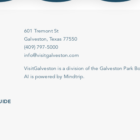
601 Tremont St
Galveston, Texas 77550
(409) 797-5000
info@visitgalveston.com
VisitGalveston is a division of the
Galveston Park Board
AI is powered by Mindtrip.
IDE