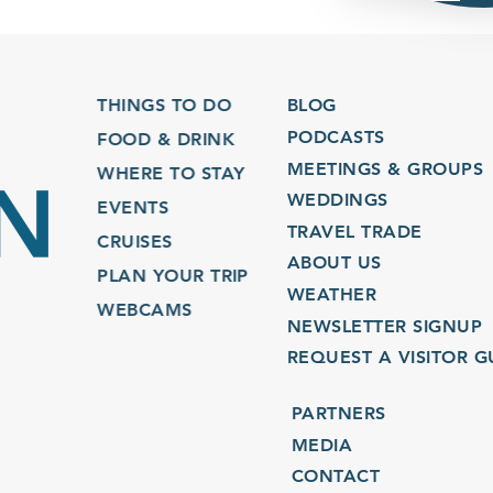
THINGS TO DO
BLOG
PODCASTS
FOOD & DRINK
MEETINGS & GROUPS
WHERE TO STAY
WEDDINGS
EVENTS
TRAVEL TRADE
CRUISES
ABOUT US
PLAN YOUR TRIP
WEATHER
WEBCAMS
NEWSLETTER SIGNUP
REQUEST A VISITOR GU
PARTNERS
MEDIA
CONTACT