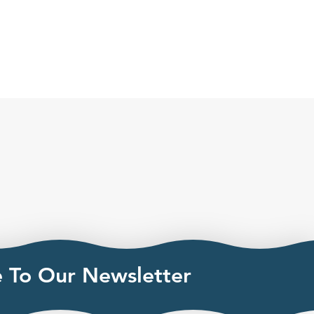
e To Our Newsletter