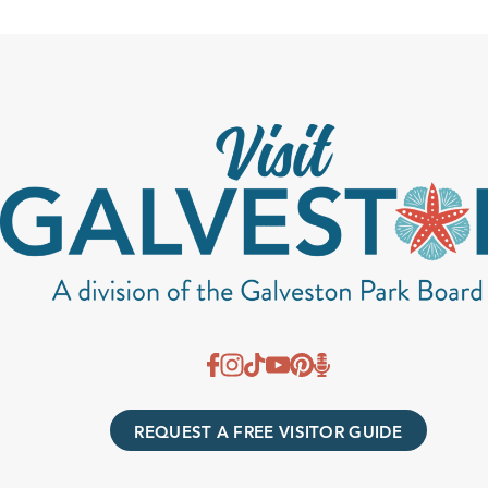
REQUEST A FREE VISITOR GUIDE