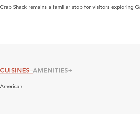
Crab Shack remains a familiar stop for visitors exploring G
CUISINES
AMENITIES
Cuisines
American