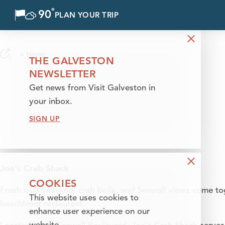
°
90
F
PLAN YOUR TRIP
Skip to content
< Home
THE GALVESTON
NEWSLETTER
Get news from Visit Galveston in
your inbox.
SIGN UP
Joe's Crab Shack
COOKIES
Fresh Gulf seafood, crab boils, and Seawall views come tog
This website uses cookies to
beachfront restaurant.
enhance user experience on our