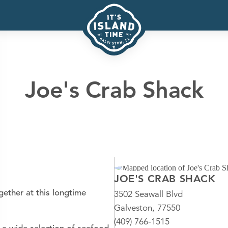
Joe's Crab Shack
JOE'S CRAB SHACK
ether at this longtime
3502 Seawall Blvd
Galveston, 77550
(409) 766-1515