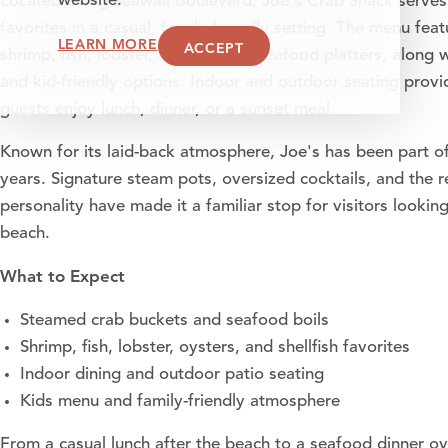
website.
Located along Seawall Boulevard, Joe's Crab Shack serves
favorites in a casual, family-friendly setting. The menu fe
LEARN MORE
ACCEPT
shrimp, fish, lobster, oysters, and seafood platters, along 
and kid-friendly options. Indoor and outdoor seating provi
guests enjoy lunch, dinner, or a sunset meal.
Known for its laid-back atmosphere, Joe's has been part of
years. Signature steam pots, oversized cocktails, and the 
personality have made it a familiar stop for visitors looki
beach.
What to Expect
Steamed crab buckets and seafood boils
Shrimp, fish, lobster, oysters, and shellfish favorites
Indoor dining and outdoor patio seating
Kids menu and family-friendly atmosphere
From a casual lunch after the beach to a seafood dinner ov