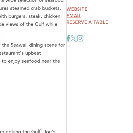
 a wide selection of seafood
atures steamed crab buckets,
WEBSITE
EMAIL
with burgers, steak, chicken,
RESERVE A TABLE
de views of the Gulf while
 the Seawall dining scene for
restaurant's upbeat
ng to enjoy seafood near the
erlooking the Gulf, Joe's