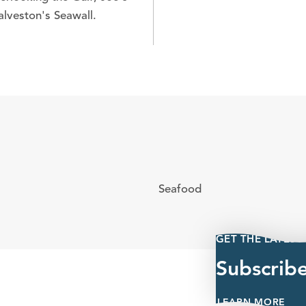
alveston's Seawall.
Seafood
GET THE LATEST
Subscrib
LEARN MORE