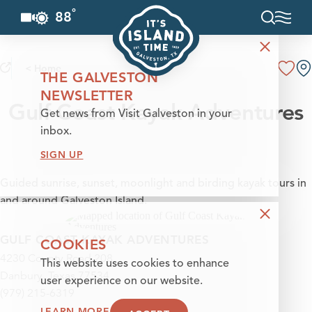
°
88
F
Skip to content
< Home
THE GALVESTON
NEWSLETTER
Gulf Coast Kayak Adventures
Get news from Visit Galveston in your
inbox.
SIGN UP
Guided sunrise, sunset, moonlight and birding kayak tours in
and around Galveston Island.
GULF COAST KAYAK ADVENTURES
COOKIES
4230 County Road 208
This website uses cookies to enhance
Danbury, Texas 77534
user experience on our website.
(979) 215-6319
LEARN MORE