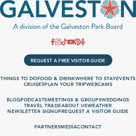
REQUEST A FREE VISITOR GUIDE
THINGS TO DO
FOOD & DRINK
WHERE TO STAY
EVENTS
CRUISES
PLAN YOUR TRIP
WEBCAMS
BLOG
PODCASTS
MEETINGS & GROUPS
WEDDINGS
TRAVEL TRADE
ABOUT US
WEATHER
NEWSLETTER SIGNUP
REQUEST A VISITOR GUIDE
PARTNERS
MEDIA
CONTACT