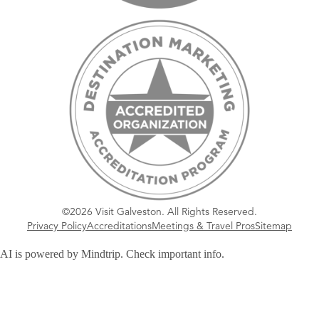
©2026 Visit Galveston. All Rights Reserved.
Privacy Policy
Accreditations
Meetings & Travel Pros
Sitemap
AI is powered by Mindtrip. Check important info.