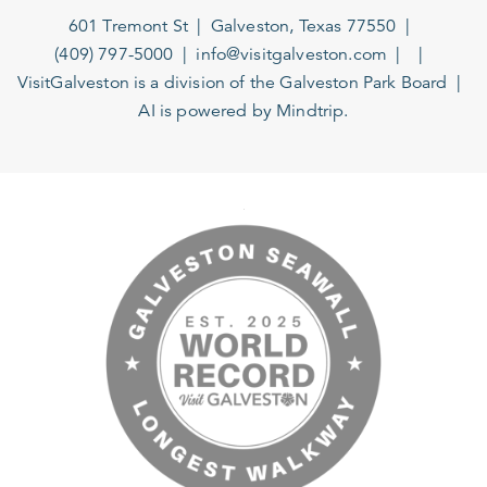
601 Tremont St
Galveston, Texas 77550
(409) 797-5000
info@visitgalveston.com
VisitGalveston is a division of the
Galveston Park Board
AI is powered by Mindtrip.