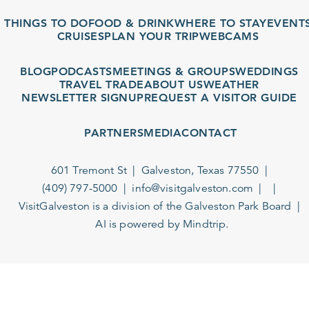
THINGS TO DO
FOOD & DRINK
WHERE TO STAY
EVENTS
CRUISES
PLAN YOUR TRIP
WEBCAMS
BLOG
PODCASTS
MEETINGS & GROUPS
WEDDINGS
TRAVEL TRADE
ABOUT US
WEATHER
NEWSLETTER SIGNUP
REQUEST A VISITOR GUIDE
PARTNERS
MEDIA
CONTACT
601 Tremont St
Galveston, Texas 77550
(409) 797-5000
info@visitgalveston.com
VisitGalveston is a division of the
Galveston Park Board
AI is powered by Mindtrip.