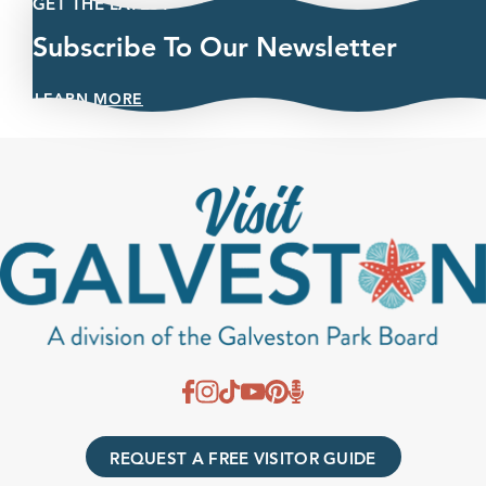
GET THE LATEST
Subscribe To Our Newsletter
LEARN MORE
REQUEST A FREE VISITOR GUIDE