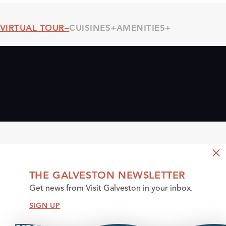
VIRTUAL TOUR
CUISINES
AMENITIES
Threshold360 Virtual Tour
THE GALVESTON NEWSLETTER
Get news from Visit Galveston in your inbox.
SIGN UP