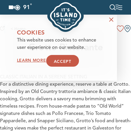
°
91
F
Skip to content
< Home
COOKIES
This website uses cookies to enhance
Grotto Ristorante
user experience on our website.
LEARN MORE
ACCEPT
CLASSIC ITALIAN IN A SERENE SETTING
For a distinctive dining experience, reserve a table at Grotto.
Inspired by an Old Country trattoria ambiance & classic Italian
cooking, Grotto delivers a savory menu brimming with
timeless recipes. From house-made pastas to “Old World”
signature dishes such as Pollo Francese, Trio Tomato
Pappardelle, and Snapper Siciliano, Grotto’s food and breath-
taking views make the perfect restaurant in Galveston for