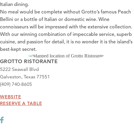
Italian dining.
No meal would be complete without Grotto’s famous Peach
Bellini or a bottle of Italian or domestic wine. Wine
connoisseurs will be impressed with the extensive collection.
With our winning combination of impeccable service, superb
cuisine, and passion for detail, it is no wonder it is the island’s
best-kept secret.
GROTTO RISTORANTE
5222 Seawall Blvd
Galveston, Texas 77551
(409) 740-8605
WEBSITE
RESERVE A TABLE