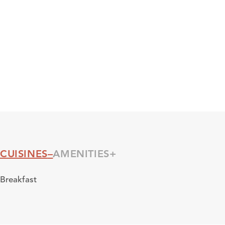
CUISINES
AMENITIES
Cuisines
Breakfast