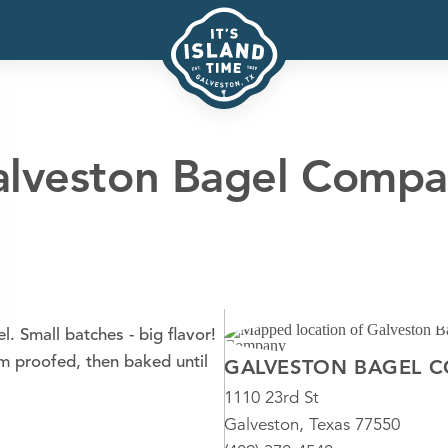
lveston Bagel Comp
 Small batches - big flavor!
m proofed, then baked until
GALVESTON BAGEL 
1110 23rd St
Galveston, Texas 77550