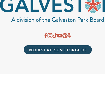
REQUEST A FREE VISITOR GUIDE