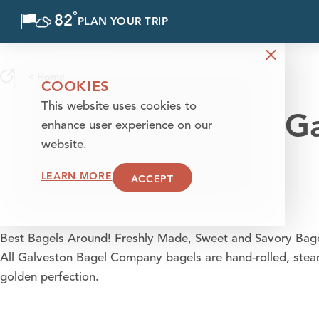
°
82
F
PLAN YOUR TRIP
Skip to content
< Home
COOKIES
This website uses cookies to
Ga
enhance user experience on our
website.
LEARN MORE
ACCEPT
Best Bagels Around! Freshly Made, Sweet and Savory Bagel.
All Galveston Bagel Company bagels are hand-rolled, stea
golden perfection.