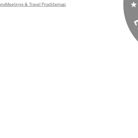
ons
Meetings & Travel Pros
Sitemap