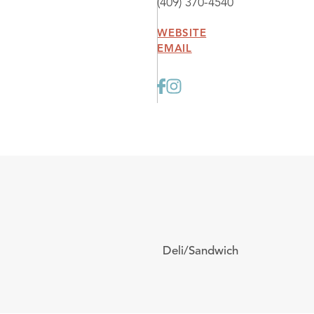
(409) 370-4540
WEBSITE
EMAIL
Deli/Sandwich