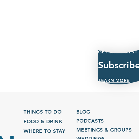
GET THE LATEST
Subscrib
LEARN MORE
THINGS TO DO
BLOG
PODCASTS
FOOD & DRINK
MEETINGS & GROUPS
WHERE TO STAY
WEDDINGS