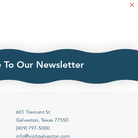
e To Our Newsletter
601 Tremont St
Galveston, Texas 77550
(409) 797-5000
info@visitgalveston.com