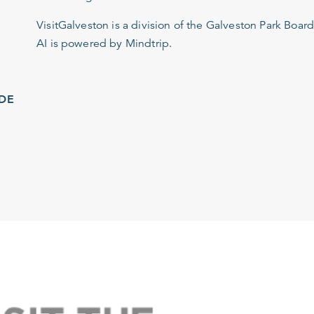
VisitGalveston is a division of the
Galveston Park Board
AI is powered by Mindtrip.
IDE