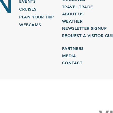
EVENTS
TRAVEL TRADE
CRUISES
ABOUT US
PLAN YOUR TRIP
WEATHER
WEBCAMS
NEWSLETTER SIGNUP
REQUEST A VISITOR GU
PARTNERS
MEDIA
CONTACT