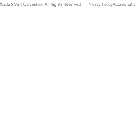
©2026 Visit Galveston. All Rights Reserved.
Privacy Policy
Accreditati