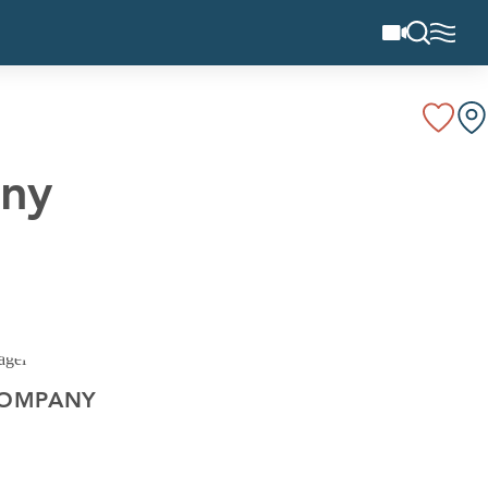
any
COMPANY