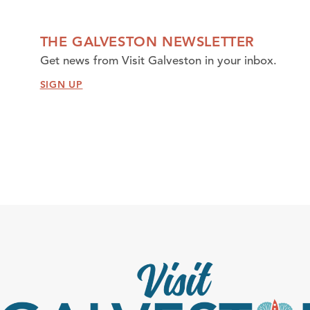
THE GALVESTON NEWSLETTER
Get news from Visit Galveston in your inbox.
SIGN UP