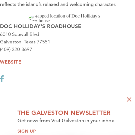
reflects the island’s relaxed and welcoming character.
DOC HOLLIDAY'S ROADHOUSE
6010 Seawall Blvd
Galveston, Texas 77551
(409) 220-3697
WEBSITE
THE GALVESTON NEWSLETTER
Get news from Visit Galveston in your inbox.
SIGN UP