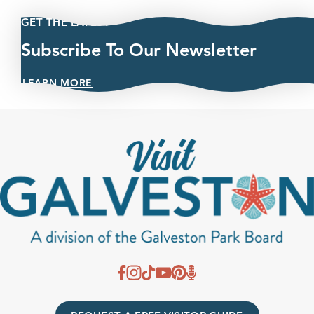
GET THE LATEST
Subscribe To Our Newsletter
LEARN MORE