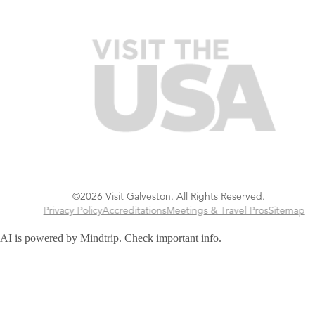
©2026 Visit Galveston. All Rights Reserved.
Privacy Policy
Accreditations
Meetings & Travel Pros
Sitemap
AI is powered by Mindtrip. Check important info.