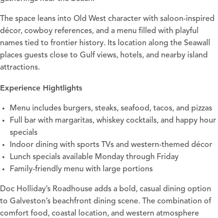
The space leans into Old West character with saloon-inspired
décor, cowboy references, and a menu filled with playful
names tied to frontier history. Its location along the Seawall
places guests close to Gulf views, hotels, and nearby island
attractions.
Experience Hightlights
Menu
includes burgers, steaks, seafood, tacos, and pizzas
Full bar with margaritas, whiskey cocktails, and happy hour
specials
Indoor dining with sports TVs and western-themed décor
Lunch specials available Monday through Friday
Family-friendly menu with large portions
Doc Holliday’s Roadhouse adds a bold, casual dining option
to Galveston’s beachfront dining scene. The combination of
comfort food, coastal location, and western atmosphere