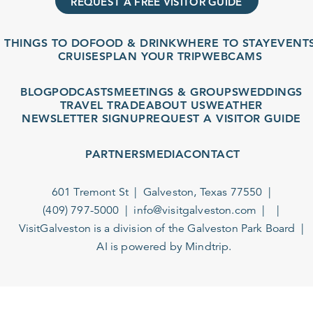
REQUEST A FREE VISITOR GUIDE
THINGS TO DO
FOOD & DRINK
WHERE TO STAY
EVENT
CRUISES
PLAN YOUR TRIP
WEBCAMS
BLOG
PODCASTS
MEETINGS & GROUPS
WEDDINGS
TRAVEL TRADE
ABOUT US
WEATHER
NEWSLETTER SIGNUP
REQUEST A VISITOR GUIDE
PARTNERS
MEDIA
CONTACT
601 Tremont St
Galveston, Texas 77550
(409) 797-5000
info@visitgalveston.com
VisitGalveston is a division of the
Galveston Park Board
AI is powered by Mindtrip.