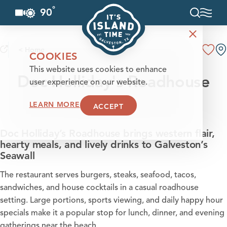
°
90
F
Skip to content
< Home
COOKIES
This website uses cookies to enhance
Doc Holliday's Roadhouse
user experience on our website.
LEARN MORE
ACCEPT
Doc Holliday’s Roadhouse brings western flair,
hearty meals, and lively drinks to Galveston’s
Seawall
The restaurant serves burgers, steaks, seafood, tacos,
sandwiches, and house cocktails in a casual roadhouse
setting. Large portions, sports viewing, and daily happy hour
specials make it a popular stop for lunch, dinner, and evening
gatherings near the beach.