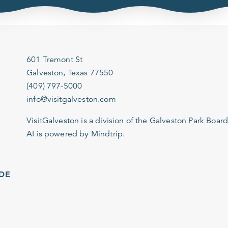
601 Tremont St
Galveston, Texas 77550
(409) 797-5000
info@visitgalveston.com
VisitGalveston is a division of the
Galveston Park Board
AI is powered by Mindtrip.
IDE