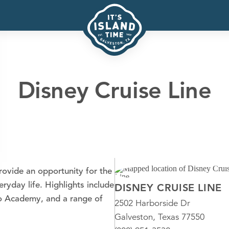
Disney Cruise Line
provide an opportunity for the
ryday life. Highlights include
DISNEY CRUISE LINE
ro Academy, and a range of
2502 Harborside Dr
Galveston, Texas 77550