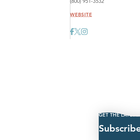
(800) 951-3532
WEBSITE
GET THE LATEST
Subscrib