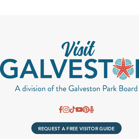
REQUEST A FREE VISITOR GUIDE