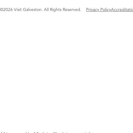
©2026 Visit Galveston. All Rights Reserved.
Privacy Policy
Accreditati