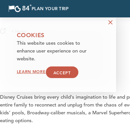
°
84
F
PLAN YOUR TRIP
Skip to content
< Home
COOKIES
This website uses cookies to
enhance user experience on our
website.
LEARN MORE
ACCEPT
Disney Cruises bring every child’s imagination to life and 
entire family to reconnect and unplug from the chaos of eve
kids’ pools, Broadway-caliber musicals, a Marvel Superhe
eating options.