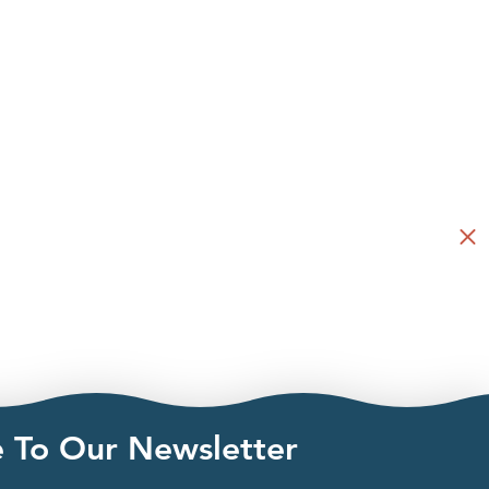
e To Our Newsletter