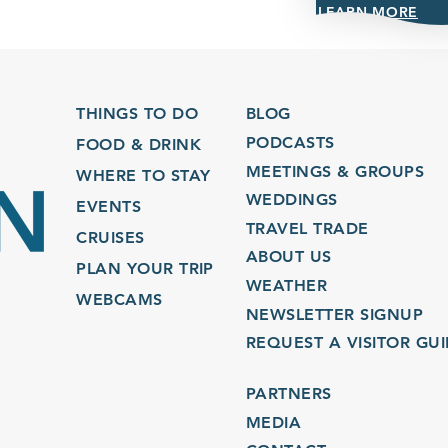
LEARN MORE
THINGS TO DO
BLOG
PODCASTS
FOOD & DRINK
MEETINGS & GROUPS
WHERE TO STAY
WEDDINGS
EVENTS
TRAVEL TRADE
CRUISES
ABOUT US
PLAN YOUR TRIP
WEATHER
WEBCAMS
NEWSLETTER SIGNUP
REQUEST A VISITOR GU
PARTNERS
MEDIA