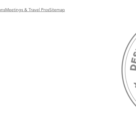
ons
Meetings & Travel Pros
Sitemap