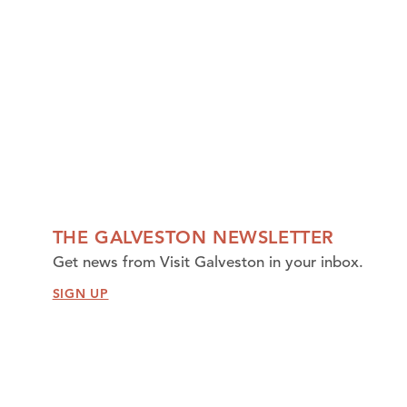
THE GALVESTON NEWSLETTER
Get news from Visit Galveston in your inbox.
SIGN UP