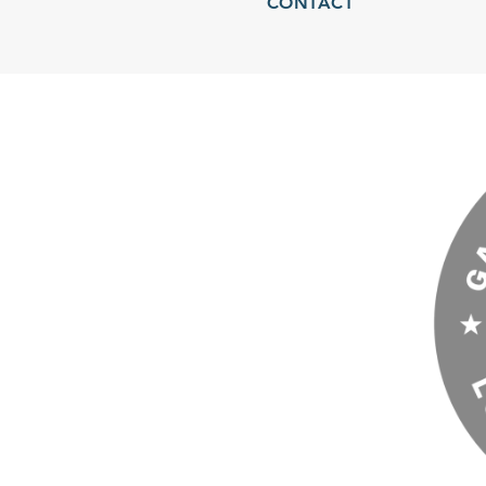
CONTACT