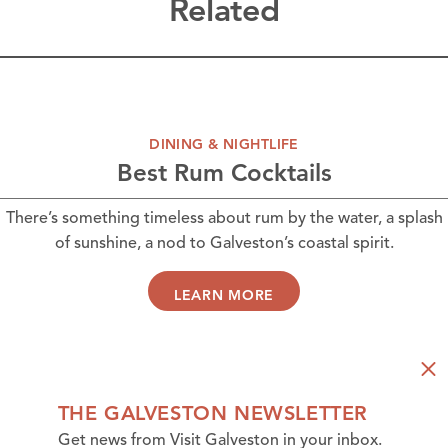
Related
DINING & NIGHTLIFE
Best Rum Cocktails
There’s something timeless about rum by the water, a splash
of sunshine, a nod to Galveston’s coastal spirit.
LEARN MORE
THE GALVESTON NEWSLETTER
Get news from Visit Galveston in your inbox.