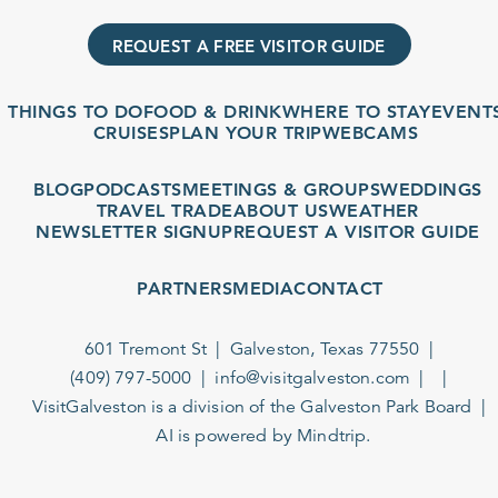
REQUEST A FREE VISITOR GUIDE
THINGS TO DO
FOOD & DRINK
WHERE TO STAY
EVENTS
CRUISES
PLAN YOUR TRIP
WEBCAMS
BLOG
PODCASTS
MEETINGS & GROUPS
WEDDINGS
TRAVEL TRADE
ABOUT US
WEATHER
NEWSLETTER SIGNUP
REQUEST A VISITOR GUIDE
PARTNERS
MEDIA
CONTACT
601 Tremont St
Galveston, Texas 77550
(409) 797-5000
info@visitgalveston.com
VisitGalveston is a division of the
Galveston Park Board
AI is powered by Mindtrip.