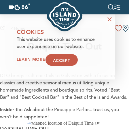
°
86
F
Skip to content
< Home
COOKIES
This website uses cookies to enhance
Daiquiri Time Out
user experience on our website.
LEARN MORE
ACCEPT
DTO brings craft cocktails to Galveston with a focus on
classics and creative seasonal menus utilizing unique
homemade ingredients and boutique spirits. Voted "Best
Bar" and "Best Cocktail Bar" in the Best of the Island Awards.
Insider tip:
Ask about the
Pineapple Parlor
... trust us, you
won't be disappointed!
DAIQUIRI TIME OUT