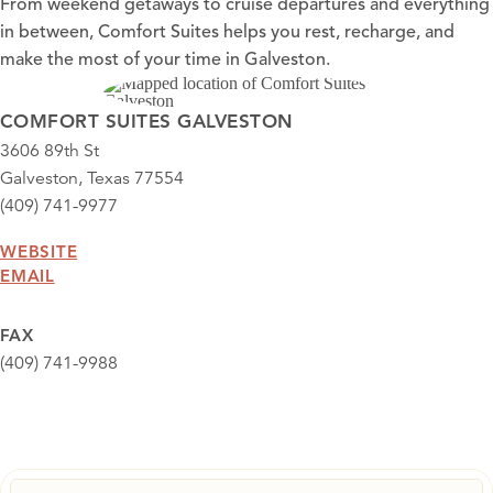
From weekend getaways to cruise departures and everything
in between, Comfort Suites helps you rest, recharge, and
make the most of your time in Galveston.
COMFORT SUITES GALVESTON
3606 89th St
Galveston, Texas 77554
(409) 741-9977
WEBSITE
EMAIL
FAX
(409) 741-9988