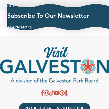
GET THE LATEST
Subscribe To Our Newsletter
LEARN MORE
REQUEST A FREE VISITOR GUIDE