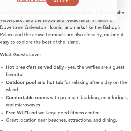
ACCEPT
You’ll be just minutes from
Moody Gardens
,
Schlitterbahn
Waterpark
, and the shops and restaurants in
Historic
Downtown Galveston
. Iconic landmarks like the
Bishop’s
Palace
and the cruise terminals are also close by, making it
easy to explore the best of the island.
What Guests Love:
Hot breakfast served daily
- yes, the waffles are a guest
favorite.
Outdoor pool and hot tub
for relaxing after a day on the
island
Comfortable rooms
with premium bedding, mini-fridges,
and microwaves
Free Wi-Fi
and well-equipped fitness center.
Great location near beaches, attractions, and dining.