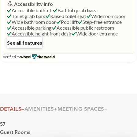
DETAILS
AMENITIES
MEETING SPACES
Details
57
Guest Rooms