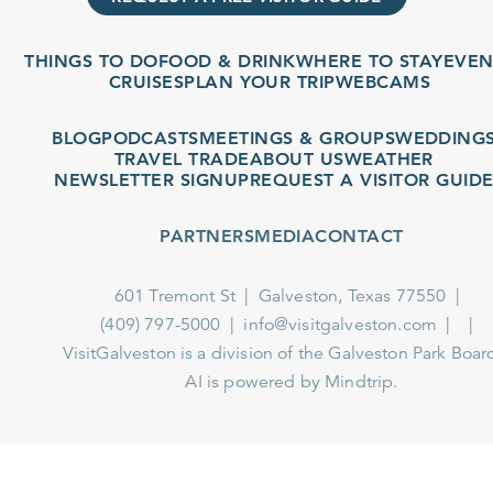
THINGS TO DO
FOOD & DRINK
WHERE TO STAY
EVENT
CRUISES
PLAN YOUR TRIP
WEBCAMS
BLOG
PODCASTS
MEETINGS & GROUPS
WEDDINGS
TRAVEL TRADE
ABOUT US
WEATHER
NEWSLETTER SIGNUP
REQUEST A VISITOR GUIDE
PARTNERS
MEDIA
CONTACT
601 Tremont St
Galveston, Texas 77550
(409) 797-5000
info@visitgalveston.com
VisitGalveston is a division of the
Galveston Park Board
AI is powered by Mindtrip.