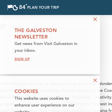
°
84
F
PLAN YOUR TRIP
Skip to content
< Home
THE GALVESTON
NEWSLETTER
Get news from Visit Galveston in
your inbox.
SIGN UP
Chef Marshall's kitchen is Tried and True, New and Wonder
COOKIES
describe the recipes and dishes that are created in the Coa
Marshall and Stacey use their gifts of hospitality, creativity
This website uses cookies to
prepare your delectable selections. Utilizing the freshest 
enhance user experience on our
catering experience, they create delicious dishes ranging f