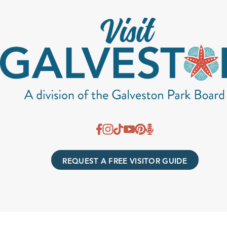
REQUEST A FREE VISITOR GUIDE