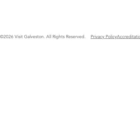
©2026 Visit Galveston. All Rights Reserved.
Privacy Policy
Accreditati