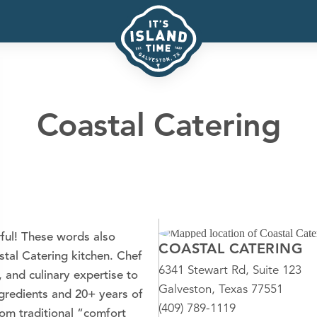
Coastal Catering
ful! These words also
COASTAL CATERING
stal Catering kitchen. Chef
6341 Stewart Rd, Suite 123
, and culinary expertise to
Galveston, Texas 77551
ingredients and 20+ years of
(409) 789-1119
rom traditional “comfort