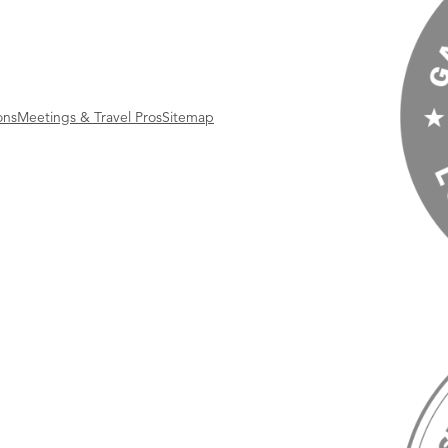
ons
Meetings & Travel Pros
Sitemap