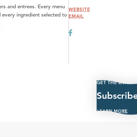
ers and entrees. Every menu
WEBSITE
 every ingredient selected to
EMAIL
GET THE LATEST
Subscrib
LEARN MORE