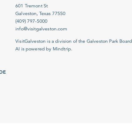
601 Tremont St
Galveston, Texas 77550
(409) 797-5000
info@visitgalveston.com
VisitGalveston is a division of the
Galveston Park Board
AI is powered by Mindtrip.
IDE