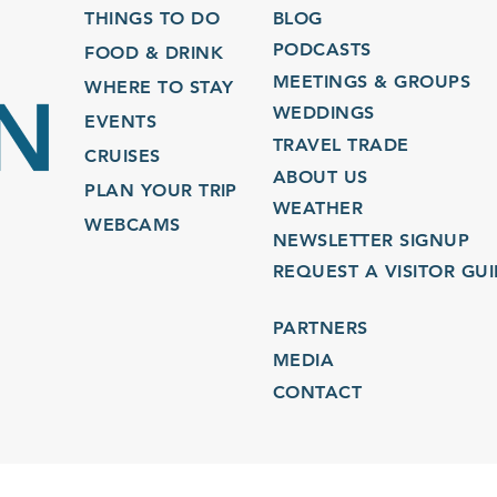
THINGS TO DO
BLOG
PODCASTS
FOOD & DRINK
MEETINGS & GROUPS
WHERE TO STAY
WEDDINGS
EVENTS
TRAVEL TRADE
CRUISES
ABOUT US
PLAN YOUR TRIP
WEATHER
WEBCAMS
NEWSLETTER SIGNUP
REQUEST A VISITOR GU
PARTNERS
MEDIA
CONTACT