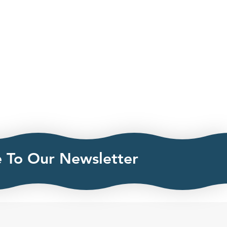
e To Our Newsletter