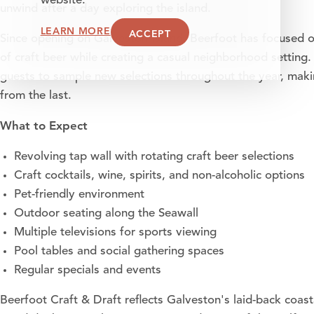
website.
unwind after a day exploring the island.
LEARN MORE
ACCEPT
Since opening on Galveston Island, Beerfoot has focused 
of craft beer while creating a casual neighborhood setting. 
guests to sample new selections throughout the year, making 
from the last.
What to Expect
Revolving tap wall with rotating craft beer selections
Craft cocktails, wine, spirits, and non-alcoholic options
Pet-friendly environment
Outdoor seating along the Seawall
Multiple televisions for sports viewing
Pool tables and social gathering spaces
Regular specials and events
Beerfoot Craft & Draft reflects Galveston's laid-back coast