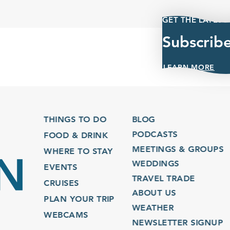
GET THE LATEST
Subscrib
LEARN MORE
THINGS TO DO
BLOG
PODCASTS
FOOD & DRINK
MEETINGS & GROUPS
WHERE TO STAY
WEDDINGS
EVENTS
TRAVEL TRADE
CRUISES
ABOUT US
PLAN YOUR TRIP
WEATHER
WEBCAMS
NEWSLETTER SIGNUP