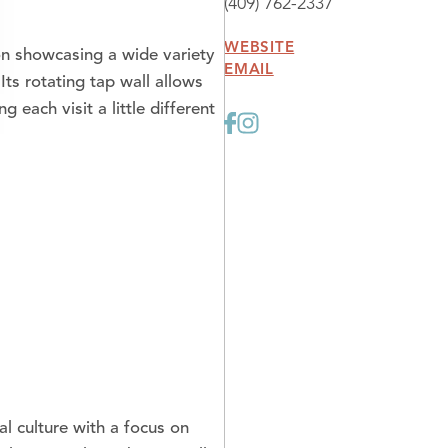
(409) 762-2337
WEBSITE
on showcasing a wide variety
EMAIL
Its rotating tap wall allows
each visit a little different
al culture with a focus on