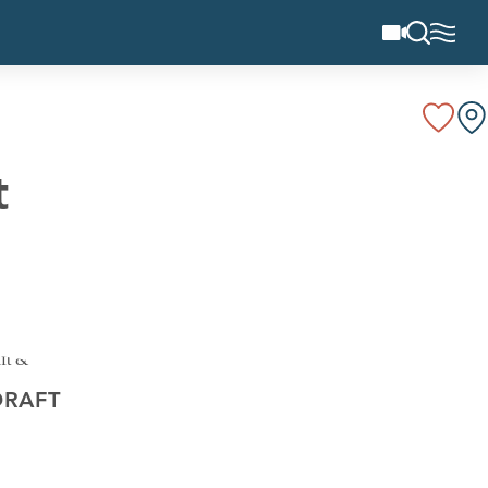
t
DRAFT