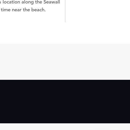
s location along the Seawall
 time near the beach.