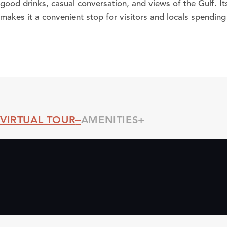
good drinks, casual conversation, and views of the Gulf. It
makes it a convenient stop for visitors and locals spending
VIRTUAL TOUR
AMENITIES
Threshold360 Virtual Tour