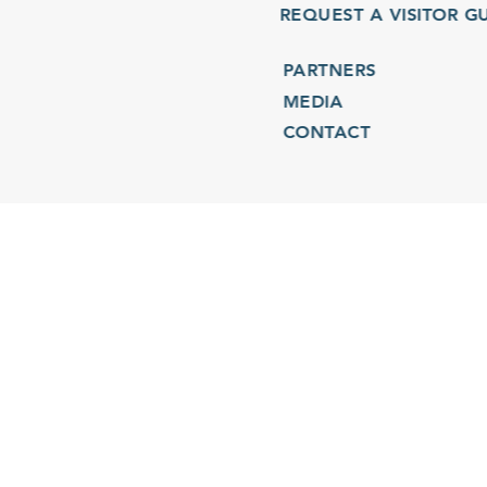
REQUEST A VISITOR GU
PARTNERS
MEDIA
CONTACT