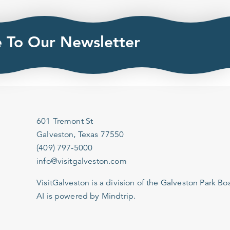
e To Our Newsletter
601 Tremont St
Galveston, Texas 77550
(409) 797-5000
info@visitgalveston.com
VisitGalveston is a division of the
Galveston Park Board
AI is powered by Mindtrip.