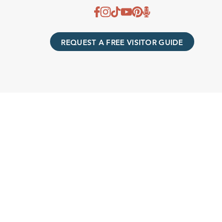
REQUEST A FREE VISITOR GUIDE