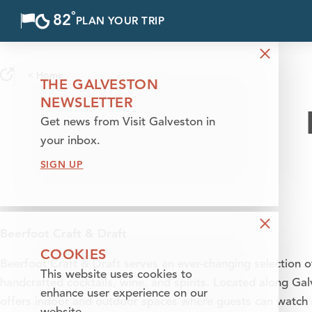
°
82
F
PLAN YOUR TRIP
Skip to content
< Home
THE GALVESTON
NEWSLETTER
Get news from Visit Galveston in
your inbox.
SIGN UP
Beerfoot Craft & Draft
COOKIES
Beerfoot Craft & Draft serves an ever-changing selection o
This website uses cookies to
handcrafted cocktails, wine, and spirits. Located along Ga
enhance user experience on our
offers indoor and outdoor spaces where guests can watch s