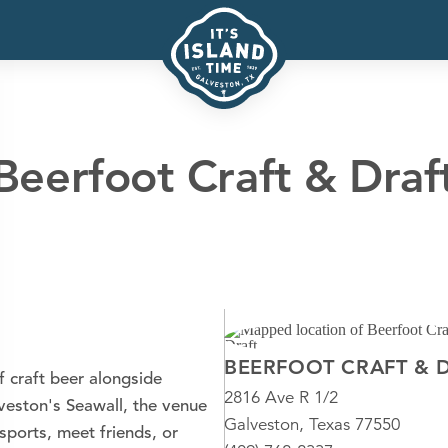
Beerfoot Craft & Draf
BEERFOOT CRAFT & 
f craft beer alongside
2816 Ave R 1/2
lveston's Seawall, the venue
Galveston, Texas 77550
ports, meet friends, or