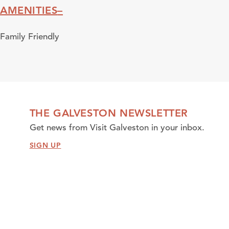
AMENITIES
Amenities
Family Friendly
THE GALVESTON NEWSLETTER
Get news from Visit Galveston in your inbox.
SIGN UP