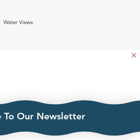
Water Views
e To Our Newsletter