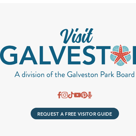
REQUEST A FREE VISITOR GUIDE