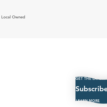
Local Owned
GET THE LATEST
Subscrib
LEARN MORE