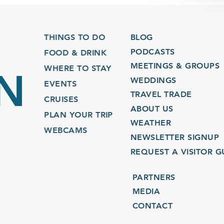
THINGS TO DO
BLOG
PODCASTS
FOOD & DRINK
MEETINGS & GROUPS
WHERE TO STAY
WEDDINGS
EVENTS
TRAVEL TRADE
CRUISES
ABOUT US
PLAN YOUR TRIP
WEATHER
WEBCAMS
NEWSLETTER SIGNUP
REQUEST A VISITOR GU
PARTNERS
MEDIA
CONTACT