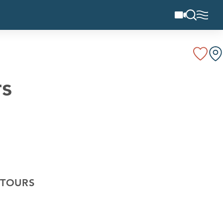
rs
 TOURS