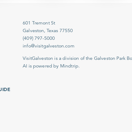
601 Tremont St
Galveston, Texas 77550
(409) 797-5000
info@visitgalveston.com
VisitGalveston is a division of the
Galveston Park Board
AI is powered by Mindtrip.
IDE