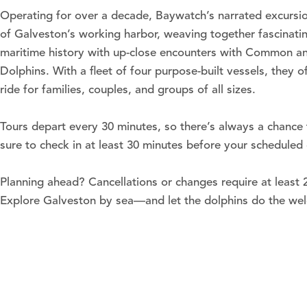
Operating for over a decade, Baywatch’s narrated excursio
of Galveston’s working harbor, weaving together fascinating
maritime history with up-close encounters with Common an
Dolphins. With a fleet of four purpose-built vessels, they 
ride for families, couples, and groups of all sizes.
Tours depart every 30 minutes, so there’s always a chance t
sure to check in at least 30 minutes before your scheduled
Planning ahead? Cancellations or changes require at least 2
Explore Galveston by sea—and let the dolphins do the we