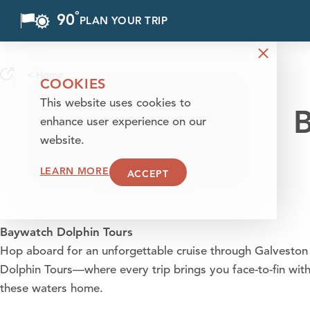
°
90
F
PLAN YOUR TRIP
Skip to content
< Home
COOKIES
This website uses cookies to
B
enhance user experience on our
website.
LEARN MORE
ACCEPT
Baywatch Dolphin Tours
Hop aboard for an unforgettable cruise through Galvesto
Dolphin Tours—where every trip brings you face-to-fin with 
these waters home.