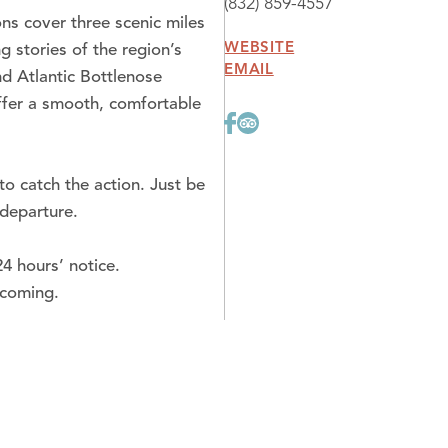
(832) 859-4557
ns cover three scenic miles
WEBSITE
 stories of the region’s
EMAIL
d Atlantic Bottlenose
offer a smooth, comfortable
o catch the action. Just be
 departure.
4 hours’ notice.
lcoming.