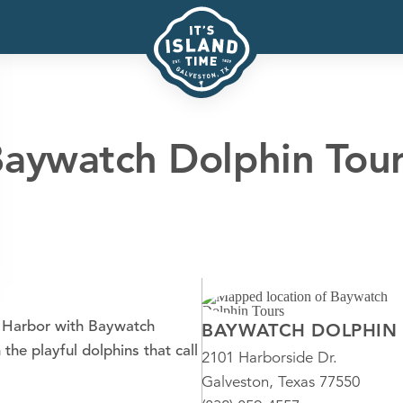
aywatch Dolphin Tou
n Harbor with Baywatch
BAYWATCH DOLPHIN
the playful dolphins that call
2101 Harborside Dr.
Galveston, Texas 77550