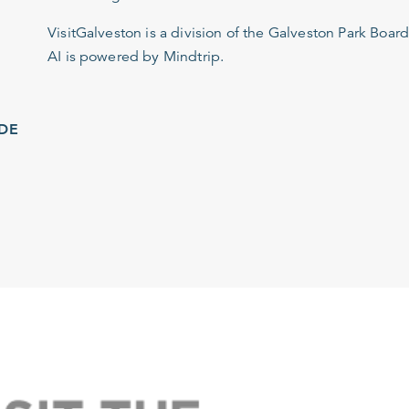
VisitGalveston is a division of the
Galveston Park Board
AI is powered by Mindtrip.
IDE