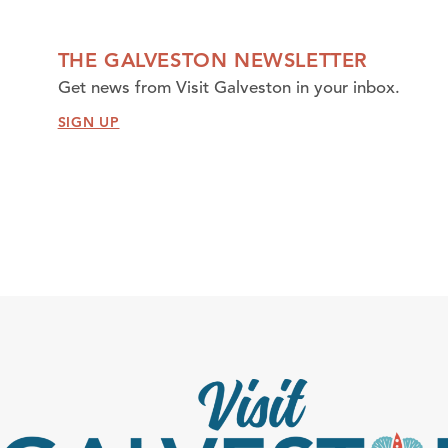
THE GALVESTON NEWSLETTER
Get news from Visit Galveston in your inbox.
SIGN UP