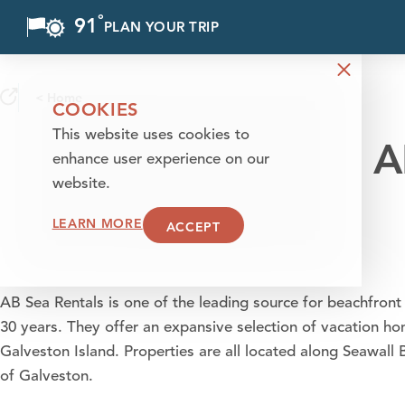
°
91
F
PLAN YOUR TRIP
Skip to content
< Home
COOKIES
This website uses cookies to
A
enhance user experience on our
website.
LEARN MORE
ACCEPT
AB Sea Rentals is one of the leading source for beachfront 
30 years. They offer an expansive selection of vacation 
Galveston Island. Properties are all located along Seawal
of Galveston.