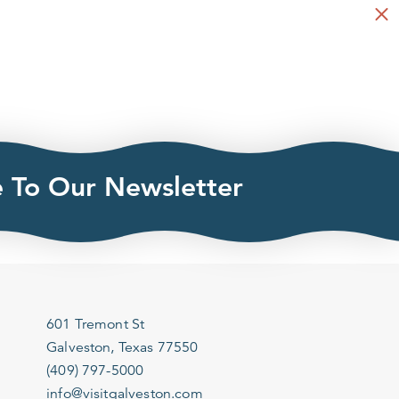
e To Our Newsletter
601 Tremont St
Galveston, Texas 77550
(409) 797-5000
info@visitgalveston.com