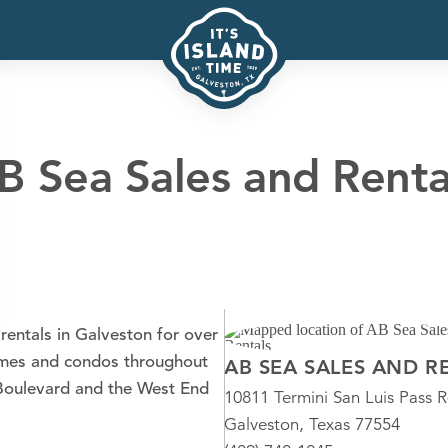
B Sea Sales and Renta
rentals in Galveston for over
homes and condos throughout
AB SEA SALES AND R
l Boulevard and the West End
10811 Termini San Luis Pass 
Galveston, Texas 77554