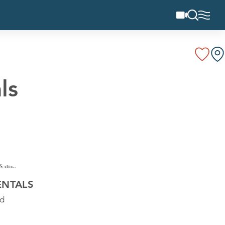
ls
ENTALS
Rd