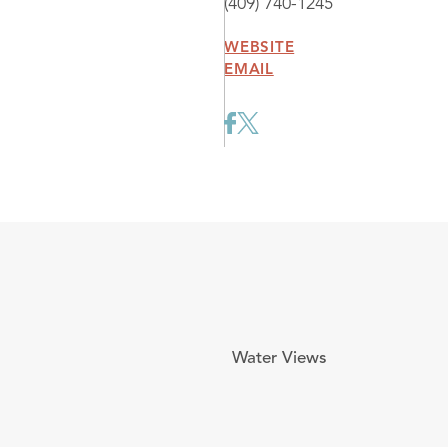
(409) 740-1245
WEBSITE
EMAIL
Water Views