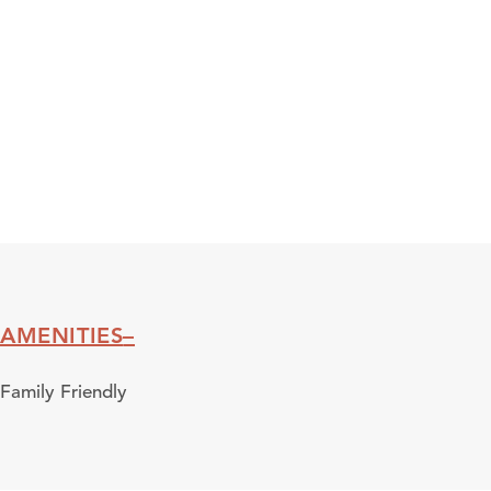
AMENITIES
Amenities
Family Friendly