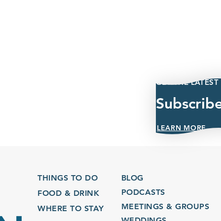
GET THE LATEST
Subscrib
LEARN MORE
THINGS TO DO
BLOG
PODCASTS
FOOD & DRINK
MEETINGS & GROUPS
WHERE TO STAY
WEDDINGS