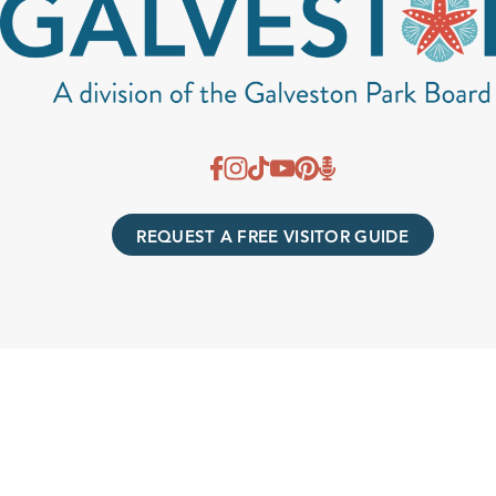
REQUEST A FREE VISITOR GUIDE