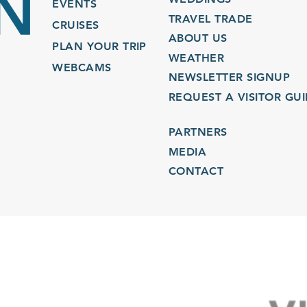
EVENTS
TRAVEL TRADE
CRUISES
ABOUT US
PLAN YOUR TRIP
WEATHER
WEBCAMS
NEWSLETTER SIGNUP
REQUEST A VISITOR GU
PARTNERS
MEDIA
CONTACT