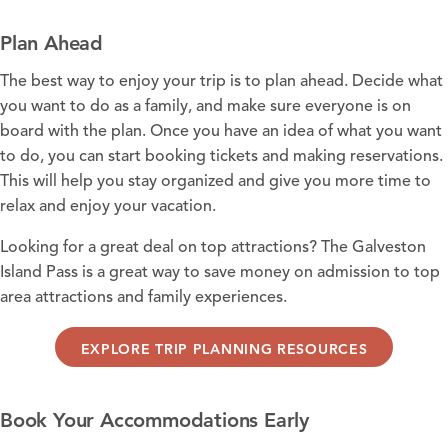
Plan Ahead
The best way to enjoy your trip is to plan ahead. Decide what
you want to do as a family, and make sure everyone is on
board with the plan. Once you have an idea of what you want
to do, you can start booking tickets and making reservations.
This will help you stay organized and give you more time to
relax and enjoy your vacation.
Looking for a great deal on top attractions? The
Galveston
Island Pass
is a great way to save money on admission to top
area attractions and family experiences.
EXPLORE TRIP PLANNING RESOURCES
Book Your Accommodations Early