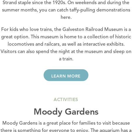
Strand staple since the 1920s. On weekends and during the
summer months, you can catch taffy-pulling demonstrations
here.
For kids who love trains, the
Galveston Railroad Museum
is a
great option. This museum is home to a collection of historic
locomotives and railcars, as well as interactive exhibits.
Visitors can also spend the night at the museum and sleep on
a train.
LEARN MORE
ACTIVITIES
Moody Gardens
Moody Gardens is a great place for families to visit because
there is something for everyone to enjoy. The aquarium has a