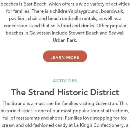
beaches is
East Beach
, which offers a wide variety of activities
for families. There is a children's playground, boardwalk,
pavilion, chair and beach umbrella rentals, as well as a
concession stand that sells food and drinks. Other popular
beaches in Galveston include
Stewart Beach
and
Seawall
Urban Park
.
LEARN MORE
ACTIVITIES
The Strand Historic District
The Strand is a must-see for families visiting Galveston. This
historic district is one of our most popular tourist attractions,
full of
restaurants
and
shops
. Families love stopping for ice
cream and old-fashioned candy at
La King’s Confectionery
, a