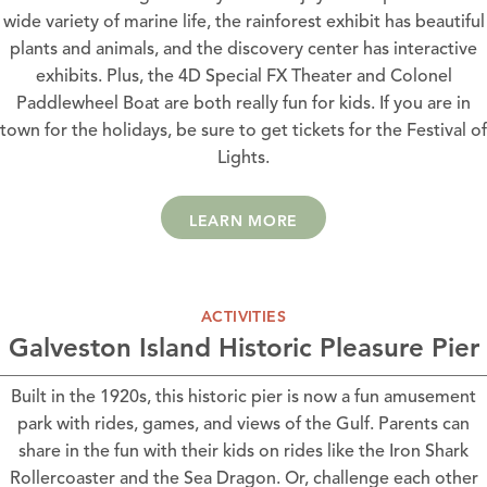
wide variety of marine life, the rainforest exhibit has beautiful
plants and animals, and the discovery center has interactive
exhibits. Plus, the 4D Special FX Theater and Colonel
Paddlewheel Boat are both really fun for kids. If you are in
town for the holidays, be sure to get tickets for the Festival of
Lights.
LEARN MORE
ACTIVITIES
Galveston Island Historic Pleasure Pier
Built in the 1920s, this historic pier is now a fun amusement
park with rides, games, and views of the Gulf. Parents can
share in the fun with their kids on rides like the Iron Shark
Rollercoaster and the Sea Dragon. Or, challenge each other