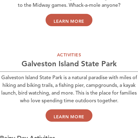
to the Midway games. Whack-a-mole anyone?
LEARN MORE
ACTIVITIES
Galveston Island State Park
Galveston Island State Park is a natural paradise with miles of
hiking and biking trails, a fishing pier, campgrounds, a kayak
launch, bird watching, and more. This is the place for families
who love spending time outdoors together.
LEARN MORE
Rainy Day Activities