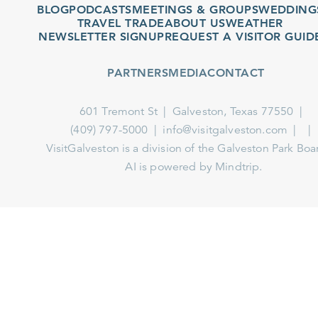
BLOG
PODCASTS
MEETINGS & GROUPS
WEDDINGS
TRAVEL TRADE
ABOUT US
WEATHER
NEWSLETTER SIGNUP
REQUEST A VISITOR GUIDE
PARTNERS
MEDIA
CONTACT
601 Tremont St
Galveston, Texas 77550
(409) 797-5000
info@visitgalveston.com
VisitGalveston is a division of the
Galveston Park Board
AI is powered by Mindtrip.