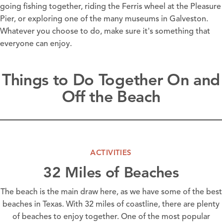
going
fishing
together, riding the Ferris wheel at the
Pleasure
Pier
, or exploring one of the many
museums
in Galveston.
Whatever you choose to do, make sure it's something that
everyone can enjoy.
Things to Do Together On and
Off the Beach
ACTIVITIES
32 Miles of Beaches
The beach is the main draw here, as we have some of the best
beaches in Texas. With 32 miles of coastline, there are plenty
of beaches to enjoy together. One of the most popular