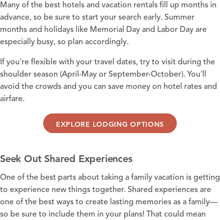
Many of the best
hotels
and
vacation rentals
fill up months in
advance, so be sure to start your search early. Summer
months and holidays like
Memorial Day
and Labor Day are
especially busy, so plan accordingly.
If you're flexible with your travel dates, try to visit during the
shoulder season (April-May or September-October). You'll
avoid the crowds and you can save money on hotel rates and
airfare.
EXPLORE LODGING OPTIONS
Seek Out Shared Experiences
One of the best parts about taking a family vacation is getting
to experience new things together. Shared experiences are
one of the best ways to create lasting memories as a family—
so be sure to include them in your plans! That could mean