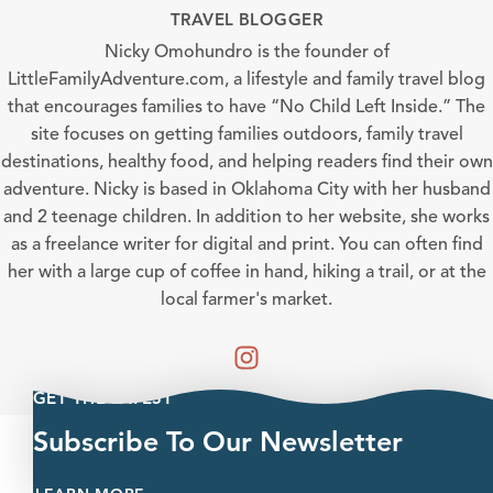
TRAVEL BLOGGER
Nicky Omohundro is the founder of
LittleFamilyAdventure.com, a lifestyle and family travel blog
that encourages families to have “No Child Left Inside.” The
site focuses on getting families outdoors, family travel
destinations, healthy food, and helping readers find their own
adventure. Nicky is based in Oklahoma City with her husband
and 2 teenage children. In addition to her website, she works
as a freelance writer for digital and print. You can often find
her with a large cup of coffee in hand, hiking a trail, or at the
local farmer's market.
GET THE LATEST
Subscribe To Our Newsletter