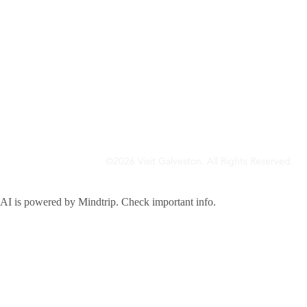
©2026 Visit Galveston. All Rights Reserved.
Privacy Policy
Accreditations
Meetings & Travel Pros
Sitemap
AI is powered by Mindtrip. Check important info.