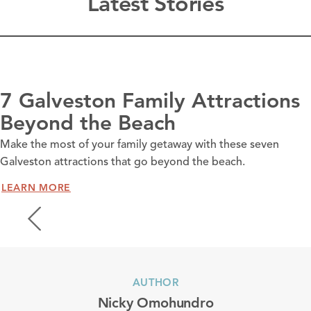
Latest Stories
7 Galveston Family Attractions
Beyond the Beach
Make the most of your family getaway with these seven
Galveston attractions that go beyond the beach.
LEARN MORE
AUTHOR
Nicky Omohundro