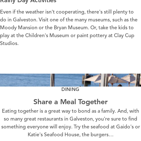
Even if the
weather
isn't cooperating, there's still plenty to
do in Galveston. Visit one of the many
museums
, such as the
Moody Mansion
or the
Bryan Museum
. Or, take the kids to
play at the
Children's Museum
or paint pottery at
Clay Cup
Studios
.
RAINY DAY PLANS ON GALVESTON ISLAND
LEARN MORE
DINING
Share a Meal Together
Eating together is a great way to bond as a family. And, with
so many great restaurants in Galveston, you're sure to find
something everyone will enjoy. Try the seafood at Gaido's or
Katie's Seafood House, the burgers…