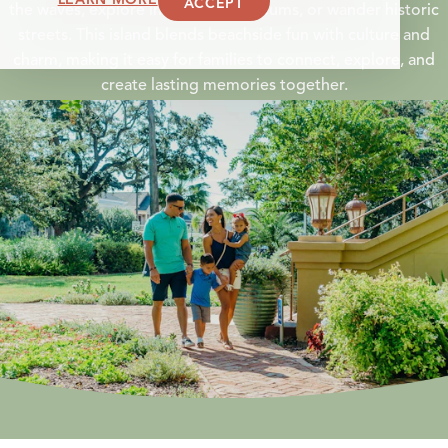
ACCEPT
the waves, explore interactive museums, or wander historic
streets. This island blends beachside fun with culture and
charm, making it easy for
families
to connect, explore, and
create lasting memories together.