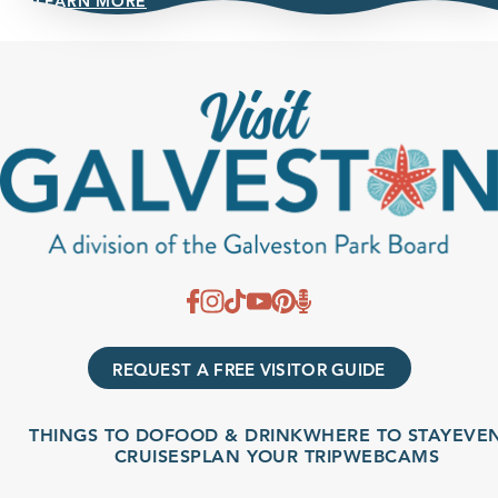
LEARN MORE
REQUEST A FREE VISITOR GUIDE
THINGS TO DO
FOOD & DRINK
WHERE TO STAY
EVENTS
CRUISES
PLAN YOUR TRIP
WEBCAMS