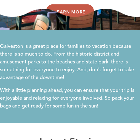
LEARN MORE
Galveston is a great place for families to vacation because
there is so much to do. From the historic district and
amusement parks to the beaches and state park, there is
something for everyone to enjoy. And, don't forget to take
advantage of the downtime!
With a little planning ahead, you can ensure that your trip is
enjoyable and relaxing for everyone involved. So pack your
bags and get ready for some fun in the sun!