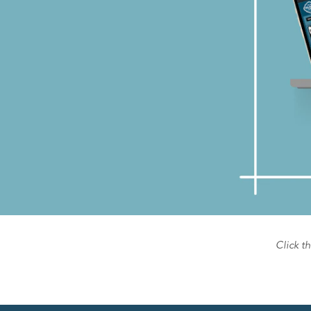
Click t