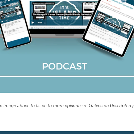
he image above to listen to more episodes of Galveston Unscripted 