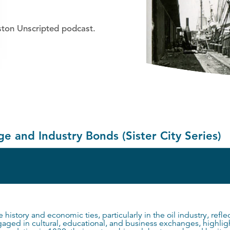
ston Unscripted podcast.
e and Industry Bonds (Sister City Series)
 history and economic ties, particularly in the oil industry, refl
engaged in cultural, educational, and business exchanges, highli