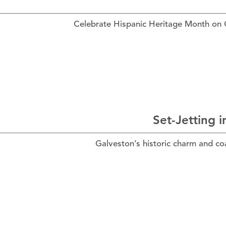
Celebrate Hispanic Heritage Month on Gal
Set-Jetting 
Galveston’s historic charm and co