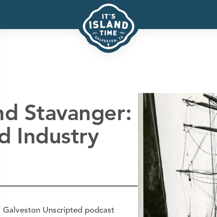
nd Stavanger:
d Industry
's Galveston Unscripted podcast