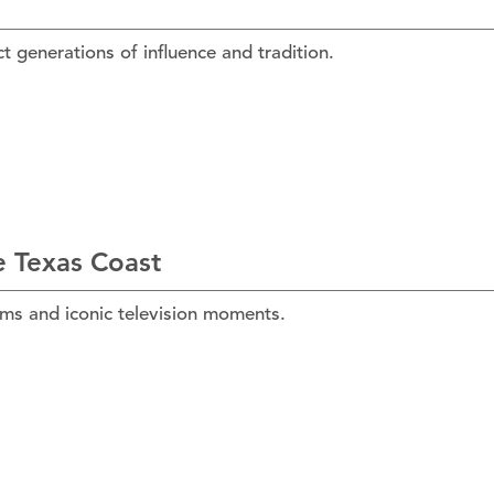
t generations of influence and tradition.
e Texas Coast
lms and iconic television moments.