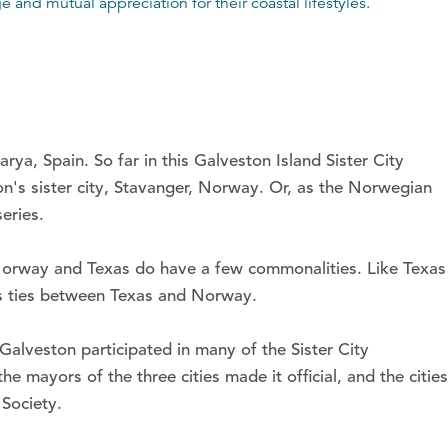
 and mutual appreciation for their coastal lifestyles.
ya, Spain. So far in this Galveston Island Sister City
on's sister city, Stavanger, Norway. Or, as the Norwegian
eries.
 Norway and Texas do have a few commonalities. Like Texas
ess ties between Texas and Norway.
Galveston participated in many of the Sister City
e mayors of the three cities made it official, and the cities
 Society.