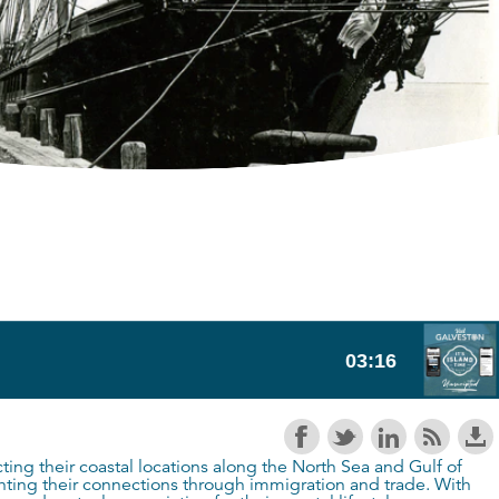
ecting their coastal locations along the North Sea and Gulf of
ghting their connections through immigration and trade. With