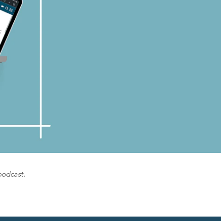
podcast.