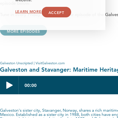
website.
episode below:
LEARN MORE
ACCEPT
Tune in every Friday for a brand new episode of the Galve
MORE EPISODES
Galveston Unscripted | VisitGalveston.com
Galveston and Stavanger: Maritime Heritag
Galveston's sister city, Stavanger, Norway, shares a rich maritime
Mexico. Established as a sister city in 1988, both cities have 