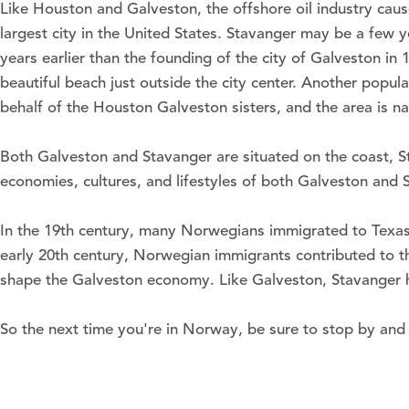
Like Houston and Galveston, the offshore oil industry caus
largest city in the United States. Stavanger may be a few y
years earlier than the founding of the city of Galveston i
beautiful beach just outside the city center. Another popu
behalf of the Houston Galveston sisters, and the area is n
Both Galveston and Stavanger are situated on the coast, S
economies, cultures, and lifestyles of both Galveston and 
In the 19th century, many Norwegians immigrated to Texas 
early 20th century, Norwegian immigrants contributed to the
shape the Galveston economy. Like Galveston, Stavanger has
So the next time you're in Norway, be sure to stop by and 