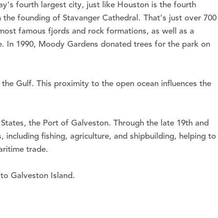
 fourth largest city, just like Houston is the fourth
h the founding of Stavanger Cathedral. That's just over 700
 most famous fjords and rock formations, as well as a
ove. In 1990, Moody Gardens donated trees for the park on
the Gulf. This proximity to the open ocean influences the
States, the Port of Galveston. Through the late 19th and
including fishing, agriculture, and shipbuilding, helping to
ritime trade.
 to Galveston Island.