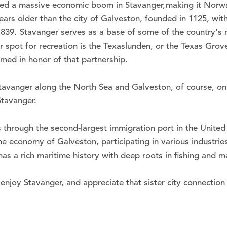
ed a massive economic boom in Stavanger, making it Norway's
ears older than the city of Galveston, founded in 1125, wit
n 1839. Stavanger serves as a base of some of the country's
lar spot for recreation is the Texaslunden, or the Texas Gr
amed in honor of that partnership.
tavanger along the North Sea and Galveston, of course, on 
Stavanger.
through the second-largest immigration port in the United 
 economy of Galveston, participating in various industries, 
 a rich maritime history with deep roots in fishing and ma
enjoy Stavanger, and appreciate that sister city connection