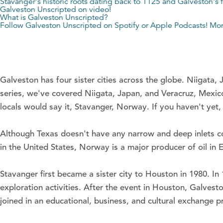
Stavanger's historic roots dating back to 1125 and Galveston's f
Galveston Unscripted on video!
What is Galveston Unscripted?
Follow Galveston Unscripted on
Spotify
or
Apple Podcasts
! Mo
Galveston has four sister cities across the globe. Niigata,
series, we've covered Niigata, Japan, and Veracruz, Mexico
locals would say it, Stavanger, Norway. If you haven't yet, 
Although Texas doesn't have any narrow and deep inlets c
in the United States, Norway is a major producer of oil i
Stavanger first became a sister city to Houston in 1980. In
exploration activities. After the event in Houston, Galvesto
joined in an educational, business, and cultural exchange 