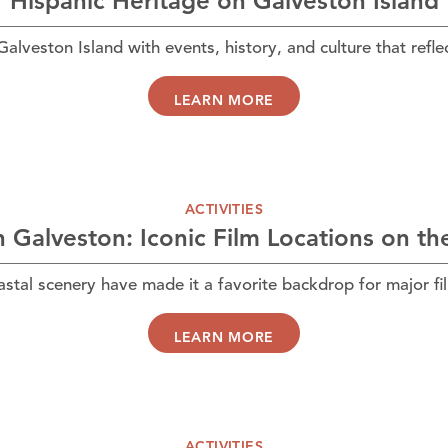
Hispanic Heritage on Galveston Island
veston Island with events, history, and culture that reflec
LEARN MORE
ACTIVITIES
in Galveston: Iconic Film Locations on th
astal scenery have made it a favorite backdrop for major fi
LEARN MORE
ACTIVITIES