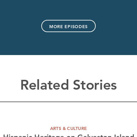
MORE EPISODES
Related Stories
ARTS & CULTURE