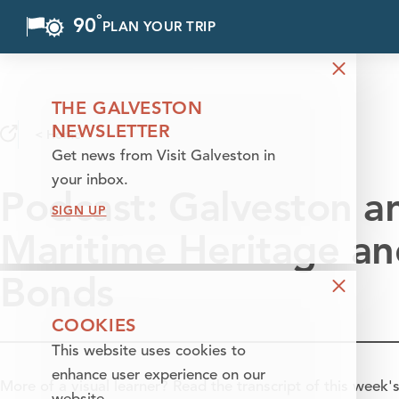
°
90
F
PLAN YOUR TRIP
Skip to content
THE GALVESTON
NEWSLETTER
< Home
Get news from Visit Galveston in
your inbox.
Podcast: Galveston a
SIGN UP
Maritime Heritage an
Bonds
COOKIES
This website uses cookies to
enhance user experience on our
More of a visual learner? Read the transcript of this week