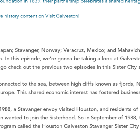
oundation in 1839, their partnership celebrates a shared heritage
re history content on
Visit Galveston
!
 Japan; Stavanger, Norway; Veracruz, Mexico; and Mahavichar
. In this episode, we're gonna be taking a look at Galvest
go check out the previous two episodes in this Sister City s
onnected to the sea, between high cliffs known as fjords,
n Europe. This shared economic interest has fostered busin
 1988, a Stavanger envoy visited Houston, and residents of 
n wanted to join the Sisterhood. So in September of 1988, th
program called the Houston Galveston Stavanger Sister City