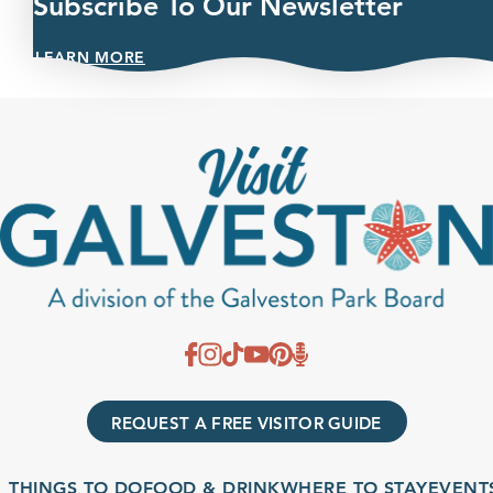
Subscribe To Our Newsletter
LEARN MORE
REQUEST A FREE VISITOR GUIDE
THINGS TO DO
FOOD & DRINK
WHERE TO STAY
EVENTS