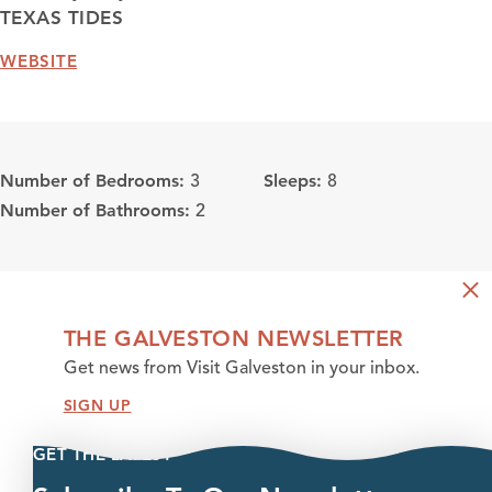
TEXAS TIDES
WEBSITE
Number of Bedrooms:
Sleeps:
3
8
Number of Bathrooms:
2
THE GALVESTON NEWSLETTER
Get news from Visit Galveston in your inbox.
SIGN UP
GET THE LATEST