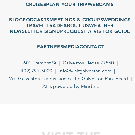
CRUISES
PLAN YOUR TRIP
WEBCAMS
BLOG
PODCASTS
MEETINGS & GROUPS
WEDDINGS
TRAVEL TRADE
ABOUT US
WEATHER
NEWSLETTER SIGNUP
REQUEST A VISITOR GUIDE
PARTNERS
MEDIA
CONTACT
601 Tremont St
Galveston, Texas 77550
(409) 797-5000
info@visitgalveston.com
VisitGalveston is a division of the
Galveston Park Board
AI is powered by Mindtrip.