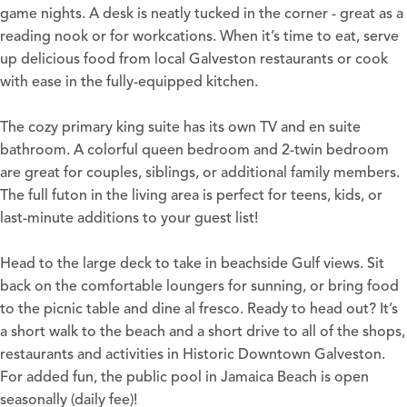
game nights. A desk is neatly tucked in the corner - great as a
reading nook or for workcations. When it’s time to eat, serve
up delicious food from local Galveston restaurants or cook
with ease in the fully-equipped kitchen.
The cozy primary king suite has its own TV and en suite
bathroom. A colorful queen bedroom and 2-twin bedroom
are great for couples, siblings, or additional family members.
The full futon in the living area is perfect for teens, kids, or
last-minute additions to your guest list!
Head to the large deck to take in beachside Gulf views. Sit
back on the comfortable loungers for sunning, or bring food
to the picnic table and dine al fresco. Ready to head out? It’s
a short walk to the beach and a short drive to all of the shops,
restaurants and activities in Historic Downtown Galveston.
For added fun, the public pool in Jamaica Beach is open
seasonally (daily fee)!