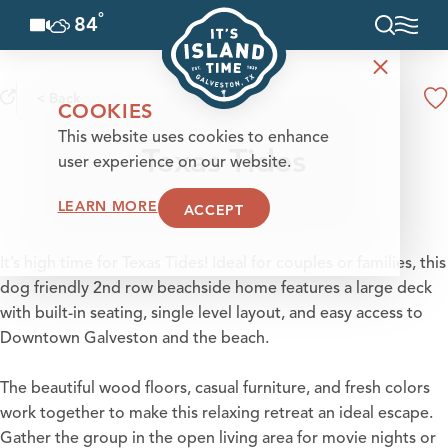
°
84
F
Skip to content
< Back
COOKIES
This website uses cookies to enhance
Texas Tides
user experience on our website.
LEARN MORE
ACCEPT
It’s high time for Texas Tides! Ideal for couples or families, this
dog friendly 2nd row beachside home features a large deck
with built-in seating, single level layout, and easy access to
Downtown Galveston and the beach.
The beautiful wood floors, casual furniture, and fresh colors
work together to make this relaxing retreat an ideal escape.
Gather the group in the open living area for movie nights or