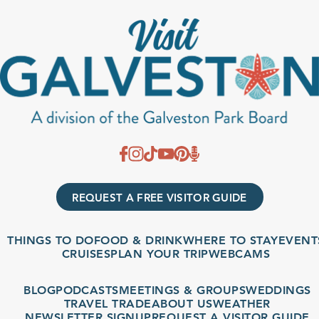
REQUEST A FREE VISITOR GUIDE
THINGS TO DO
FOOD & DRINK
WHERE TO STAY
EVENT
CRUISES
PLAN YOUR TRIP
WEBCAMS
BLOG
PODCASTS
MEETINGS & GROUPS
WEDDINGS
TRAVEL TRADE
ABOUT US
WEATHER
NEWSLETTER SIGNUP
REQUEST A VISITOR GUIDE