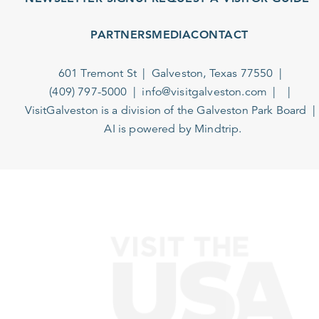
PARTNERS
MEDIA
CONTACT
601 Tremont St
Galveston, Texas 77550
(409) 797-5000
info@visitgalveston.com
VisitGalveston is a division of the
Galveston Park Board
AI is powered by Mindtrip.