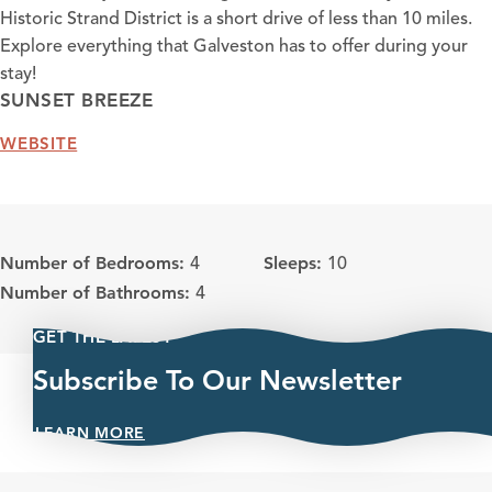
Historic Strand District is a short drive of less than 10 miles.
Explore everything that Galveston has to offer during your
stay!
SUNSET BREEZE
WEBSITE
Number of Bedrooms:
Sleeps:
4
10
Number of Bathrooms:
4
GET THE LATEST
Subscribe To Our Newsletter
LEARN MORE