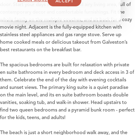
ACCEPT
door. Start your days in the bright and airy living area, full of
contemporary decor and comfortable furnishings. Fit the
whole family on the multiple couches, and sit back for a cozy
movie night. Adjacent is the fully-equipped kitchen with
stainless steel appliances and gas range stove. Serve up
home cooked meals or delicious takeout from Galveston’s
best restaurants on the breakfast bar.
The spacious bedrooms are built for relaxation with private
en suite bathrooms in every bedroom and deck access in 3 of
them. Celebrate the end of the day with evening cocktails
and sunset views. The primary king suite is a quiet paradise
on the main level, and its en suite bathroom boasts double
vanities, soaking tub, and walk-in shower. Head upstairs to
find two queen bedrooms and a pyramid bunk room - perfect
for the kids, teens, and adults!
The beach is just a short neighborhood walk away, and the