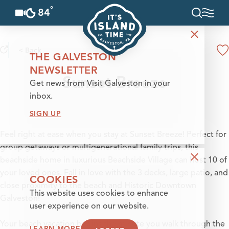
°
84
F
Skip to content
< Back
THE GALVESTON
NEWSLETTER
Sunset Breeze
Get news from Visit Galveston in your
inbox.
SIGN UP
Feel right at ease when you stay at Sunset Breeze! Perfect for
group getaways or multigenerational family trips, this
beachside home in luxurious Beachside Village can host 10 of
your loved ones. Fall in love with the 3 decks, large patio, and
COOKIES
close proximity to the beach and Historic Downtown
This website uses cookies to enhance
Galveston!
user experience on our website.
Your beach vacation begins the minute you walk through the
LEARN MORE