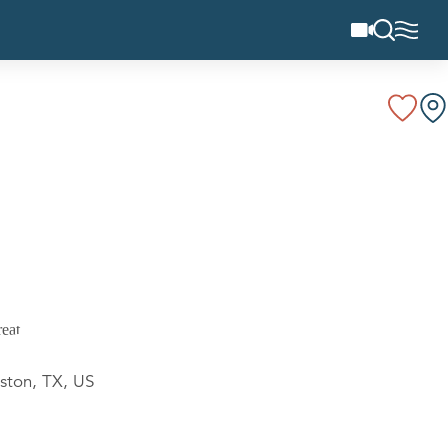
ston, TX, US