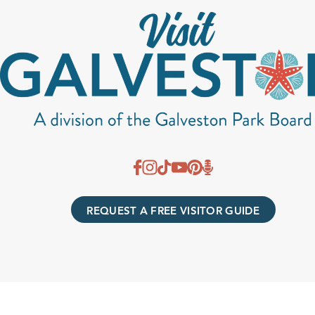
REQUEST A FREE VISITOR GUIDE