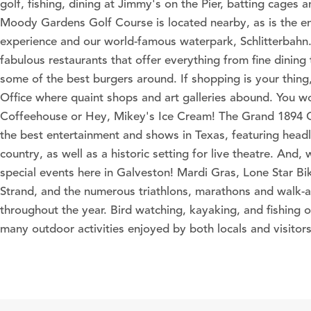
golf, fishing, dining at Jimmy's on the Pier, batting cages a
Moody Gardens Golf Course is located nearby, as is the 
experience and our world-famous waterpark, Schlitterbahn
fabulous restaurants that offer everything from fine dining t
some of the best burgers around. If shopping is your thing,
Office where quaint shops and art galleries abound. You 
Coffeehouse or Hey, Mikey's Ice Cream! The Grand 1894 
the best entertainment and shows in Texas, featuring headl
country, as well as a historic setting for live theatre. And,
special events here in Galveston! Mardi Gras, Lone Star Bik
Strand, and the numerous triathlons, marathons and walk-a
throughout the year. Bird watching, kayaking, and fishing o
many outdoor activities enjoyed by both locals and visitors