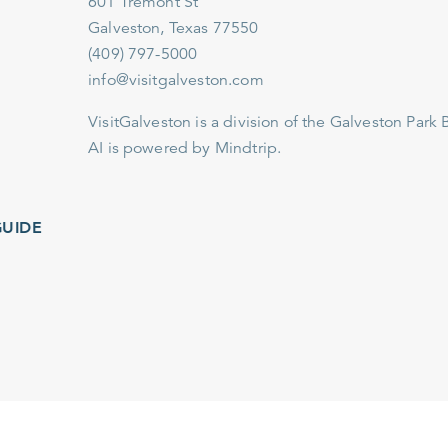
601 Tremont St
Galveston, Texas 77550
(409) 797-5000
info@visitgalveston.com
VisitGalveston is a division of the
Galveston Park Board
AI is powered by Mindtrip.
IDE