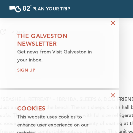
°
82
F
PLAN YOUR TRIP
Skip to content
< Back
THE GALVESTON
NEWSLETTER
Get news from Visit Galveston in
your inbox.
SIGN UP
"SEASHELL RETREAT" - 1BR/1BA, SLEEPS 6, DOG FRIENDL
COOKIES
Just a quick walk to the beach! The unit sleeps 6 with hall
sofa. There's a fully stocked kitchen with full size refriger
This website uses cookies to
choose to dine at the condo, there is plenty of seating at t
enhance user experience on our
fresco using the comfortable outdoor furniture. This unit 