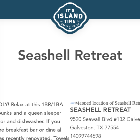
Seashell Retreat
Y! Relax at this 1BR/1BA
SEASHELL RETREAT
 bunks and a queen sleeper
9520 Seawall Blvd #132 Galve
ator and dishwasher. If you
Galveston, TX 77554
he breakfast bar or dine al
14099744598
was recently renovated. Towels