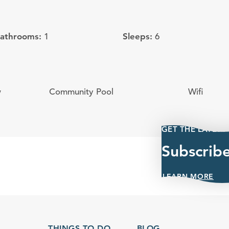
Bathrooms:
Sleeps:
1
6
w
Community Pool
Wifi
GET THE LATEST
Subscrib
LEARN MORE
THINGS TO DO
BLOG