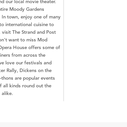
nd our local movie theater.
entire Moody Gardens
. In town, enjoy one of many
o international cuisine to
 visit The Strand and Post
won't want to miss Mod
Opera House offers some of
iners from across the
 we love our festivals and
er Rally, Dickens on the
-thons are popular events
f all kinds round out the
 alike.