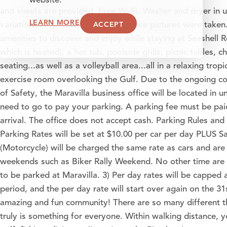
website.
and sheets are provided. Free Wi-Fi. Washer and dryer in 
LEARN MORE
ACCEPT
variations in furnishings or decor since pictures were take
amenities to discover and enjoy while staying at Seashell R
which is heated), a hot tub, poolside grills, picnic tables, 
seating...as well as a volleyball area...all in a relaxing trop
exercise room overlooking the Gulf. Due to the ongoing con
of Safety, the Maravilla business office will be located in un
need to go to pay your parking. A parking fee must be paid
arrival. The office does not accept cash. Parking Rules and 
Parking Rates will be set at $10.00 per car per day PLUS Sal
(Motorcycle) will be charged the same rate as cars and are 
weekends such as Biker Rally Weekend. No other time are t
to be parked at Maravilla. 3) Per day rates will be capped 
period, and the per day rate will start over again on the 31
amazing and fun community! There are so many different th
truly is something for everyone. Within walking distance, yo