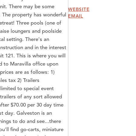
unit. There may be some
WEBSITE
n. The property has wonderful
EMAIL
etreat! Three pools (one of
chaise loungers and poolside
ical setting. There's an
struction and in the interest
it 121. This is where you will
 to Maravilla office upon
prices are as follows: 1)
es tax 2) Trailers
limited to special event
railers of any sort allowed
after $70.00 per 30 day time
st day. Galveston is an
ings to do and see...there
u'll find go-carts, miniature