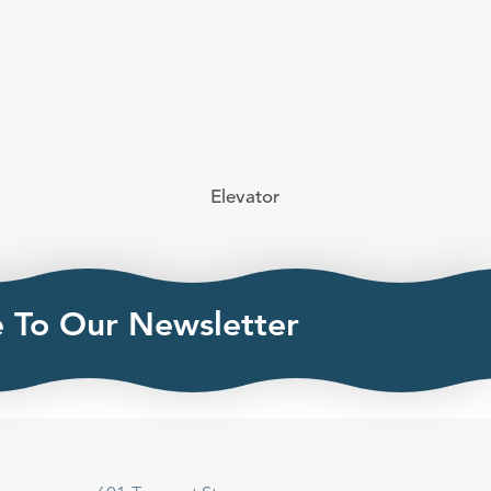
Elevator
e To Our Newsletter