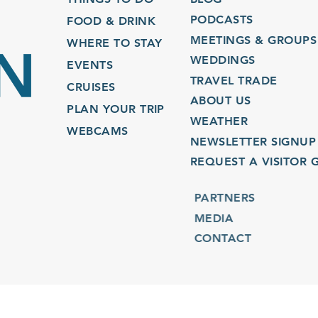
PODCASTS
FOOD & DRINK
MEETINGS & GROUPS
WHERE TO STAY
WEDDINGS
EVENTS
TRAVEL TRADE
CRUISES
ABOUT US
PLAN YOUR TRIP
WEATHER
WEBCAMS
NEWSLETTER SIGNUP
REQUEST A VISITOR GU
PARTNERS
MEDIA
CONTACT