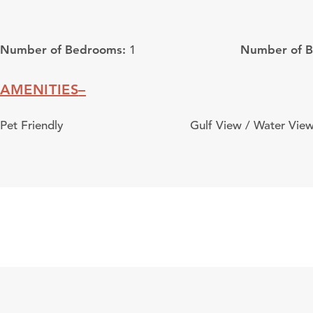
Number of Bedrooms:
Number of 
1
AMENITIES
Amenities
Pet Friendly
Gulf View / Water Vie