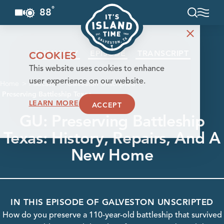
°
88
F
Skip to content
SUMMARY
EPISODE
TRANSCRIPT
COOKIES
This website uses cookies to enhance
user experience on our website.
Home
Podcasts
Galveston Unscripted
Preserving Battleship Texas
LEARN MORE
ACCEPT
GU: Preserving Battleship
Texas: History, Repairs, And A
New Home
IN THIS EPISODE OF GALVESTON UNSCRIPTED
How do you preserve a 110-year-old battleship that survived