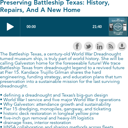
Preserving Battleship Texas: History,
Repairs, And A New Home
The Battleship Texas, a century-old World War Dreadnought
turned museum ship, is truly part of world history. She will be
calling Galveston home for the foreseeable future! We trace
Battleship Texas from dreadnought legend to a revived future
at Pier 15. Kandace Trujillo Gilman shares the hard
engineering, funding strategy, and education plans that turn
preservation into a sustainable mission for the last surviving
dreadnought.
• defining a dreadnought and Texas’s big-gun design
• World War I service and five major World War II operations
• Why Galveston: attendance growth and sustainability
• Pier 15 dredging, monopiles, gangway, and ticketing
• historic deck restoration in longleaf yellow pine
• five-inch gun removal and heavy-lift logistics
• drainage fixes, interior restoration
• HNSA collaboration and sharing methods across fleets