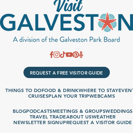
REQUEST A FREE VISITOR GUIDE
THINGS TO DO
FOOD & DRINK
WHERE TO STAY
EVENT
CRUISES
PLAN YOUR TRIP
WEBCAMS
BLOG
PODCASTS
MEETINGS & GROUPS
WEDDINGS
TRAVEL TRADE
ABOUT US
WEATHER
NEWSLETTER SIGNUP
REQUEST A VISITOR GUIDE