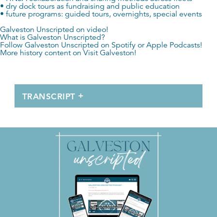
• dry dock tours as fundraising and public education
• future programs: guided tours, overnights, special events
Galveston Unscripted on video!
What is Galveston Unscripted?
Follow Galveston Unscripted on
Spotify
or
Apple Podcasts
!
More history content on
Visit Galveston
!
TRANSCRIPT