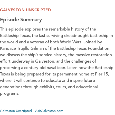
GALVESTON UNSCRIPTED
Episode Summary
This episode explores the remarkable history of the
Battleship Texas, the last surviving dreadnought battleship in
the world and a veteran of both World Wars. Joined by
Kandace Trujillo Gilman of the
Battleship Texas Foundation
,
we discuss the ship’s service history, the massive restoration
effort underway in Galveston, and the challenges of
preserving a century-old naval icon. Learn how the Battleship
Texas is being prepared for its permanent home at Pier 15,
where it will continue to educate and inspire future
generations through exhibits, tours, and educational
programs.
Galveston Unscripted | VisitGalveston.com