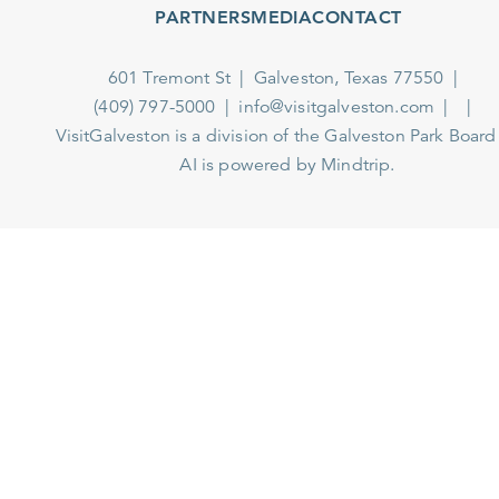
PARTNERS
MEDIA
CONTACT
601 Tremont St
Galveston, Texas 77550
(409) 797-5000
info@visitgalveston.com
VisitGalveston is a division of the
Galveston Park Board
AI is powered by Mindtrip.