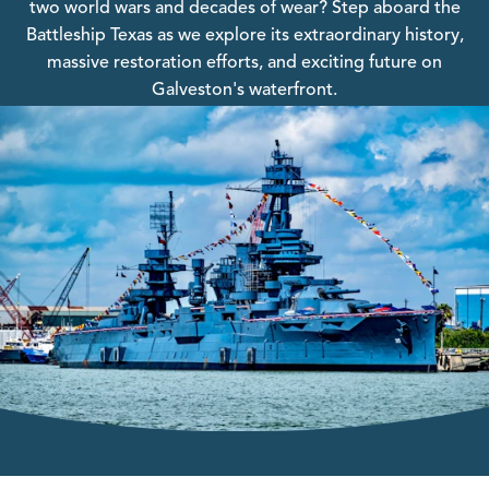
two world wars and decades of wear? Step aboard the
Battleship Texas as we explore its extraordinary history,
massive restoration efforts, and exciting future on
Galveston's waterfront.