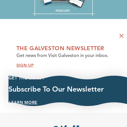
THE GALVESTON NEWSLETTER
Get news from Visit Galveston in your inbox.
SIGN UP
GET THE LATEST
Subscribe To Our Newsletter
LEARN MORE