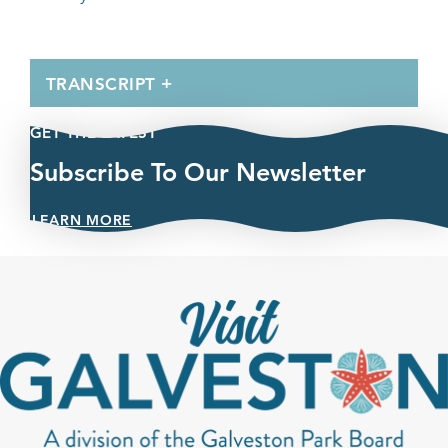
TRANSCRIPT
GET THE LATEST
Subscribe To Our Newsletter
LEARN MORE