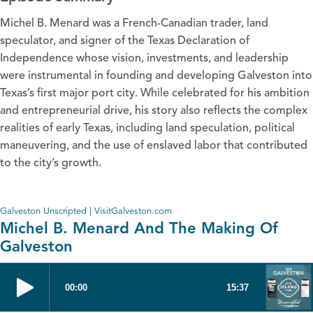
Michel B. Menard was a French-Canadian trader, land
speculator, and signer of the Texas Declaration of
Independence whose vision, investments, and leadership
were instrumental in founding and developing Galveston into
Texas’s first major port city. While celebrated for his ambition
and entrepreneurial drive, his story also reflects the complex
realities of early Texas, including land speculation, political
maneuvering, and the use of enslaved labor that contributed
to the city’s growth.
Galveston Unscripted | VisitGalveston.com
Michel B. Menard And The Making Of
Galveston