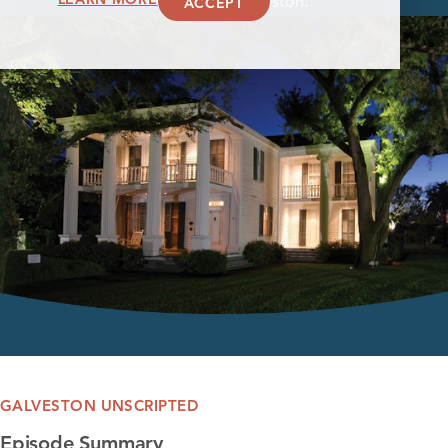
ACCEPT
founding of Galveston.
GALVESTON UNSCRIPTED
Episode Summary