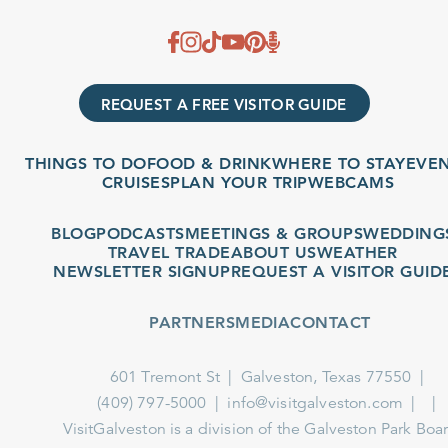
REQUEST A FREE VISITOR GUIDE
THINGS TO DO
FOOD & DRINK
WHERE TO STAY
EVENT
CRUISES
PLAN YOUR TRIP
WEBCAMS
BLOG
PODCASTS
MEETINGS & GROUPS
WEDDINGS
TRAVEL TRADE
ABOUT US
WEATHER
NEWSLETTER SIGNUP
REQUEST A VISITOR GUIDE
PARTNERS
MEDIA
CONTACT
601 Tremont St
Galveston, Texas 77550
(409) 797-5000
info@visitgalveston.com
VisitGalveston is a division of the
Galveston Park Board