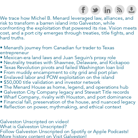
We trace how Michel B. Menard leveraged law, alliances, and
risk to transform a barren island into Galveston, while
confronting the exploitation that powered its rise. Vision meets
cost, and a port city emerges through treaties, title fights, and
hard truths.
• Menard’s journey from Canadian fur trader to Texas
entrepreneur
• Mexican-era land laws and Juan Seguin’s proxy role
• Neutrality treaties with Shawnee, Delaware, and Kickapoo
• Texas Revolution pivots and failed Washington loan bid
• From muddy encampment to city grid and port plan
• Enslaved labor and POW exploitation on the island
• $50,000 title validation and investor network
• The Menard House as home, legend, and operations hub
• Galveston City Company legacy and Stewart Title records
• Wharf Company, rivalry with Houston, and port dominance
• Financial fall, preservation of the house, and nuanced legacy
• Reflection on power, mythmaking, and ethical context
Galveston Unscripted on video!
What is Galveston Unscripted?
Follow Galveston Unscripted on
Spotify
or
Apple Podcasts
!
More history content on
Visit Galveston
!