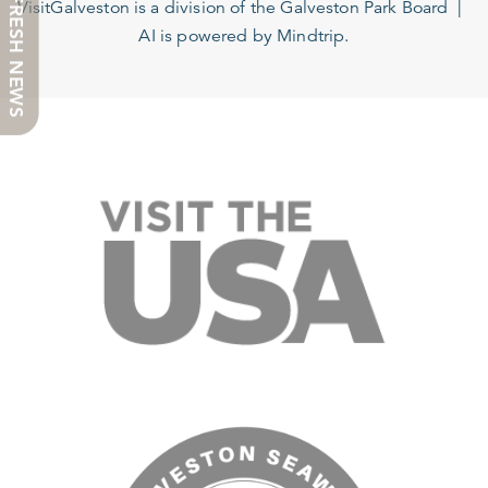
FRESH NEWS
VisitGalveston is a division of the
Galveston Park Board
AI is powered by Mindtrip.