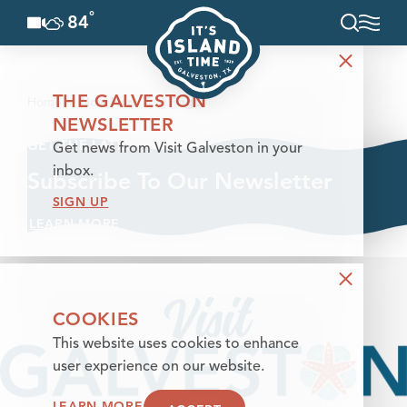
°
84
F
Skip to content
THE GALVESTON
Home
New Hero Test Page
NEWSLETTER
GET THE LATEST
Get news from Visit Galveston in your
inbox.
Subscribe To Our Newsletter
SIGN UP
LEARN MORE
COOKIES
This website uses cookies to enhance
user experience on our website.
LEARN MORE