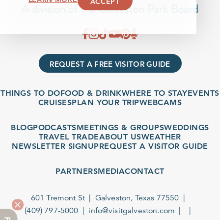
ACCEPT
REQUEST A FREE VISITOR GUIDE
THINGS TO DO
FOOD & DRINK
WHERE TO STAY
EVENTS
CRUISES
PLAN YOUR TRIP
WEBCAMS
BLOG
PODCASTS
MEETINGS & GROUPS
WEDDINGS
TRAVEL TRADE
ABOUT US
WEATHER
NEWSLETTER SIGNUP
REQUEST A VISITOR GUIDE
PARTNERS
MEDIA
CONTACT
601 Tremont St
Galveston, Texas 77550
(409) 797-5000
info@visitgalveston.com