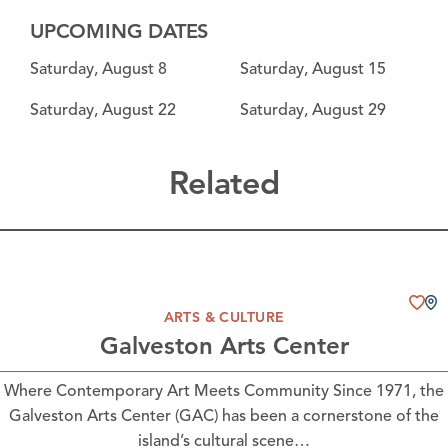
UPCOMING DATES
Saturday, August 8
Saturday, August 15
Saturday, August 22
Saturday, August 29
Related
ARTS & CULTURE
Galveston Arts Center
Where Contemporary Art Meets Community Since 1971, the
Galveston Arts Center (GAC) has been a cornerstone of the
island’s cultural scene…