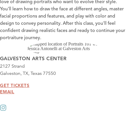
love of drawing portraits who want to evolve their style.
You'll learn how to draw the face at different angles, master
facial proportions and features, and play with color and
design to convey personality. After this class, you'll feel
confident drawing realistic faces and ready to continue your
portraiture journey.
GALVESTON ARTS CENTER
2127 Strand
Galveston, TX, Texas 77550
GET TICKETS
EMAIL