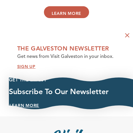
LEARN MORE
THE GALVESTON NEWSLETTER
Get news from Visit Galveston in your inbox.
SIGN UP
GET THE LATEST
Subscribe To Our Newsletter
LEARN MORE