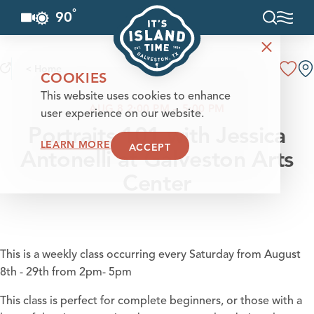
°
90
F
Skip to content
< Home
COOKIES
This website uses cookies to enhance
AUG 8 2:00 PM – 5:00 PM
user experience on our website.
Portraits 101 with Jessica
LEARN MORE
ACCEPT
Antonelli at Galveston Arts
Center
This is a weekly class occurring every Saturday from August
8th - 29th from 2pm- 5pm
This class is perfect for complete beginners, or those with a