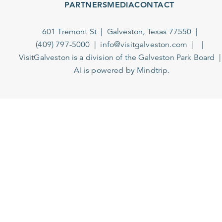
PARTNERS
MEDIA
CONTACT
601 Tremont St
Galveston, Texas 77550
(409) 797-5000
info@visitgalveston.com
VisitGalveston is a division of the
Galveston Park Board
AI is powered by Mindtrip.