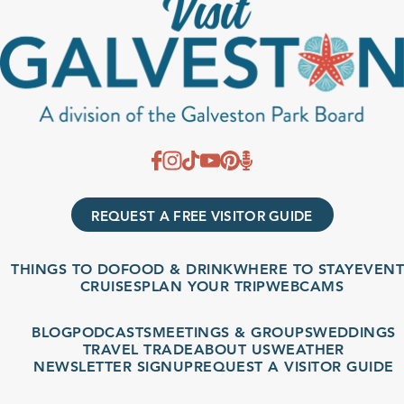
REQUEST A FREE VISITOR GUIDE
THINGS TO DO
FOOD & DRINK
WHERE TO STAY
EVENT
CRUISES
PLAN YOUR TRIP
WEBCAMS
BLOG
PODCASTS
MEETINGS & GROUPS
WEDDINGS
TRAVEL TRADE
ABOUT US
WEATHER
NEWSLETTER SIGNUP
REQUEST A VISITOR GUIDE