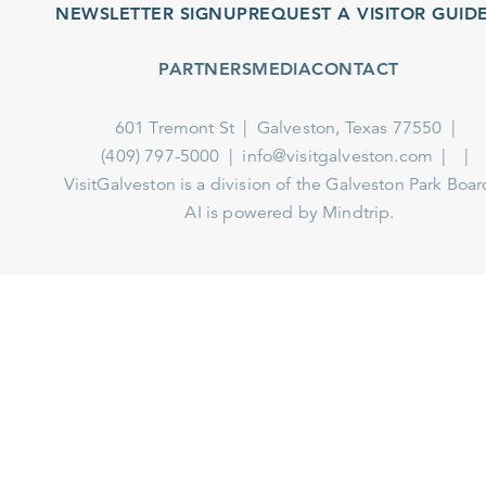
NEWSLETTER SIGNUP
REQUEST A VISITOR GUIDE
PARTNERS
MEDIA
CONTACT
601 Tremont St
Galveston, Texas 77550
(409) 797-5000
info@visitgalveston.com
VisitGalveston is a division of the
Galveston Park Board
AI is powered by Mindtrip.