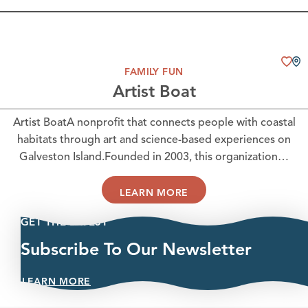
FAMILY FUN
Artist Boat
Artist BoatA nonprofit that connects people with coastal
habitats through art and science-based experiences on
Galveston Island.Founded in 2003, this organization…
LEARN MORE
GET THE LATEST
Subscribe To Our Newsletter
LEARN MORE