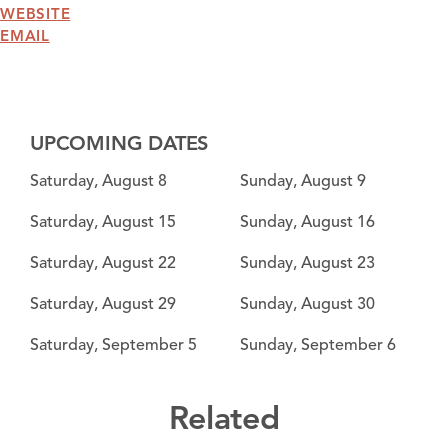
WEBSITE
EMAIL
UPCOMING DATES
Saturday, August 8
Sunday, August 9
Saturday, August 15
Sunday, August 16
Saturday, August 22
Sunday, August 23
Saturday, August 29
Sunday, August 30
Saturday, September 5
Sunday, September 6
Related