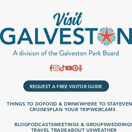
REQUEST A FREE VISITOR GUIDE
THINGS TO DO
FOOD & DRINK
WHERE TO STAY
EVENT
CRUISES
PLAN YOUR TRIP
WEBCAMS
BLOG
PODCASTS
MEETINGS & GROUPS
WEDDINGS
TRAVEL TRADE
ABOUT US
WEATHER