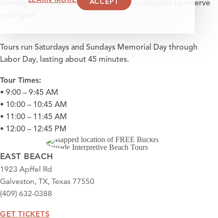
ACCEPT
friendly, and open to all ages.
Sign up
in advance to reserve
your spot!
Tours run Saturdays and Sundays Memorial Day through
Labor Day, lasting about 45 minutes.
Tour Times:
• 9:00 – 9:45 AM
• 10:00 – 10:45 AM
• 11:00 – 11:45 AM
• 12:00 – 12:45 PM
EAST BEACH
1923 Apffel Rd
Galveston, TX, Texas 77550
(409) 632-0388
GET TICKETS