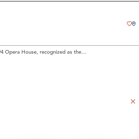
894 Opera House, recognized as the…