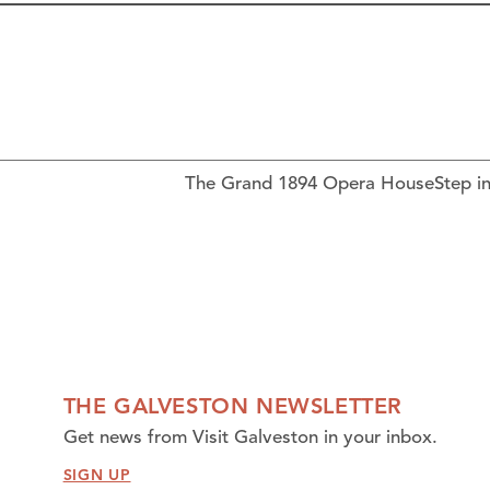
The Grand 1894 Opera HouseStep ins
THE GALVESTON NEWSLETTER
Get news from Visit Galveston in your inbox.
SIGN UP