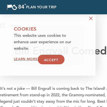
°
84
F
PLAN YOUR TRIP
Skip to content
< Home
COOKIES
This website uses cookies to
enhance user experience on our
Bill Engvall Come
website.
LEARN MORE
ACCEPT
It’s not a joke — Bill Engvall is coming back to The Island!
retirement from stand-up in 2022, the Grammy-nominated,
legend just couldn’t stay away from the mic for long. Best