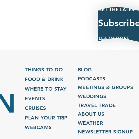
GET THE LATEST
Subscrib
LEARN MORE
THINGS TO DO
BLOG
PODCASTS
FOOD & DRINK
MEETINGS & GROUPS
WHERE TO STAY
WEDDINGS
EVENTS
TRAVEL TRADE
CRUISES
ABOUT US
PLAN YOUR TRIP
WEATHER
WEBCAMS
NEWSLETTER SIGNUP