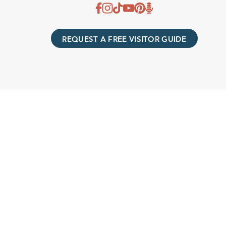
REQUEST A FREE VISITOR GUIDE