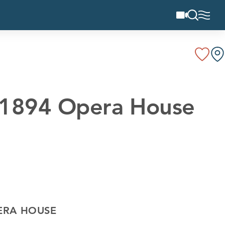
d 1894 Opera House
ERA HOUSE