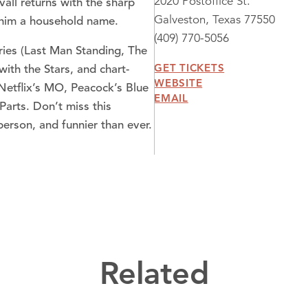
2020 Postoffice St.
all returns with the sharp
Galveston, Texas 77550
e him a household name.
(409) 770-5056
ries (Last Man Standing, The
GET TICKETS
 with the Stars, and chart-
WEBSITE
Netflix’s MO, Peacock’s Blue
EMAIL
Parts. Don’t miss this
erson, and funnier than ever.
Related