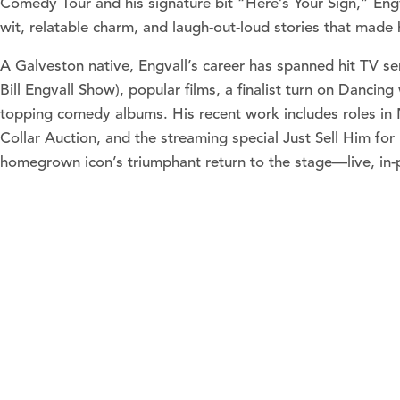
Comedy Tour and his signature bit “Here’s Your Sign,” Engv
wit, relatable charm, and laugh-out-loud stories that mad
A Galveston native, Engvall’s career has spanned hit TV se
Bill Engvall Show), popular films, a finalist turn on Dancing
topping comedy albums. His recent work includes roles in 
Collar Auction, and the streaming special Just Sell Him for 
homegrown icon’s triumphant return to the stage—live, in-p