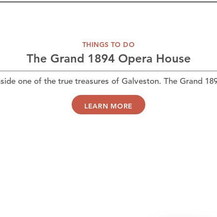
THINGS TO DO
The Grand 1894 Opera House
ide one of the true treasures of Galveston. The Grand 1
LEARN MORE