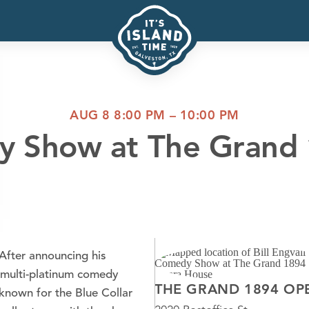
AUG 8 8:00 PM – 10:00 PM
dy Show at The Gran
 After announcing his
 multi-platinum comedy
THE GRAND 1894 OP
 known for the Blue Collar