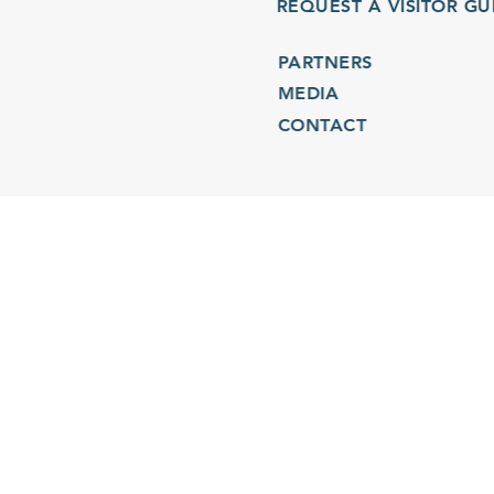
REQUEST A VISITOR GU
PARTNERS
MEDIA
CONTACT