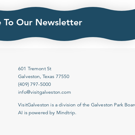
e To Our Newsletter
601 Tremont St
Galveston, Texas 77550
(409) 797-5000
info@visitgalveston.com
VisitGalveston is a division of the
Galveston Park Board
AI is powered by Mindtrip.