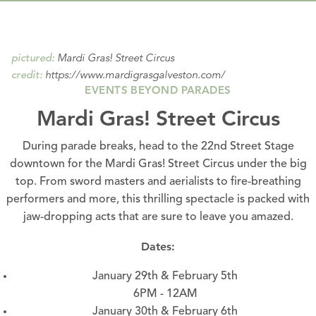
Mardi Gras! Street Circus
pictured:
https://www.mardigrasgalveston.com/
credit:
EVENTS BEYOND PARADES
Mardi Gras! Street Circus
During
parade
breaks, head to the 22nd Street Stage
downtown for the Mardi Gras! Street Circus under the big
top. From sword masters and aerialists to fire-breathing
performers and more, this thrilling spectacle is packed with
jaw-dropping acts that are sure to leave you amazed.
Dates:
January 29th & February 5th
6PM - 12AM
January 30th & February 6th