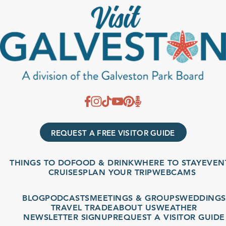
REQUEST A FREE VISITOR GUIDE
THINGS TO DO
FOOD & DRINK
WHERE TO STAY
EVENT
CRUISES
PLAN YOUR TRIP
WEBCAMS
BLOG
PODCASTS
MEETINGS & GROUPS
WEDDINGS
TRAVEL TRADE
ABOUT US
WEATHER
NEWSLETTER SIGNUP
REQUEST A VISITOR GUIDE