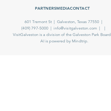
PARTNERS
MEDIA
CONTACT
601 Tremont St
Galveston, Texas 77550
(409) 797-5000
info@visitgalveston.com
VisitGalveston is a division of the
Galveston Park Board
AI is powered by Mindtrip.