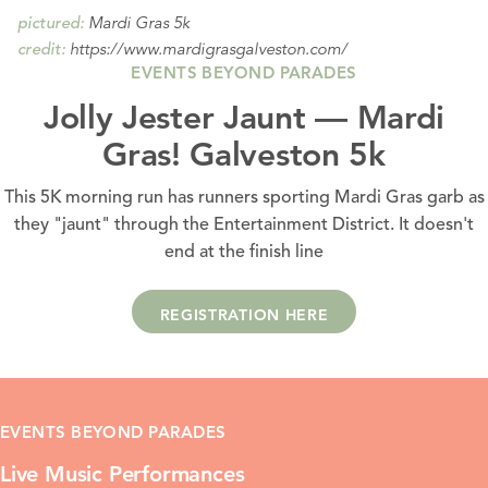
Mardi Gras 5k
pictured:
https://www.mardigrasgalveston.com/
credit:
EVENTS BEYOND PARADES
Jolly Jester Jaunt — Mardi
Gras! Galveston 5k
This 5K morning run has runners sporting Mardi Gras garb as
they "jaunt" through the Entertainment District. It doesn't
end at the finish line
REGISTRATION HERE
EVENTS BEYOND PARADES
Live Music Performances