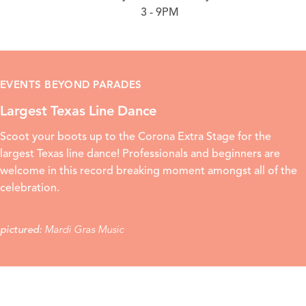
3 - 9PM
EVENTS BEYOND PARADES
Largest Texas Line Dance
Scoot your boots up to the Corona Extra Stage for the
largest Texas line dance! Professionals and beginners are
welcome in this record breaking moment amongst all of the
celebration.
Mardi Gras Music
pictured: