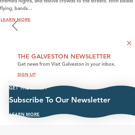
themed nights, and festive crowds to the streets. With beads
flying, bands…
LEARN MORE
THE GALVESTON NEWSLETTER
Get news from Visit Galveston in your inbox.
SIGN UP
GET THE LATEST
Subscribe To Our Newsletter
LEARN MORE