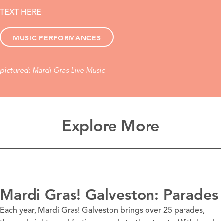
TEXT HERE
MUSIC PERFORMANCES
Mardi Gras Live Music
pictured:
Explore More
Mardi Gras! Galveston: Parades
Each year, Mardi Gras! Galveston brings over 25 parades,