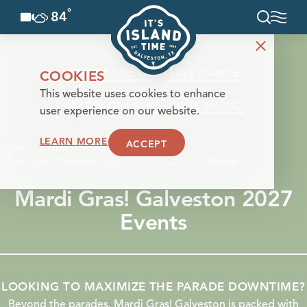
°
84
F
Skip to content
STREET CIRCUS
LINE DANCE
COOKIES
This website uses cookies to enhance
MARDI GRAS! 5K
LIVE MUSIC
user experience on our website.
LEARN MORE
ACCEPT
Home
Events
Annual Events
Mardi Gras! Galveston: Jan 29 - Feb 9, 2027
Events
Mardi Gras! Galveston 2027
Events
LOOKING TO MAXIMIZE THE PARADE DOWNTIME?
Beyond the parades, Mardi Gras! Galveston is packed with