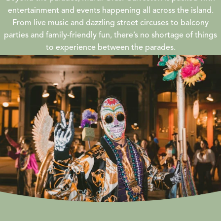
entertainment and events happening all across the island.
From live music and dazzling street circuses to balcony
parties and family-friendly fun, there’s no shortage of things
to experience between the parades.