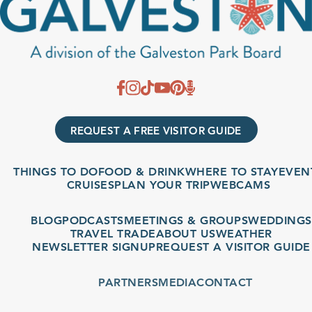
REQUEST A FREE VISITOR GUIDE
THINGS TO DO
FOOD & DRINK
WHERE TO STAY
EVENTS
CRUISES
PLAN YOUR TRIP
WEBCAMS
BLOG
PODCASTS
MEETINGS & GROUPS
WEDDINGS
TRAVEL TRADE
ABOUT US
WEATHER
NEWSLETTER SIGNUP
REQUEST A VISITOR GUIDE
PARTNERS
MEDIA
CONTACT