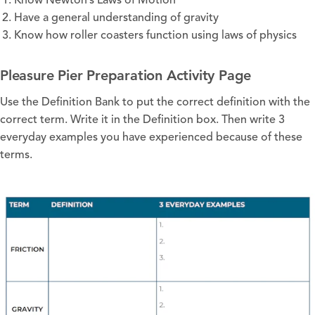
Know Newton’s Laws of Motion
Have a general understanding of gravity
Know how roller coasters function using laws of physics
Pleasure Pier Preparation Activity Page
Use the Definition Bank to put the correct definition with the
correct term. Write it in the Definition box. Then write 3
everyday examples you have experienced because of these
terms.