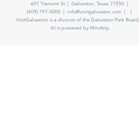
601 Tremont St
Galveston, Texas 77550
(409) 797-5000
info@visitgalveston.com
VisitGalveston is a division of the
Galveston Park Board
AI is powered by Mindtrip.