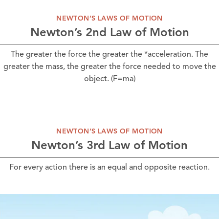
NEWTON’S LAWS OF MOTION
Newton’s 2nd Law of Motion
The greater the force the greater the *acceleration. The
greater the mass, the greater the force needed to move the
object. (F=ma)
NEWTON’S LAWS OF MOTION
Newton’s 3rd Law of Motion
For every action there is an equal and opposite reaction.