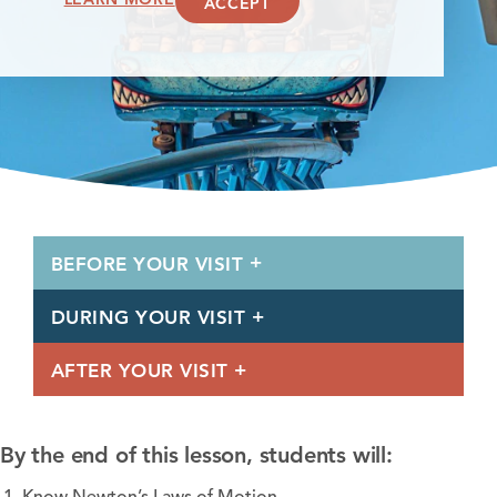
ACCEPT
BEFORE YOUR VISIT
DURING YOUR VISIT
AFTER YOUR VISIT
By the end of this lesson, students will: