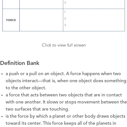
Click to view full screen
Definition Bank
a push or a pull on an object. A force happens when two
objects interact—that is, when one object does something
to the other object.
a force that acts between two objects that are in contact
with one another. It slows or stops movement between the
two surfaces that are touching.
is the force by which a planet or other body draws objects
toward its center. This force keeps all of the planets in