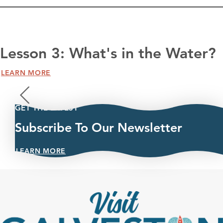
Lesson 3: What's in the Water?
LEARN MORE
GET THE LATEST
Subscribe To Our Newsletter
LEARN MORE