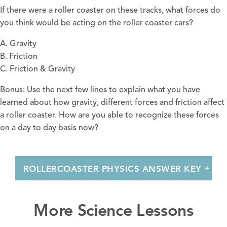
If there were a roller coaster on these tracks, what forces do
you think would be acting on the roller coaster cars?
A. Gravity
B. Friction
C. Friction & Gravity
Bonus: Use the next few lines to explain what you have
learned about how gravity, different forces and friction affect
a roller coaster. How are you able to recognize these forces
on a day to day basis now?
ROLLERCOASTER PHYSICS ANSWER KEY
More Science Lessons