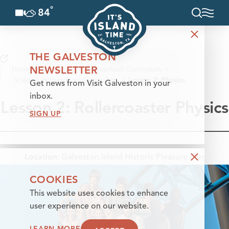
°
84
F
Skip to content
THE GALVESTON
NEWSLETTER
Home
Education
Homeschool Curriculum
Science Homeschool Curriculum
Lesson 2: Physics
Get news from Visit Galveston in your
inbox.
Lesson 2: Rollercoaster Physics
SIGN UP
Location
:
Galveston Island Historic Pleasure Pier
COOKIES
This website uses cookies to enhance
user experience on our website.
LEARN MORE