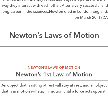
way they interact with each other. After a very successful and
long career in the sciences,Newton died in London, England,
on March 20, 1727.
Newton's Laws of Motion
NEWTON’S LAWS OF MOTION
Newton’s 1st Law of Motion
An object that is sitting at rest will stay at rest, and an object
that is in motion will stay in motion until a force acts upon it.