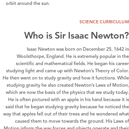
orbit around the sun.
SCIENCE CURRICULUM
Who is Sir Isaac Newton?
Isaac Newton was born on December 25, 1642 in
Woolsthorpe, England. He is extremely popular in the
scientific and mathematical fields. He began his career
studying light and came up with Newton’s Theory of Color.
He then went on to study gravity and how it functions. While
studying gravity he also created Newton’s Laws of Motion,
which are now the basis of the physics that we study today.
He is often pictured with an apple in his hand because it is
said that he began studying gravity because he noticed the
way that apples fell out of their trees and he wondered what
caused them to move towards the ground. His Laws of
Motion inform the way forces and objects operate and their