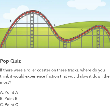
Pop Quiz
If there were a roller coaster on these tracks, where do you
think it would experience friction that would slow it down the
most?
A. Point A
B. Point B
C. Point C