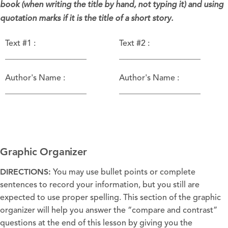
book (when writing the title by hand, not typing it) and using
quotation marks if it is the title of a short story.
Text #1 :
Text #2 :
____________________
____________________
Author's Name :
Author's Name :
____________________
____________________
Graphic Organizer
DIRECTIONS:
You may use bullet points or complete
sentences to record your information, but you still are
expected to use proper spelling. This section of the graphic
organizer will help you answer the “compare and contrast”
questions at the end of this lesson by giving you the