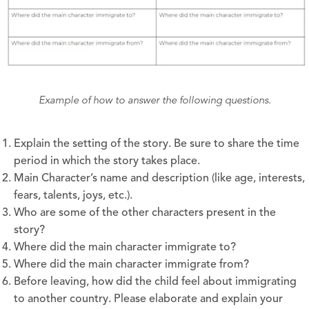
Example of how to answer the following questions.
Explain the setting of the story. Be sure to share the time
period in which the story takes place.
Main Character’s name and description (like age, interests,
fears, talents, joys, etc.).
Who are some of the other characters present in the
story?
Where did the main character immigrate to?
Where did the main character immigrate from?
Before leaving, how did the child feel about immigrating
to another country. Please elaborate and explain your