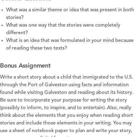
What was a similar theme or idea that was present in both
stories?
What was one way that the stories were completely
different?
What is an idea that was formulated in your mind because
of reading these two texts?
Bonus Assignment
Write a short story about a child that immigrated to the U.S.
through the Port of Galveston using facts and information
found while visiting Galveston and reading about its history.
Be sure to incorporate your purpose for writing the story
(possibly to inform, to inspire, and to entertain). Also, really
think about the elements that you enjoy when reading short
stories and include those elements in your writing. You may
use a sheet of notebook paper to plan and write your story,