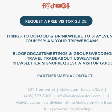
REQUEST A FREE VISITOR GUIDE
THINGS TO DO
FOOD & DRINK
WHERE TO STAY
EVENT
CRUISES
PLAN YOUR TRIP
WEBCAMS
BLOG
PODCASTS
MEETINGS & GROUPS
WEDDINGS
TRAVEL TRADE
ABOUT US
WEATHER
NEWSLETTER SIGNUP
REQUEST A VISITOR GUIDE
PARTNERS
MEDIA
CONTACT
601 Tremont St
Galveston, Texas 77550
(409) 797-5000
info@visitgalveston.com
VisitGalveston is a division of the
Galveston Park Board
AI is powered by Mindtrip.