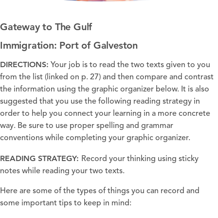
Gateway to The Gulf
Immigration: Port of Galveston
DIRECTIONS:
Your job is to read the two texts given to you
from the list (linked on p. 27) and then compare and contrast
the information using the graphic organizer below. It is also
suggested that you use the following reading strategy in
order to help you connect your learning in a more concrete
way. Be sure to use proper spelling and grammar
conventions while completing your graphic organizer.
READING STRATEGY:
Record your thinking using sticky
notes while reading your two texts.
Here are some of the types of things you can record and
some important tips to keep in mind: