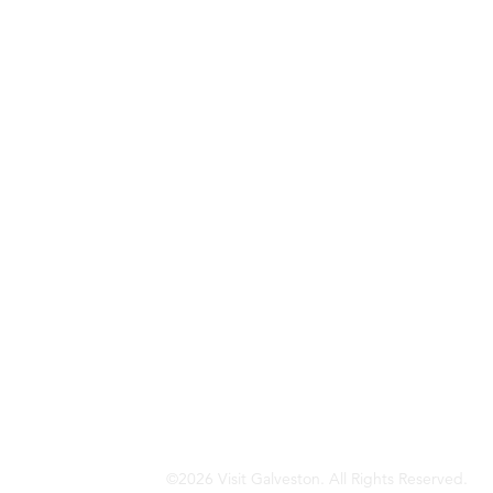
©2026 Visit Galveston. All Rights Reserved.