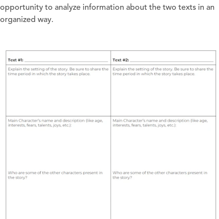
opportunity to analyze information about the two texts in an
organized way.