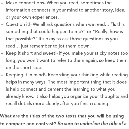
Make connections- When you read, sometimes the
information connects in your mind to another story, idea,
or your own experiences.
Question it!- We all ask questions when we read… “Is this
something that could happen to me?” or “Really, how is
that possible?” It’s okay to ask those questions as you
read… just remember to jot them down.
Keep it short and sweet!- If you make your sticky notes too
long, you won’t want to refer to them again, so keep them
on the short side.
Keeping it in mind!- Recording your thinking while reading
helps in many ways. The most important thing that it does
is help connect and cement the learning to what you
already know. It also helps you organize your thoughts and
recall details more clearly after you finish reading.
What are the titles of the two texts that you will be using
to compare and contrast?
Be sure to underline the title of a