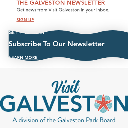
THE GALVESTON NEWSLETTER
Get news from Visit Galveston in your inbox.
SIGN UP
GET THE LATEST
Subscribe To Our Newsletter
LEARN MORE