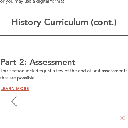
or you may use a digital format.
History Curriculum (cont.)
Part 2: Assessment
This section includes just a few of the end of unit assessments
that are possible.
LEARN MORE