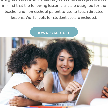
in mind that the following lesson plans are designed for the
teacher and homeschool parent to use to teach directed
lessons. Worksheets for student use are included.
DOWNLOAD GUIDE