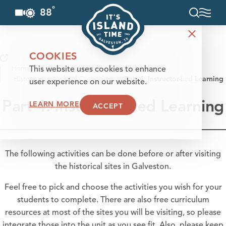
°
88
F
Skip to content
COOKIES
Home
Education
Homeschool Curriculum
This website uses cookies to enhance
History Homeschool Curriculum
Part 4: Instructor-Led Learning
user experience on our website.
Part 4: Instructor-Led Learning
LEARN MORE
ACCEPT
The following activities can be done before or after visiting
the historical sites in Galveston.
Feel free to pick and choose the activities you wish for your
students to complete. There are also free curriculum
resources at most of the sites you will be visiting, so please
integrate those into the unit as you see fit. Also, please keep