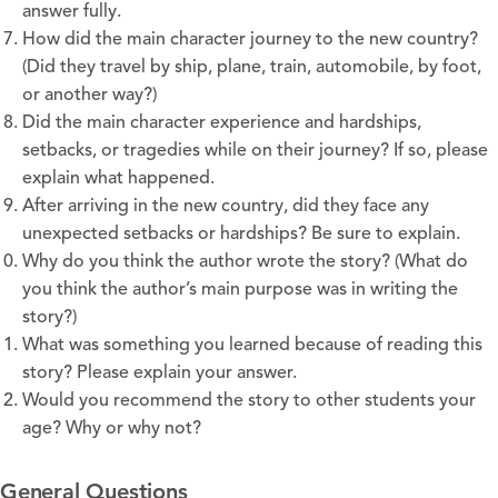
answer fully.
How did the main character journey to the new country?
(Did they travel by ship, plane, train, automobile, by foot,
or another way?)
Did the main character experience and hardships,
setbacks, or tragedies while on their journey? If so, please
explain what happened.
After arriving in the new country, did they face any
unexpected setbacks or hardships? Be sure to explain.
Why do you think the author wrote the story? (What do
you think the author’s main purpose was in writing the
story?)
What was something you learned because of reading this
story? Please explain your answer.
Would you recommend the story to other students your
age? Why or why not?
General Questions