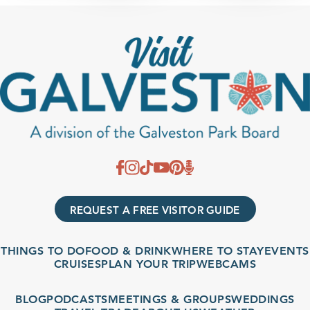
REQUEST A FREE VISITOR GUIDE
THINGS TO DO
FOOD & DRINK
WHERE TO STAY
EVENTS
CRUISES
PLAN YOUR TRIP
WEBCAMS
BLOG
PODCASTS
MEETINGS & GROUPS
WEDDINGS