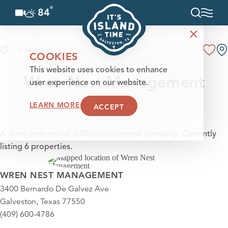
°
84
F
Skip to content
< Home
COOKIES
This website uses cookies to enhance
Wren Nest Management
user experience on our website.
LEARN MORE
ACCEPT
A short term rental (STR) management company. Currently
listing 6 properties.
WREN NEST MANAGEMENT
3400 Bernardo De Galvez Ave
Galveston, Texas 77550
(409) 600-4786