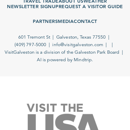
TRAVEL TRADE
ABOUT US
WEATHER
NEWSLETTER SIGNUP
REQUEST A VISITOR GUIDE
PARTNERS
MEDIA
CONTACT
601 Tremont St
Galveston, Texas 77550
(409) 797-5000
info@visitgalveston.com
VisitGalveston is a division of the
Galveston Park Board
AI is powered by Mindtrip.