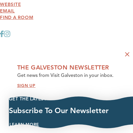
WEBSITE
EMAIL
FIND A ROOM
THE GALVESTON NEWSLETTER
Get news from Visit Galveston in your inbox.
SIGN UP
GET THE LATEST
Subscribe To Our Newsletter
LEARN MORE