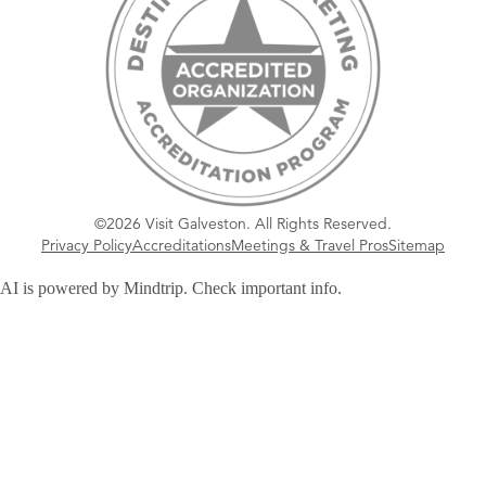
©2026 Visit Galveston. All Rights Reserved.
Privacy Policy
Accreditations
Meetings & Travel Pros
Sitemap
AI is powered by Mindtrip. Check important info.