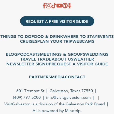
REQUEST A FREE VISITOR GUIDE
THINGS TO DO
FOOD & DRINK
WHERE TO STAY
EVENTS
CRUISES
PLAN YOUR TRIP
WEBCAMS
BLOG
PODCASTS
MEETINGS & GROUPS
WEDDINGS
TRAVEL TRADE
ABOUT US
WEATHER
NEWSLETTER SIGNUP
REQUEST A VISITOR GUIDE
PARTNERS
MEDIA
CONTACT
601 Tremont St
Galveston, Texas 77550
(409) 797-5000
info@visitgalveston.com
VisitGalveston is a division of the
Galveston Park Board
AI is powered by Mindtrip.