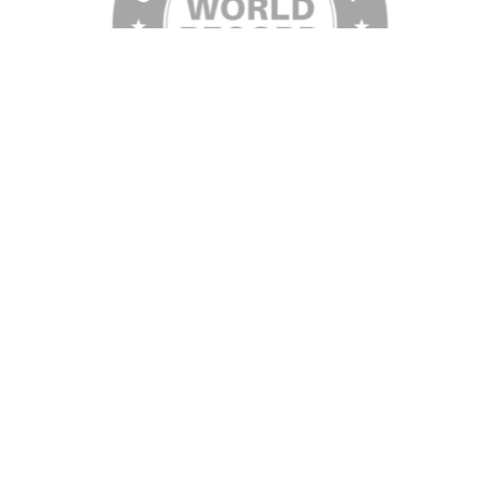
©2026 Visit Galveston. All Rights Reserved.