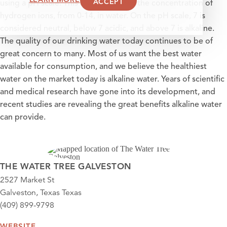
ACCEPT
using a pH scale. This scale measures the concentration of
hydrogen ions, from 0-14, in water. On the pH scale, 7 is
considered neutral, below 7 acidic, and above 7 is alkaline.
The quality of our drinking water today continues to be of
great concern to many. Most of us want the best water
available for consumption, and we believe the healthiest
water on the market today is alkaline water. Years of scientific
and medical research have gone into its development, and
recent studies are revealing the great benefits alkaline water
can provide.
THE WATER TREE GALVESTON
2527 Market St
Galveston, Texas Texas
(409) 899-9798
WEBSITE