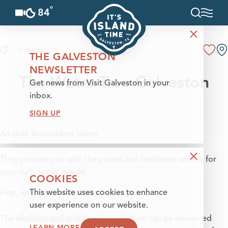
°
84
F
Skip to content
< Home
THE GALVESTON
NEWSLETTER
The Water Tree Galveston
Get news from Visit Galveston in your
inbox.
SIGN UP
Alkaline Antioxidant Water
They provide you with the purest and healthiest source for
your daily water needs!
COOKIES
This website uses cookies to enhance
First, let’s explain what alkaline means:
user experience on our website.
The alkalinity and acidity of any solution can be measured
LEARN MORE