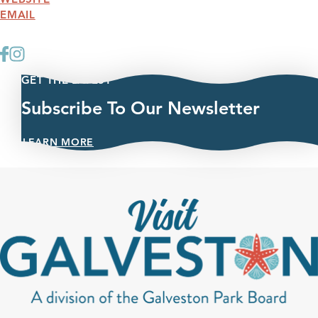
EMAIL
GET THE LATEST
Subscribe To Our Newsletter
LEARN MORE