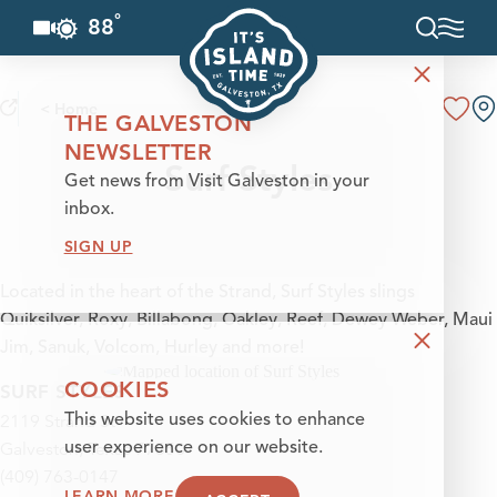
°
88
F
Skip to content
< Home
THE GALVESTON
NEWSLETTER
Surf Styles
Get news from Visit Galveston in your
inbox.
SIGN UP
Located in the heart of the Strand, Surf Styles slings
Quiksilver, Roxy, Billabong, Oakley, Reef, Dewey Weber, Maui
Jim, Sanuk, Volcom, Hurley and more!
COOKIES
SURF STYLES
2119 Strand St
This website uses cookies to enhance
Galveston, Texas 77550
user experience on our website.
(409) 763-0147
LEARN MORE