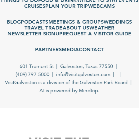
THINGS TO DO
FOOD & DRINK
WHERE TO STAY
EVENTS
CRUISES
PLAN YOUR TRIP
WEBCAMS
BLOG
PODCASTS
MEETINGS & GROUPS
WEDDINGS
TRAVEL TRADE
ABOUT US
WEATHER
NEWSLETTER SIGNUP
REQUEST A VISITOR GUIDE
PARTNERS
MEDIA
CONTACT
601 Tremont St
Galveston, Texas 77550
(409) 797-5000
info@visitgalveston.com
VisitGalveston is a division of the
Galveston Park Board
AI is powered by Mindtrip.