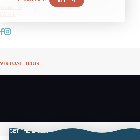
ACCEPT
WEBSITE
EMAIL
VIRTUAL TOUR
Threshold360 Virtual Tour
GET THE LATEST