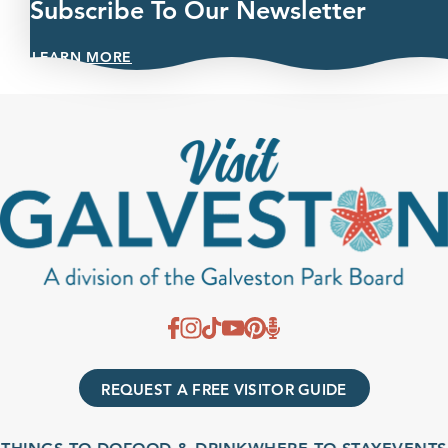
Subscribe To Our Newsletter
LEARN MORE
REQUEST A FREE VISITOR GUIDE