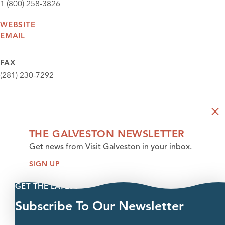
1 (800) 258-3826
WEBSITE
EMAIL
FAX
(281) 230-7292
THE GALVESTON NEWSLETTER
Get news from Visit Galveston in your inbox.
SIGN UP
GET THE LATEST
Subscribe To Our Newsletter