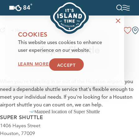
°
84
F
Skip to content
< Home
COOKIES
This website uses cookies to enhance
Super Shuttle
user experience on our website.
LEARN MORE
ACCEPT
When you're traveling in or out of the Houston airport, you
need a dependable shuttle service that's flexible enough to
meet your individual needs. If you're looking for a Houston
airport shuttle you can count on, we can help.
SUPER SHUTTLE
1406 Hayes Street
Houston, 77009