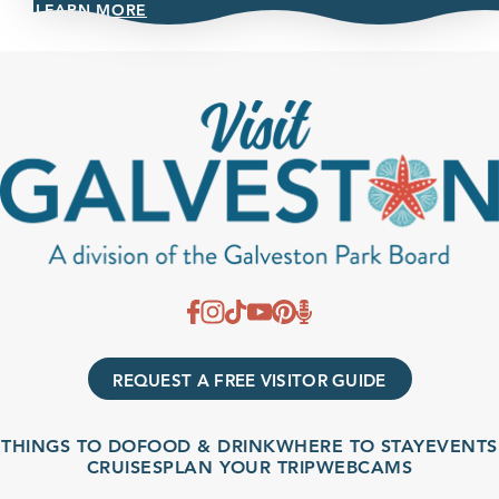
LEARN MORE
REQUEST A FREE VISITOR GUIDE
THINGS TO DO
FOOD & DRINK
WHERE TO STAY
EVENTS
CRUISES
PLAN YOUR TRIP
WEBCAMS