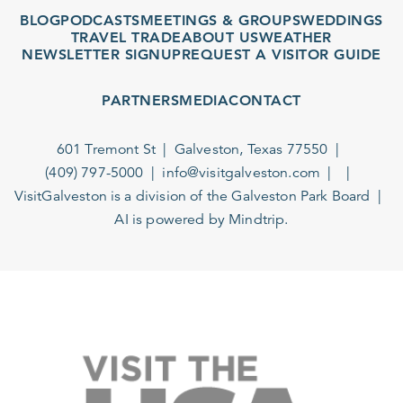
BLOG
PODCASTS
MEETINGS & GROUPS
WEDDINGS
TRAVEL TRADE
ABOUT US
WEATHER
NEWSLETTER SIGNUP
REQUEST A VISITOR GUIDE
PARTNERS
MEDIA
CONTACT
601 Tremont St
Galveston, Texas 77550
(409) 797-5000
info@visitgalveston.com
VisitGalveston is a division of the
Galveston Park Board
AI is powered by Mindtrip.