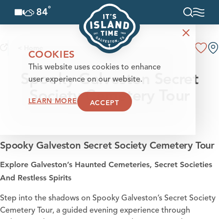
°
84
F
Skip to content
< Home
COOKIES
This website uses cookies to enhance
Spooky Galveston Secret
user experience on our website.
Society Cemetery Tour
LEARN MORE
ACCEPT
Spooky Galveston Secret Society Cemetery Tour
Explore Galveston’s Haunted Cemeteries, Secret Societies
And Restless Spirits
Step into the shadows on Spooky Galveston’s Secret Society
Cemetery Tour, a guided evening experience through