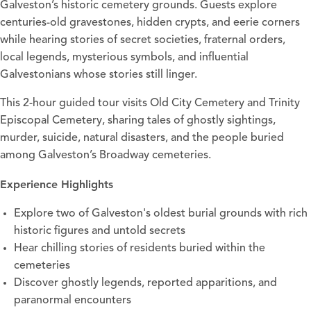
Galveston’s historic cemetery grounds. Guests explore
centuries-old gravestones, hidden crypts, and eerie corners
while hearing stories of secret societies, fraternal orders,
local legends, mysterious symbols, and influential
Galvestonians whose stories still linger.
This 2-hour guided tour visits Old City Cemetery and Trinity
Episcopal Cemetery, sharing tales of ghostly sightings,
murder, suicide, natural disasters, and the people buried
among Galveston’s Broadway cemeteries.
Experience Highlights
Explore two of Galveston's oldest burial grounds with rich
historic figures and untold secrets
Hear chilling stories of residents buried within the
cemeteries
Discover ghostly legends, reported apparitions, and
paranormal encounters