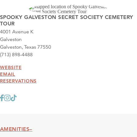
SPOOKY GALVESTON SECRET SOCIETY CEMETERY
TOUR
4001 Avenue K
Galveston
Galveston, Texas 77550
(713) 898-4488
WEBSITE
EMAIL
RESERVATIONS
AMENITIES