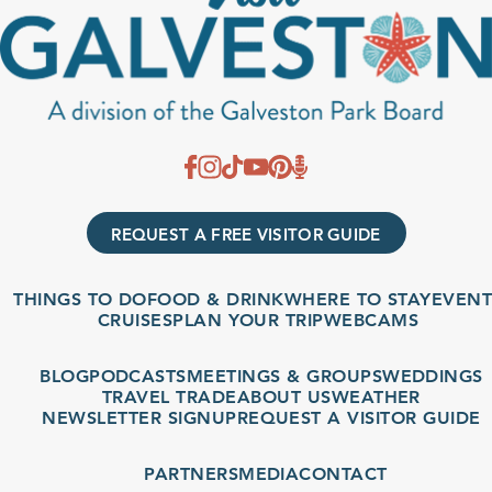
REQUEST A FREE VISITOR GUIDE
THINGS TO DO
FOOD & DRINK
WHERE TO STAY
EVENT
CRUISES
PLAN YOUR TRIP
WEBCAMS
BLOG
PODCASTS
MEETINGS & GROUPS
WEDDINGS
TRAVEL TRADE
ABOUT US
WEATHER
NEWSLETTER SIGNUP
REQUEST A VISITOR GUIDE
PARTNERS
MEDIA
CONTACT