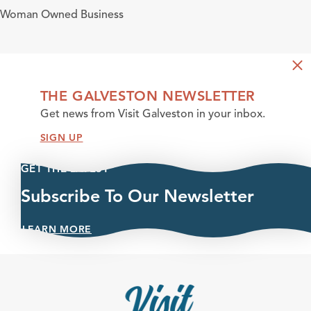
Amenities
Woman Owned Business
THE GALVESTON NEWSLETTER
Get news from Visit Galveston in your inbox.
SIGN UP
GET THE LATEST
Subscribe To Our Newsletter
LEARN MORE