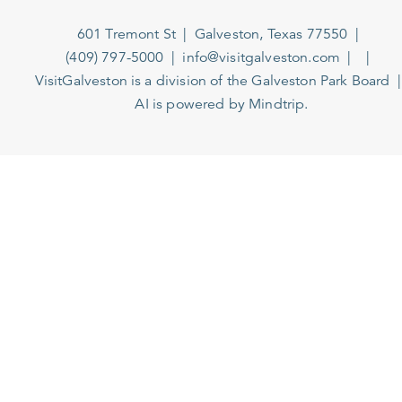
601 Tremont St
Galveston, Texas 77550
(409) 797-5000
info@visitgalveston.com
VisitGalveston is a division of the
Galveston Park Board
AI is powered by Mindtrip.