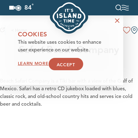
°
84
F
Skip to content
< Home
COOKIES
This website uses cookies to enhance
Safari Beach Company
user experience on our website.
LEARN MORE
ACCEPT
Beach Safari Company is a Tiki bar with a view of the Gulf of
Mexico. Safari has a retro CD jukebox loaded with blues,
classic rock, and old-school country hits and serves ice cold
beer and cocktails.