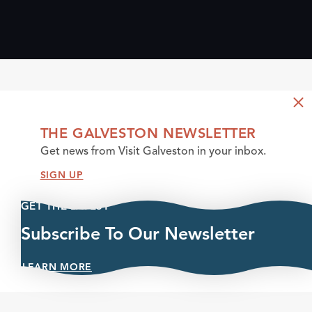
THE GALVESTON NEWSLETTER
Get news from Visit Galveston in your inbox.
SIGN UP
GET THE LATEST
Subscribe To Our Newsletter
LEARN MORE