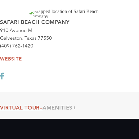
SAFARI BEACH COMPANY
910 Avenue M
Galveston, Texas 77550
(409) 762-1420
WEBSITE
VIRTUAL TOUR
AMENITIES
Threshold360 Virtual Tour