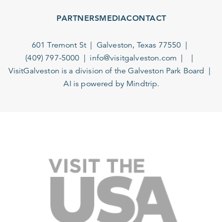
PARTNERS
MEDIA
CONTACT
601 Tremont St
Galveston, Texas 77550
(409) 797-5000
info@visitgalveston.com
VisitGalveston is a division of the
Galveston Park Board
AI is powered by Mindtrip.