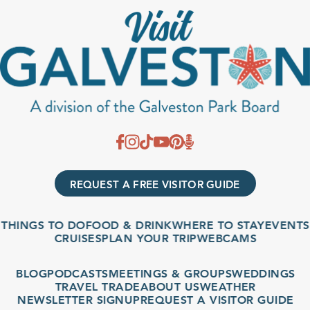
REQUEST A FREE VISITOR GUIDE
THINGS TO DO
FOOD & DRINK
WHERE TO STAY
EVENTS
CRUISES
PLAN YOUR TRIP
WEBCAMS
BLOG
PODCASTS
MEETINGS & GROUPS
WEDDINGS
TRAVEL TRADE
ABOUT US
WEATHER
NEWSLETTER SIGNUP
REQUEST A VISITOR GUIDE