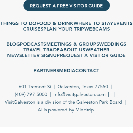
REQUEST A FREE VISITOR GUIDE
THINGS TO DO
FOOD & DRINK
WHERE TO STAY
EVENTS
CRUISES
PLAN YOUR TRIP
WEBCAMS
BLOG
PODCASTS
MEETINGS & GROUPS
WEDDINGS
TRAVEL TRADE
ABOUT US
WEATHER
NEWSLETTER SIGNUP
REQUEST A VISITOR GUIDE
PARTNERS
MEDIA
CONTACT
601 Tremont St
Galveston, Texas 77550
(409) 797-5000
info@visitgalveston.com
VisitGalveston is a division of the
Galveston Park Board
AI is powered by Mindtrip.