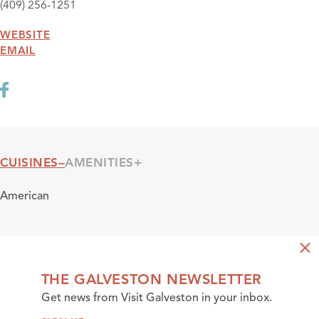
(409) 256-1251
WEBSITE
EMAIL
CUISINES
AMENITIES
Cuisines
American
THE GALVESTON NEWSLETTER
Get news from Visit Galveston in your inbox.