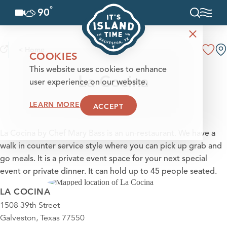
°
90
F
Skip to content
< Home
COOKIES
This website uses cookies to enhance
La Cocina
user experience on our website.
LEARN MORE
ACCEPT
La Cocina by Chef Mary Bass is an un-restaurant. We have a
walk in counter service style where you can pick up grab and
go meals. It is a private event space for your next special
event or private dinner. It can hold up to 45 people seated.
LA COCINA
1508 39th Street
Galveston, Texas 77550