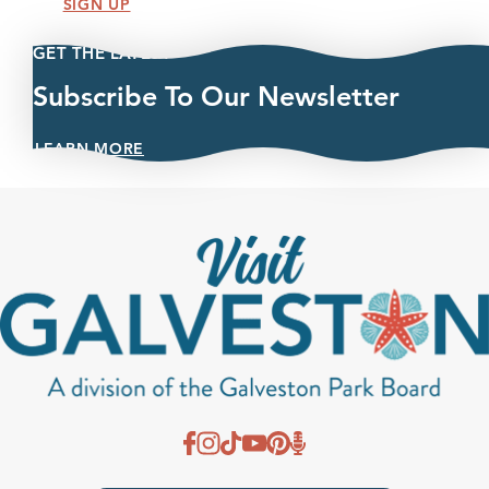
SIGN UP
GET THE LATEST
Subscribe To Our Newsletter
LEARN MORE