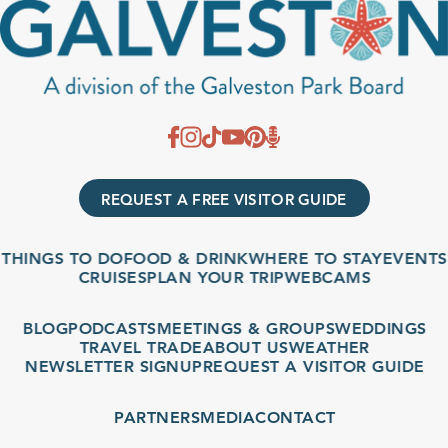
REQUEST A FREE VISITOR GUIDE
THINGS TO DO
FOOD & DRINK
WHERE TO STAY
EVENTS
CRUISES
PLAN YOUR TRIP
WEBCAMS
BLOG
PODCASTS
MEETINGS & GROUPS
WEDDINGS
TRAVEL TRADE
ABOUT US
WEATHER
NEWSLETTER SIGNUP
REQUEST A VISITOR GUIDE
PARTNERS
MEDIA
CONTACT