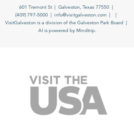
601 Tremont St
Galveston, Texas 77550
(409) 797-5000
info@visitgalveston.com
VisitGalveston is a division of the
Galveston Park Board
AI is powered by Mindtrip.