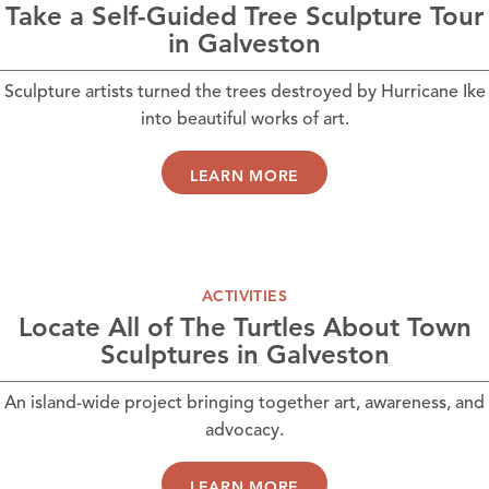
Take a Self-Guided Tree Sculpture Tour
in Galveston
Sculpture artists turned the trees destroyed by Hurricane Ike
into beautiful works of art.
LEARN MORE
ACTIVITIES
Locate All of The Turtles About Town
Sculptures in Galveston
An island-wide project bringing together art, awareness, and
advocacy.
LEARN MORE