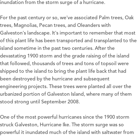
inundation from the storm surge of a hurricane.
For the past century or so, we've associated Palm trees, Oak
trees, Magnolias, Pecan trees, and Oleanders with
Galveston's landscape. It's important to remember that most
of this plant life has been transported and transplanted to the
island sometime in the past two centuries. After the
devastating 1900 storm and the grade raising of the island
that followed, thousands of trees and tons of topsoil were
shipped to the island to bring the plant life back that had
been destroyed by the hurricane and subsequent
engineering projects. These trees were planted all over the
urbanized portion of Galveston Island, where many of them
stood strong until September 2008.
One of the most powerful hurricanes since the 1900 storm
struck Galveston, Hurricane Ike. The storm surge was so
powerful it inundated much of the island with saltwater from