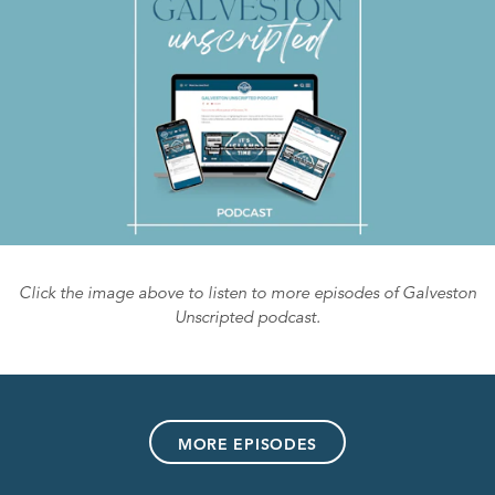
Click the image above to listen to more episodes of Galveston
Unscripted podcast.
MORE EPISODES