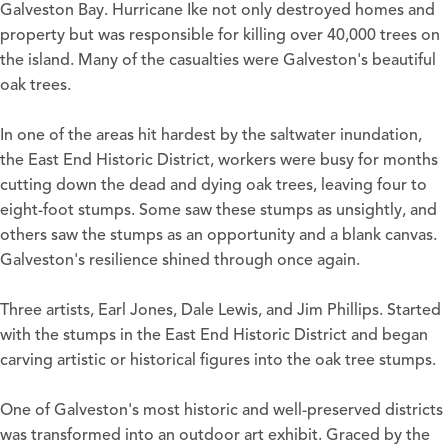
Galveston Bay. Hurricane Ike not only destroyed homes and
property but was responsible for killing over 40,000 trees on
the island. Many of the casualties were Galveston's beautiful
oak trees.
In one of the areas hit hardest by the saltwater inundation,
the East End Historic District, workers were busy for months
cutting down the dead and dying oak trees, leaving four to
eight-foot stumps. Some saw these stumps as unsightly, and
others saw the stumps as an opportunity and a blank canvas.
Galveston's resilience shined through once again.
Three artists, Earl Jones, Dale Lewis, and Jim Phillips. Started
with the stumps in the East End Historic District and began
carving artistic or historical figures into the oak tree stumps.
One of Galveston's most historic and well-preserved districts
was transformed into an outdoor art exhibit. Graced by the