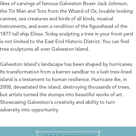
likes of carvings of famous Galveston Boxer Jack Johnson,
the Tin Man and Toto from the Wizard of Oz, lovable looking
canines, sea creatures and birds of all kinds, musical
instruments, and even a rendition of the figurehead of the
1877 tall ship Elissa. Today sculpting a tree in your front yard
is not limited to the East End Historic District. You can find
tree sculptures all over Galveston Island.
Galveston Island's landscape has been shaped by hurricanes.
Its transformation from a barren sandbar to a lush tree-lined
island is a testament to human resilience. Hurricane Ike, in
2008, devastated the island, destroying thousands of trees,
but artists turned the stumps into beautiful works of art.
Showcasing Galveston's creativity and ability to turn
adversity into opportunity.