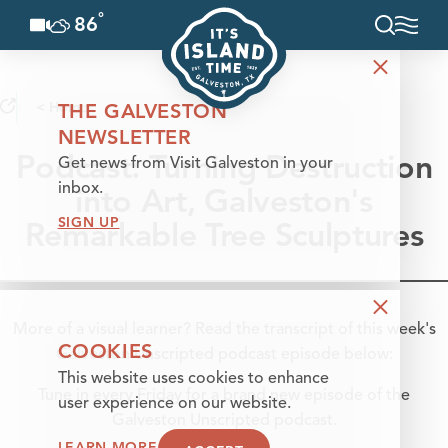
°
86
F
Skip to content
< Home
THE GALVESTON
NEWSLETTER
Podcast: Turning Destruction
Get news from Visit Galveston in your
into Art, Galveston's
inbox.
SIGN UP
Remarkable Tree Sculptures
More of a visual learner? Read the transcript of this week's
COOKIES
Galveston Unscripted podcast episode below:
This website uses cookies to enhance
Tune in every Friday for a brand new episode of the
user experience on our website.
Galveston Unscripted podcast.
LEARN MORE