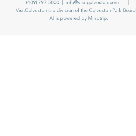
(409) 797-5000
info@visitgalveston.com
VisitGalveston is a division of the
Galveston Park Board
AI is powered by Mindtrip.