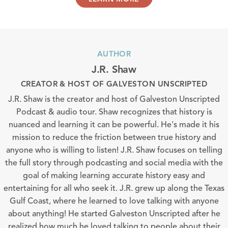
AUTHOR
J.R. Shaw
CREATOR & HOST OF GALVESTON UNSCRIPTED
J.R. Shaw is the creator and host of Galveston Unscripted
Podcast & audio tour. Shaw recognizes that history is
nuanced and learning it can be powerful. He's made it his
mission to reduce the friction between true history and
anyone who is willing to listen! J.R. Shaw focuses on telling
the full story through podcasting and social media with the
goal of making learning accurate history easy and
entertaining for all who seek it. J.R. grew up along the Texas
Gulf Coast, where he learned to love talking with anyone
about anything! He started Galveston Unscripted after he
realized how much he loved talking to people about their