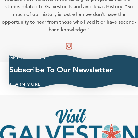
stories related to Galveston Island and Texas History. "So
much of our history is lost when we don't have the
opportunity to hear from those who lived it or have second-
hand knowledge."
GET THE LATEST
Subscribe To Our Newsletter
LEARN MORE