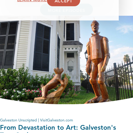
ACCEPT
MORE EPISODES
Galveston Unscripted | VisitGalveston.com
From Devastation to Art: Galveston's