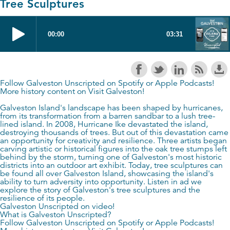
Tree Sculptures
Follow Galveston Unscripted on
Spotify
or
Apple Podcasts
!
More history content on
Visit Galveston
!
Galveston Island's landscape has been shaped by hurricanes,
from its transformation from a barren sandbar to a lush tree-
lined island. In 2008, Hurricane Ike devastated the island,
destroying thousands of trees. But out of this devastation came
an opportunity for creativity and resilience. Three artists began
carving artistic or historical figures into the oak tree stumps left
behind by the storm, turning one of Galveston's most historic
districts into an outdoor art exhibit. Today, tree sculptures can
be found all over Galveston Island, showcasing the island's
ability to turn adversity into opportunity. Listen in ad we
explore the story of Galveston's tree sculptures and the
resilience of its people.
Galveston Unscripted on video!
What is Galveston Unscripted?
Follow Galveston Unscripted on
Spotify
or
Apple Podcasts
!