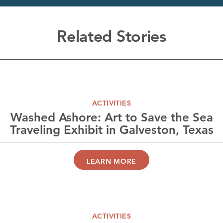
Related Stories
ACTIVITIES
Washed Ashore: Art to Save the Sea
Traveling Exhibit in Galveston, Texas
LEARN MORE
ACTIVITIES