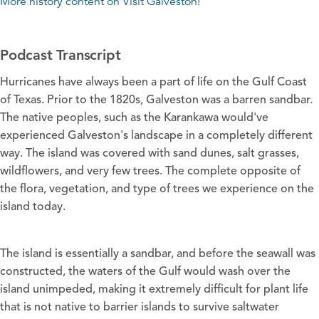
More history content on
Visit Galveston
!
Podcast Transcript
Hurricanes have always been a part of life on the Gulf Coast
of Texas. Prior to the 1820s, Galveston was a barren sandbar.
The native peoples, such as the Karankawa would've
experienced Galveston's landscape in a completely different
way. The island was covered with sand dunes, salt grasses,
wildflowers, and very few trees. The complete opposite of
the flora, vegetation, and type of trees we experience on the
island today.
The island is essentially a sandbar, and before the seawall was
constructed, the waters of the Gulf would wash over the
island unimpeded, making it extremely difficult for plant life
that is not native to barrier islands to survive saltwater