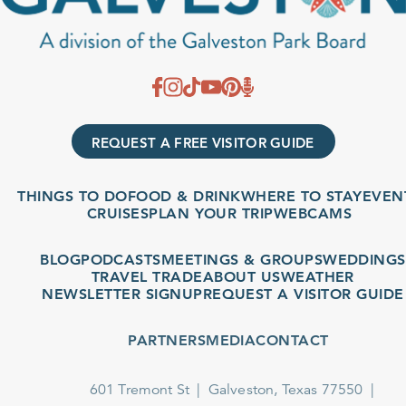
REQUEST A FREE VISITOR GUIDE
THINGS TO DO
FOOD & DRINK
WHERE TO STAY
EVENTS
CRUISES
PLAN YOUR TRIP
WEBCAMS
BLOG
PODCASTS
MEETINGS & GROUPS
WEDDINGS
TRAVEL TRADE
ABOUT US
WEATHER
NEWSLETTER SIGNUP
REQUEST A VISITOR GUIDE
PARTNERS
MEDIA
CONTACT
601 Tremont St
Galveston, Texas 77550