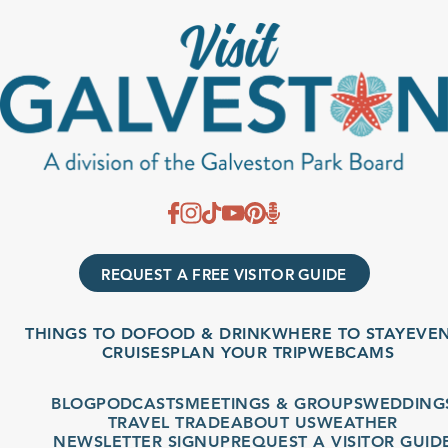
REQUEST A FREE VISITOR GUIDE
THINGS TO DO
FOOD & DRINK
WHERE TO STAY
EVENT
CRUISES
PLAN YOUR TRIP
WEBCAMS
BLOG
PODCASTS
MEETINGS & GROUPS
WEDDINGS
TRAVEL TRADE
ABOUT US
WEATHER
NEWSLETTER SIGNUP
REQUEST A VISITOR GUIDE