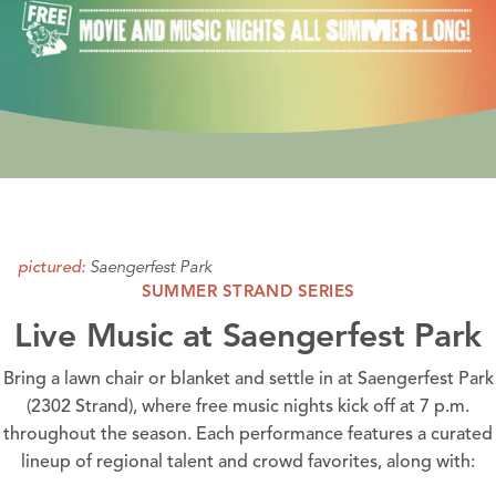
Saengerfest Park
pictured:
SUMMER STRAND SERIES
Live Music at Saengerfest Park
Bring a lawn chair or blanket and settle in at
Saengerfest Park
(2302 Strand), where free music nights kick off at 7 p.m.
throughout the season. Each performance features a curated
lineup of regional talent and crowd favorites, along with: