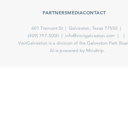
PARTNERS
MEDIA
CONTACT
601 Tremont St
Galveston, Texas 77550
(409) 797-5000
info@visitgalveston.com
VisitGalveston is a division of the
Galveston Park Board
AI is powered by Mindtrip.