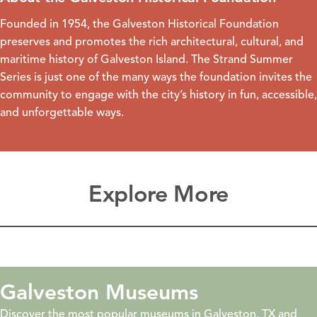
Founded in 1954, the
Galveston Historical Foundation
preserves and promotes the rich architectural, cultural, and
maritime history of Galveston Island. The Strand Summer
Series is just one of the many ways the foundation invites the
community to engage with the city’s history in fun, accessible,
and unforgettable ways.
Explore More
Galveston Museums
Discover the most popular museums in Galveston, TX and