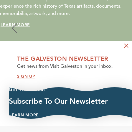
experience the rich history of Texas artifacts, documents,
memorabilia, artwork, and more.
LEARN MORE
THE GALVESTON NEWSLETTER
Get news from Visit Galveston in your inbox.
SIGN UP
GET THE LATEST
Subscribe To Our Newsletter
LEARN MORE