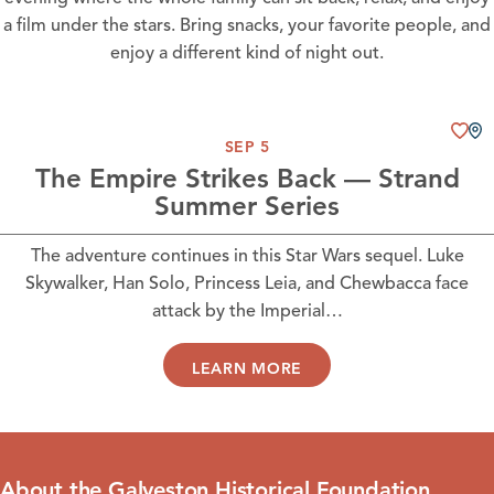
a film under the stars. Bring snacks, your favorite people, and
enjoy a different kind of night out.
SEP 5
The Empire Strikes Back — Strand
Summer Series
The adventure continues in this Star Wars sequel. Luke
Skywalker, Han Solo, Princess Leia, and Chewbacca face
attack by the Imperial…
LEARN MORE
About the Galveston Historical Foundation