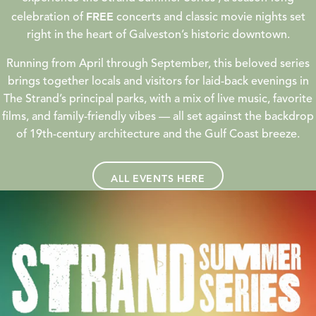
FREE
celebration of
concerts and classic movie nights set
right in the heart of Galveston’s historic downtown.
Running from April through September, this beloved series
brings together locals and visitors for laid-back evenings in
The Strand’s principal parks, with a mix of live music, favorite
films, and family-friendly vibes — all set against the backdrop
of 19th-century architecture and the Gulf Coast breeze.
ALL EVENTS HERE