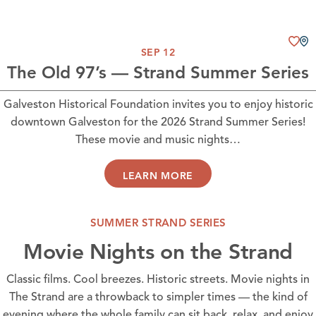
SEP 12
The Old 97’s — Strand Summer Series
Galveston Historical Foundation invites you to enjoy historic
downtown Galveston for the 2026 Strand Summer Series!
These movie and music nights…
LEARN MORE
SUMMER STRAND SERIES
Movie Nights on the Strand
Classic films. Cool breezes. Historic streets. Movie nights in
The Strand are a throwback to simpler times — the kind of
evening where the whole family can sit back, relax, and enjoy