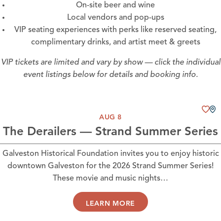
On-site beer and wine
Local vendors and pop-ups
VIP seating experiences with perks like reserved seating,
complimentary drinks, and artist meet & greets
VIP tickets are limited and vary by show — click the individual
event listings below for details and booking info.
AUG 8
The Derailers — Strand Summer Series
Galveston Historical Foundation invites you to enjoy historic
downtown Galveston for the 2026 Strand Summer Series!
These movie and music nights…
LEARN MORE