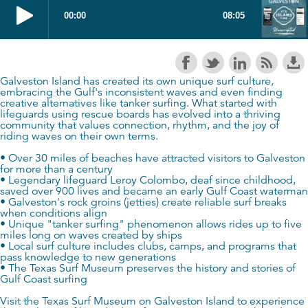
Galveston Island has created its own unique surf culture,
embracing the Gulf's inconsistent waves and even finding
creative alternatives like tanker surfing. What started with
lifeguards using rescue boards has evolved into a thriving
community that values connection, rhythm, and the joy of
riding waves on their own terms.
• Over 30 miles of beaches have attracted visitors to Galveston
for more than a century
• Legendary lifeguard Leroy Colombo, deaf since childhood,
saved over 900 lives and became an early Gulf Coast waterman
• Galveston's rock groins (jetties) create reliable surf breaks
when conditions align
• Unique "tanker surfing" phenomenon allows rides up to five
miles long on waves created by ships
• Local surf culture includes clubs, camps, and programs that
pass knowledge to new generations
• The Texas Surf Museum preserves the history and stories of
Gulf Coast surfing
Visit the Texas Surf Museum on Galveston Island to experience