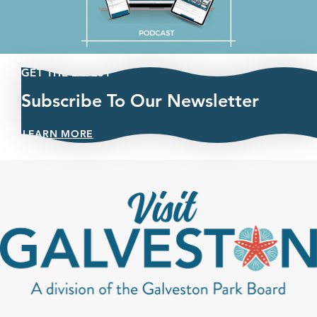
GET THE LATEST
Subscribe To Our Newsletter
LEARN MORE