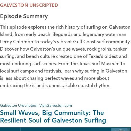
GALVESTON UNSCRIPTED
Episode Summary
This episode explores the rich history of surfing on Galveston
Island, from early beach lifeguards and legendary waterman
Leroy Colombo to today's vibrant Gulf Coast surf community.
Discover how Galveston's unique waves, rock groins, tanker
surfing, and beach culture created one of Texas's oldest and
most enduring surf scenes. From the Texas Surf Museum to
local surf camps and festivals, learn why surfing in Galveston
is less about chasing perfect waves and more about
embracing the island's unmistakable coastal rhythm.
Galveston Unscripted | VisitGalveston.com
Small Waves, Big Community: The
Resilient Soul of Galveston Surfing