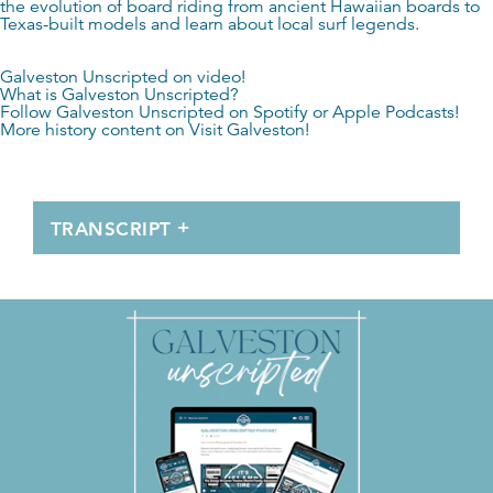
the evolution of board riding from ancient Hawaiian boards to
Texas-built models and learn about local surf legends.
Galveston Unscripted on video!
What is Galveston Unscripted?
Follow Galveston Unscripted on
Spotify
or
Apple Podcasts
!
More history content on
Visit Galveston
!
TRANSCRIPT