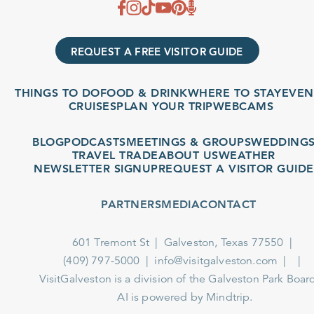
REQUEST A FREE VISITOR GUIDE
THINGS TO DO
FOOD & DRINK
WHERE TO STAY
EVENT
CRUISES
PLAN YOUR TRIP
WEBCAMS
BLOG
PODCASTS
MEETINGS & GROUPS
WEDDINGS
TRAVEL TRADE
ABOUT US
WEATHER
NEWSLETTER SIGNUP
REQUEST A VISITOR GUIDE
PARTNERS
MEDIA
CONTACT
601 Tremont St
Galveston, Texas 77550
(409) 797-5000
info@visitgalveston.com
VisitGalveston is a division of the
Galveston Park Board
AI is powered by Mindtrip.