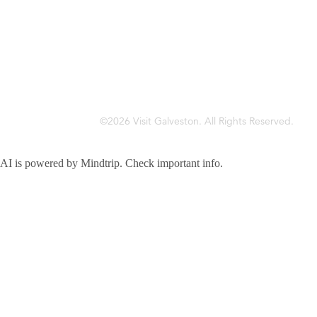
©2026 Visit Galveston. All Rights Reserved.
Privacy Policy
Accreditations
Meetings & Travel Pros
Sitemap
AI is powered by Mindtrip. Check important info.