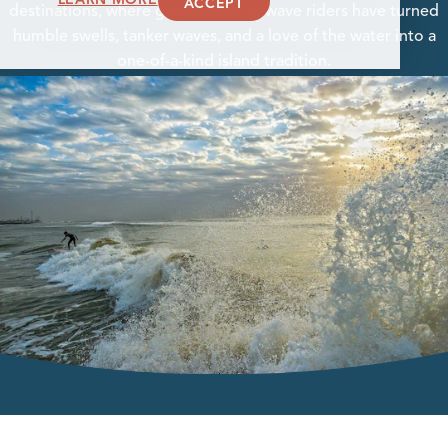
ACCEPT
destinations, where generations of wave riders have turned
humble swells, tanker waves, and a love of the water into a
one-of-a-kind island tradition.