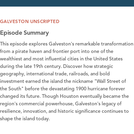
GALVESTON UNSCRIPTED
Episode Summary
This episode explores Galveston's remarkable transformation
from a pirate haven and frontier port into one of the
wealthiest and most influential cities in the United States
during the late 19th century. Discover how strategic
geography, international trade, railroads, and bold
investment earned the island the nickname "Wall Street of
the South" before the devastating 1900 hurricane forever
changed its future. Though Houston eventually became the
region's commercial powerhouse, Galveston's legacy of
resilience, innovation, and historic significance continues to
shape the island today.