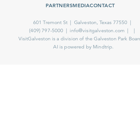
PARTNERS
MEDIA
CONTACT
601 Tremont St
Galveston, Texas 77550
(409) 797-5000
info@visitgalveston.com
VisitGalveston is a division of the
Galveston Park Board
AI is powered by Mindtrip.