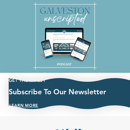
GET THE LATEST
Subscribe To Our Newsletter
LEARN MORE