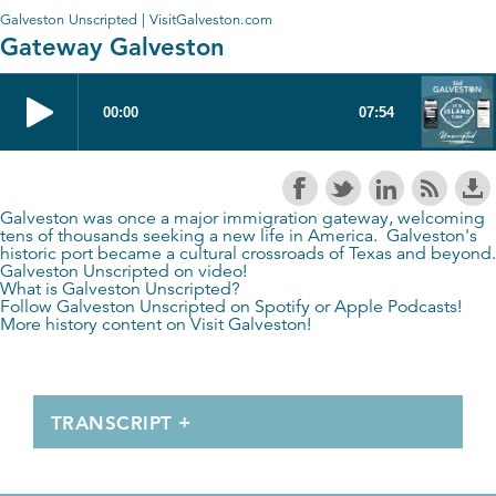
Galveston Unscripted | VisitGalveston.com
Gateway Galveston
Galveston was once a major immigration gateway, welcoming
tens of thousands seeking a new life in America. Galveston's
historic port became a cultural crossroads of Texas and beyond.
Galveston Unscripted on video!
What is Galveston Unscripted?
Follow Galveston Unscripted on
Spotify
or
Apple Podcasts
!
More history content on
Visit Galveston
!
TRANSCRIPT