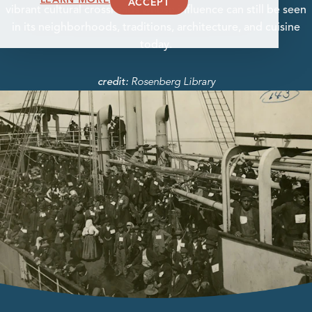
ACCEPT
vibrant cultural crossroads whose influence can still be seen
in its neighborhoods, traditions, architecture, and cuisine
today.
Rosenberg Library
credit: