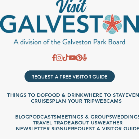
REQUEST A FREE VISITOR GUIDE
THINGS TO DO
FOOD & DRINK
WHERE TO STAY
EVENT
CRUISES
PLAN YOUR TRIP
WEBCAMS
BLOG
PODCASTS
MEETINGS & GROUPS
WEDDINGS
TRAVEL TRADE
ABOUT US
WEATHER
NEWSLETTER SIGNUP
REQUEST A VISITOR GUIDE