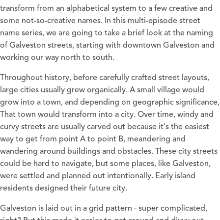
transform from an alphabetical system to a few creative and
some not-so-creative names. In this multi-episode street
name series, we are going to take a brief look at the naming
of Galveston streets, starting with downtown Galveston and
working our way north to south.
Throughout history, before carefully crafted street layouts,
large cities usually grew organically. A small village would
grow into a town, and depending on geographic significance,
That town would transform into a city. Over time, windy and
curvy streets are usually carved out because it's the easiest
way to get from point A to point B, meandering and
wandering around buildings and obstacles. These city streets
could be hard to navigate, but some places, like Galveston,
were settled and planned out intentionally. Early island
residents designed their future city.
Galveston is laid out in a grid pattern - super complicated,