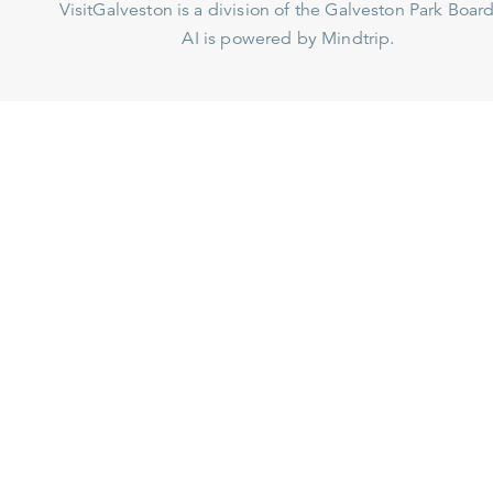
VisitGalveston is a division of the
Galveston Park Board
AI is powered by Mindtrip.