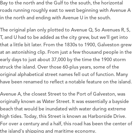
Bay to the north and the Gulf to the south, the horizontal
roads running roughly east to west beginning with Avenue A
in the north and ending with Avenue U in the south.
The original plan only plotted to Avenue Q, So Avenues R, S,
T, and U had to be added as the city grew, but we'll get into
that a little bit later. From the 1830s to 1900, Galveston grew
at an astonishing clip. From just a few thousand people in the
early days to just about 37,000 by the time the 1900 storm
struck the island. Over those 60-plus years, some of the
original alphabetical street names fell out of function. Many
have been renamed to reflect a notable feature on the island.
Avenue A, the closest Street to the Port of Galveston, was
originally known as Water Street. It was essentially a bayside
beach that would be inundated with water during extreme
high tides. Today, this Street is known as Harborside Drive.
For over a century and a half, this road has been the center of
the island's shipping and maritime economy.