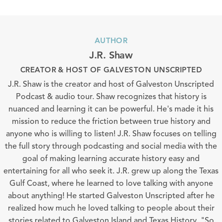
AUTHOR
J.R. Shaw
CREATOR & HOST OF GALVESTON UNSCRIPTED
J.R. Shaw is the creator and host of Galveston Unscripted
Podcast & audio tour. Shaw recognizes that history is
nuanced and learning it can be powerful. He's made it his
mission to reduce the friction between true history and
anyone who is willing to listen! J.R. Shaw focuses on telling
the full story through podcasting and social media with the
goal of making learning accurate history easy and
entertaining for all who seek it. J.R. grew up along the Texas
Gulf Coast, where he learned to love talking with anyone
about anything! He started Galveston Unscripted after he
realized how much he loved talking to people about their
stories related to Galveston Island and Texas History. "So