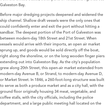
Galveston Bay.
Before major dredging projects deepened and widened the
ship channel. Shallow draft vessels were the only ones that
could confidently enter and exit the port without hitting a
sandbar. The deepest portion of the Port of Galveston was
between modern-day 18th Street and 21st Street. When
vessels would arrive with their imports, an open air market
sprung up, and goods would be sold directly off the boat,
right along the shoreline, or on the long wooden finger piers
extending out into Galveston Bay. As the city's population
grew along 20th Street, this open-air market extended from
modern-day Avenue B, or Strand, to modern-day Avenue D,
or Market Street. In 1846, a 260-foot-long structure was built
to serve as both a produce market and as a city hall, with the
ground floor originally housing 34 meat, vegetable, and
coffee stalls, with the city officials, including the police
department, and a large public meeting hall located on the