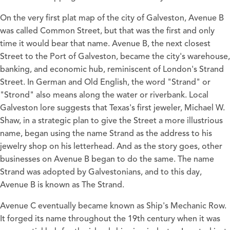
On the very first plat map of the city of Galveston, Avenue B
was called Common Street, but that was the first and only
time it would bear that name. Avenue B, the next closest
Street to the Port of Galveston, became the city's warehouse,
banking, and economic hub, reminiscent of London's Strand
Street. In German and Old English, the word "Strand" or
"Strond" also means along the water or riverbank. Local
Galveston lore suggests that Texas's first jeweler, Michael W.
Shaw, in a strategic plan to give the Street a more illustrious
name, began using the name Strand as the address to his
jewelry shop on his letterhead. And as the story goes, other
businesses on Avenue B began to do the same. The name
Strand was adopted by Galvestonians, and to this day,
Avenue B is known as The Strand.
Avenue C eventually became known as Ship's Mechanic Row.
It forged its name throughout the 19th century when it was