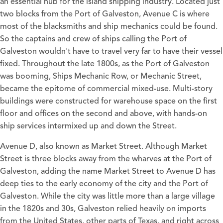
an essential hub for the island shipping industry. Located just
two blocks from the Port of Galveston, Avenue C is where
most of the blacksmiths and ship mechanics could be found.
So the captains and crew of ships calling the Port of
Galveston wouldn't have to travel very far to have their vessel
fixed. Throughout the late 1800s, as the Port of Galveston
was booming, Ships Mechanic Row, or Mechanic Street,
became the epitome of commercial mixed-use. Multi-story
buildings were constructed for warehouse space on the first
floor and offices on the second and above, with hands-on
ship services intermixed up and down the Street.
Avenue D, also known as Market Street. Although Market
Street is three blocks away from the wharves at the Port of
Galveston, adding the name Market Street to Avenue D has
deep ties to the early economy of the city and the Port of
Galveston. While the city was little more than a large village
in the 1820s and 30s, Galveston relied heavily on imports
from the United States, other parts of Texas, and right across