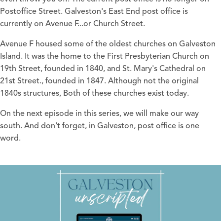
Postoffice Street. Galveston's East End post office is
currently on Avenue F...or Church Street.
Avenue F housed some of the oldest churches on Galveston
Island. It was the home to the First Presbyterian Church on
19th Street, founded in 1840, and St. Mary's Cathedral on
21st Street., founded in 1847. Although not the original
1840s structures, Both of these churches exist today.
On the next episode in this series, we will make our way
south. And don't forget, in Galveston, post office is one
word.