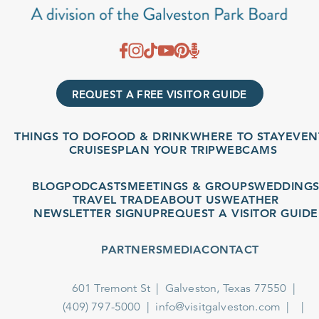
REQUEST A FREE VISITOR GUIDE
THINGS TO DO
FOOD & DRINK
WHERE TO STAY
EVENTS
CRUISES
PLAN YOUR TRIP
WEBCAMS
BLOG
PODCASTS
MEETINGS & GROUPS
WEDDINGS
TRAVEL TRADE
ABOUT US
WEATHER
NEWSLETTER SIGNUP
REQUEST A VISITOR GUIDE
PARTNERS
MEDIA
CONTACT
601 Tremont St
Galveston, Texas 77550
(409) 797-5000
info@visitgalveston.com