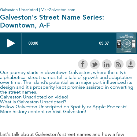
Galveston Unscripted | VisitGalveston.com
Galveston's Street Name Series:
Downtown, A-F
Our journey starts in downtown Galveston, where the city’s
alphabetical street names tell a tale of growth and adaptation
over time. The island’s potential as a major port influenced its
design and it's prosperity kept promise assisted in converting
the street names.
Galveston Unscripted on video!
What is Galveston Unscripted?
Follow Galveston Unscripted on
Spotify
or
Apple Podcasts
!
More history content on
Visit Galveston
!
Let's talk about Galveston's street names and how a few