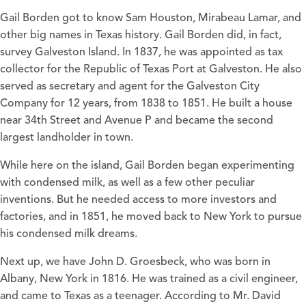
Gail Borden got to know Sam Houston, Mirabeau Lamar, and
other big names in Texas history. Gail Borden did, in fact,
survey Galveston Island. In 1837, he was appointed as tax
collector for the Republic of Texas Port at Galveston. He also
served as secretary and agent for the Galveston City
Company for 12 years, from 1838 to 1851. He built a house
near 34th Street and Avenue P and became the second
largest landholder in town.
While here on the island, Gail Borden began experimenting
with condensed milk, as well as a few other peculiar
inventions. But he needed access to more investors and
factories, and in 1851, he moved back to New York to pursue
his condensed milk dreams.
Next up, we have John D. Groesbeck, who was born in
Albany, New York in 1816. He was trained as a civil engineer,
and came to Texas as a teenager. According to Mr. David