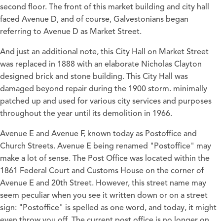
second floor. The front of this market building and city hall
faced Avenue D, and of course, Galvestonians began
referring to Avenue D as Market Street.
And just an additional note, this City Hall on Market Street
was replaced in 1888 with an elaborate Nicholas Clayton
designed brick and stone building. This City Hall was
damaged beyond repair during the 1900 storm. minimally
patched up and used for various city services and purposes
throughout the year until its demolition in 1966.
Avenue E and Avenue F, known today as Postoffice and
Church Streets. Avenue E being renamed "Postoffice" may
make a lot of sense. The Post Office was located within the
1861 Federal Court and Customs House on the corner of
Avenue E and 20th Street. However, this street name may
seem peculiar when you see it written down or on a street
sign: "Postoffice" is spelled as one word, and today, it might
even throw you off. The current post office is no longer on