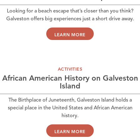
Looking for a beach escape that’s closer than you think?
Galveston offers big experiences just a short drive away.
LEARN MORE
ACTIVITIES
African American History on Galveston
Island
The Birthplace of Juneteenth, Galveston Island holds a
special place in the United States and African American
history.
LEARN MORE