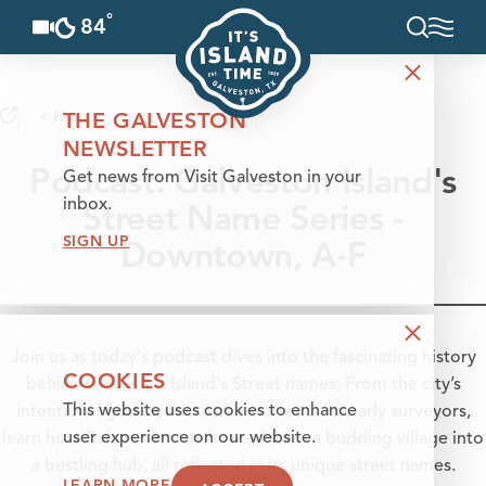
°
84
F
Skip to content
< Home
THE GALVESTON
NEWSLETTER
Podcast: Galveston Island's
Get news from Visit Galveston in your
Street Name Series -
inbox.
SIGN UP
Downtown, A-F
Join us as today's podcast dives into the fascinating history
COOKIES
behind Galveston Island's Street names. From the city’s
This website uses cookies to enhance
intentional grid layout to the stories of its early surveyors,
user experience on our website.
learn how Galveston transformed from a budding village into
a bustling hub, all reflected in its unique street names.
LEARN MORE