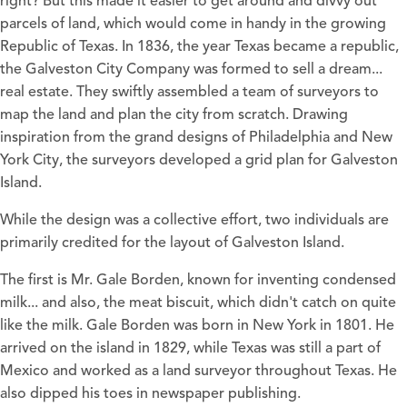
right? But this made it easier to get around and divvy out
parcels of land, which would come in handy in the growing
Republic of Texas. In 1836, the year Texas became a republic,
the Galveston City Company was formed to sell a dream...
real estate. They swiftly assembled a team of surveyors to
map the land and plan the city from scratch. Drawing
inspiration from the grand designs of Philadelphia and New
York City, the surveyors developed a grid plan for Galveston
Island.
While the design was a collective effort, two individuals are
primarily credited for the layout of Galveston Island.
The first is Mr. Gale Borden, known for inventing condensed
milk... and also, the meat biscuit, which didn't catch on quite
like the milk. Gale Borden was born in New York in 1801. He
arrived on the island in 1829, while Texas was still a part of
Mexico and worked as a land surveyor throughout Texas. He
also dipped his toes in newspaper publishing.