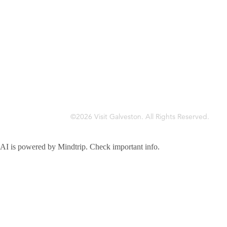
©2026 Visit Galveston. All Rights Reserved.
Privacy Policy
Accreditations
Meetings & Travel Pros
Sitemap
AI is powered by Mindtrip. Check important info.