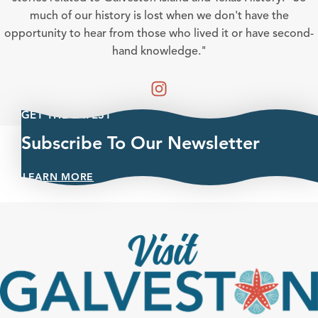
much of our history is lost when we don't have the
opportunity to hear from those who lived it or have second-
hand knowledge."
GET THE LATEST
Subscribe To Our Newsletter
LEARN MORE