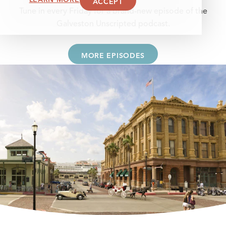
ACCEPT
Tune in every Friday for a brand-new episode of the
Galveston Unscripted podcast.
MORE EPISODES