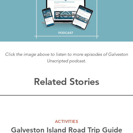
Click the image above to listen to more episodes of Galveston
Unscripted podcast.
Related Stories
ACTIVITIES
Galveston Island Road Trip Guide