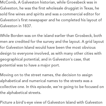
McComb, A Galveston historian, while Groesbeck was in
Galveston, he was the first wholesale druggist in Texas, he
sold fine wines and spirits and was a commercial editor for
Galveston's first newspaper and he completed his layout of
Galveston in 1837.
While Borden was on the island earlier than Grosbeck, both
men are credited for the survey and the layout. A grid layout
for Galveston Island would have been the most obvious
design to everyone involved, as with many other cities with
geographical potential, and in Galveston's case, that
potential was to have a major port.
Moving on to the street names, the decision to assign
alphabetical and numerical names to the streets was a
collective one. In this episode, we're going to be focused on
the alphabetical streets.
Picture a bird's-eye view of Galveston Island with Galveston