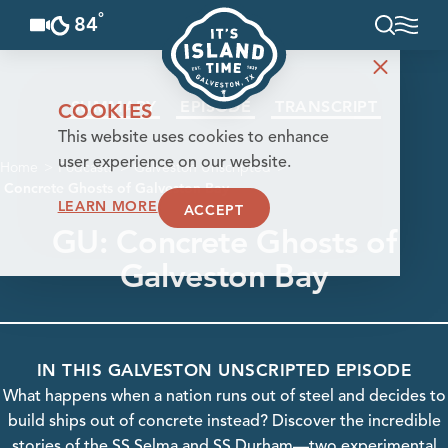
°
84
F
Skip to content
SUMMARY
EPISODE
TRANSCRIPT
COOKIES
This website uses cookies to enhance
user experience on our website.
Home
Podcasts
Galveston Unscripted
Concrete Ghosts of Galveston Bay
LEARN MORE
ACCEPT
GU: Concrete Ghosts of
Galveston Bay
IN THIS GALVESTON UNSCRIPTED EPISODE
What happens when a nation runs out of steel and decides to
build ships out of concrete instead? Discover the incredible
stories of the SS Selma and SS Durham—two experimental