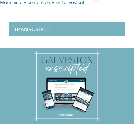
More history content on
Visit Galveston
!
TRANSCRIPT