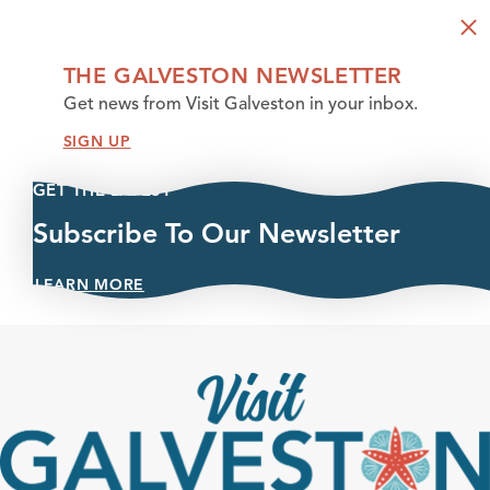
THE GALVESTON NEWSLETTER
Get news from Visit Galveston in your inbox.
SIGN UP
GET THE LATEST
Subscribe To Our Newsletter
LEARN MORE