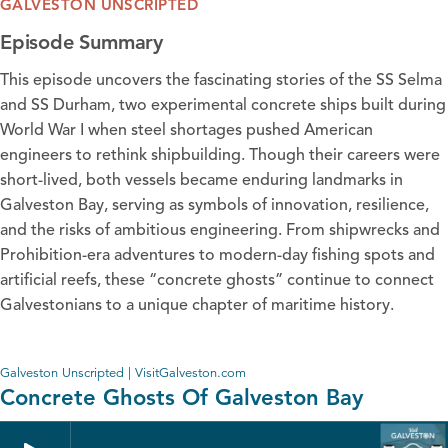
GALVESTON UNSCRIPTED
Episode Summary
This episode uncovers the fascinating stories of the SS Selma
and SS Durham, two experimental concrete ships built during
World War I when steel shortages pushed American
engineers to rethink shipbuilding. Though their careers were
short-lived, both vessels became enduring landmarks in
Galveston Bay, serving as symbols of innovation, resilience,
and the risks of ambitious engineering. From shipwrecks and
Prohibition-era adventures to modern-day fishing spots and
artificial reefs, these “concrete ghosts” continue to connect
Galvestonians to a unique chapter of maritime history.
Galveston Unscripted | VisitGalveston.com
Concrete Ghosts Of Galveston Bay