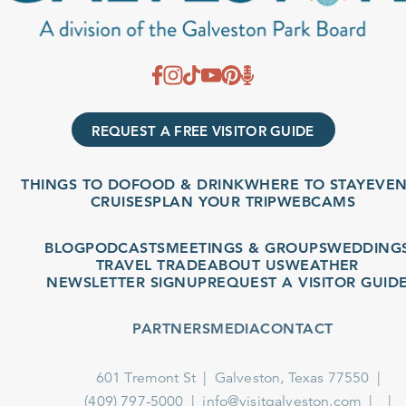
REQUEST A FREE VISITOR GUIDE
THINGS TO DO
FOOD & DRINK
WHERE TO STAY
EVENT
CRUISES
PLAN YOUR TRIP
WEBCAMS
BLOG
PODCASTS
MEETINGS & GROUPS
WEDDINGS
TRAVEL TRADE
ABOUT US
WEATHER
NEWSLETTER SIGNUP
REQUEST A VISITOR GUIDE
PARTNERS
MEDIA
CONTACT
601 Tremont St
Galveston, Texas 77550
(409) 797-5000
info@visitgalveston.com