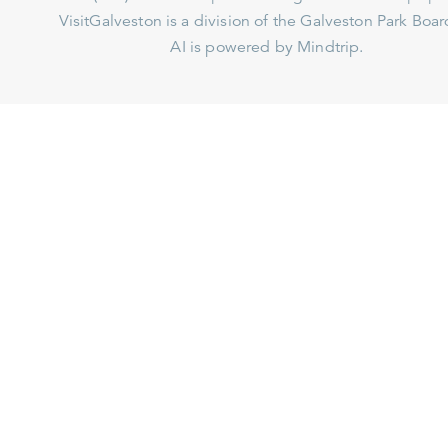
VisitGalveston is a division of the
Galveston Park Board
AI is powered by Mindtrip.