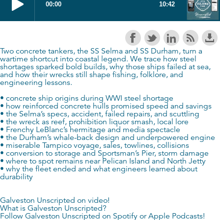
Two concrete tankers, the SS Selma and SS Durham, turn a
wartime shortcut into coastal legend. We trace how steel
shortages sparked bold builds, why those ships failed at sea,
and how their wrecks still shape fishing, folklore, and
engineering lessons.
• concrete ship origins during WWI steel shortage
• how reinforced concrete hulls promised speed and savings
• the Selma’s specs, accident, failed repairs, and scuttling
• the wreck as reef, prohibition liquor smash, local lore
• Frenchy LeBlanc’s hermitage and media spectacle
• the Durham’s whale-back design and underpowered engine
• miserable Tampico voyage, sales, towlines, collisions
• conversion to storage and Sportsman’s Pier, storm damage
• where to spot remains near Pelican Island and North Jetty
• why the fleet ended and what engineers learned about
durability
Galveston Unscripted on video!
What is Galveston Unscripted?
Follow Galveston Unscripted on
Spotify
or
Apple Podcasts
!