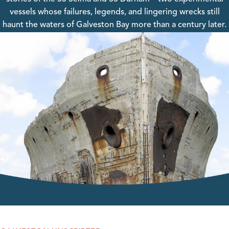
vessels whose failures, legends, and lingering wrecks still
haunt the waters of Galveston Bay more than a century later.