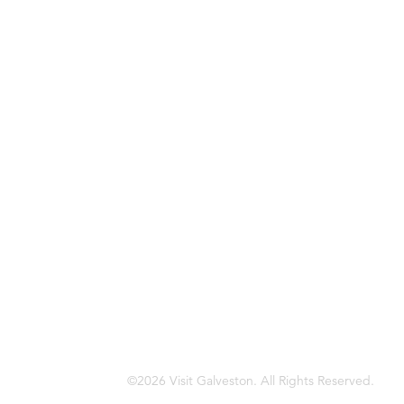
©2026 Visit Galveston. All Rights Reserved.
Privacy Policy
Accreditations
Meetings & Travel Pros
Sitemap