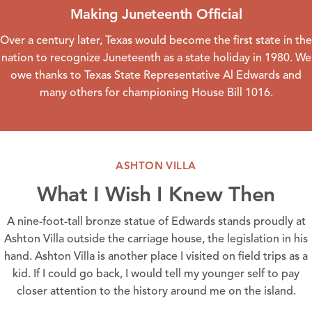
Making Juneteenth Official
Over a century later, Texas would become the first state in the
nation to recognize Juneteenth as a state holiday in 1980. We
owe thanks to Texas State Representative Al Edwards and
many others for championing House Bill 1016.
ASHTON VILLA
What I Wish I Knew Then
A nine-foot-tall bronze statue of Edwards stands proudly at
Ashton Villa
outside the carriage house, the legislation in his
hand.
Ashton Villa
is another place I visited on field trips as a
kid. If I could go back, I would tell my younger self to pay
closer attention to the history around me on the island.