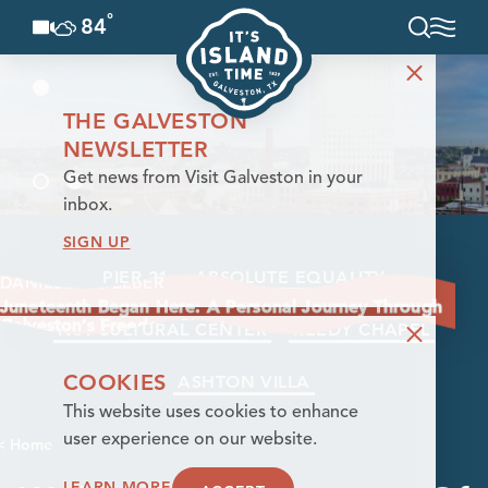
°
84
F
Skip to content
THE GALVESTON
NEWSLETTER
Get news from Visit Galveston in your
inbox.
SIGN UP
PIER 21
ABSOLUTE EQUALITY
DANIELLE FOELBER
Juneteenth Began Here: A Personal Journey Through
Galveston’s Freedom Story
NIA CULTURAL CENTER
REEDY CHAPEL
COOKIES
ASHTON VILLA
This website uses cookies to enhance
user experience on our website.
< Home
LEARN MORE