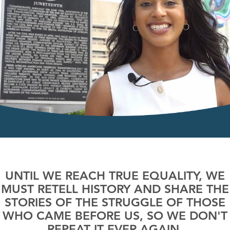
UNTIL WE REACH TRUE EQUALITY, WE
MUST RETELL HISTORY AND SHARE THE
STORIES OF THE STRUGGLE OF THOSE
WHO CAME BEFORE US, SO WE DON'T
REPEAT IT EVER AGAIN.