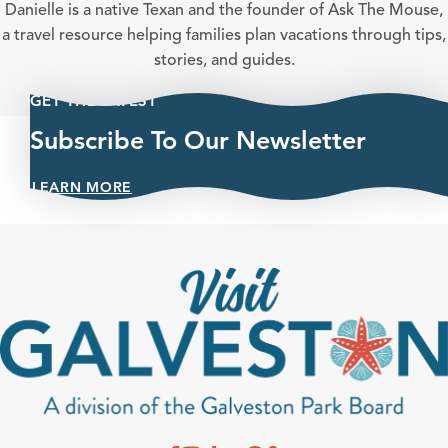
Danielle is a native Texan and the founder of Ask The Mouse,
a travel resource helping families plan vacations through tips,
stories, and guides.
GET THE LATEST
Subscribe To Our Newsletter
LEARN MORE