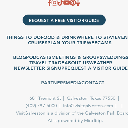
REQUEST A FREE VISITOR GUIDE
THINGS TO DO
FOOD & DRINK
WHERE TO STAY
EVENTS
CRUISES
PLAN YOUR TRIP
WEBCAMS
BLOG
PODCASTS
MEETINGS & GROUPS
WEDDINGS
TRAVEL TRADE
ABOUT US
WEATHER
NEWSLETTER SIGNUP
REQUEST A VISITOR GUIDE
PARTNERS
MEDIA
CONTACT
601 Tremont St
Galveston, Texas 77550
(409) 797-5000
info@visitgalveston.com
VisitGalveston is a division of the
Galveston Park Board
AI is powered by Mindtrip.