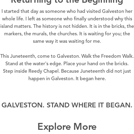
I started that day as someone who had visited Galveston her
whole life. I left as someone who finally understood why this
island matters. The history is not hidden. It is in the bricks, the
markers, the murals, the churches. It is waiting for you; the
same way it was waiting for me.
This
Juneteenth
, come to Galveston.
Walk the Freedom Walk
.
Stand at the water's edge. Place your hand on the bricks.
Step inside
Reedy Chapel.
Because
Juneteenth
did not just
happen in Galveston. It began here.
GALVESTON. STAND WHERE IT BEGAN.
Explore More