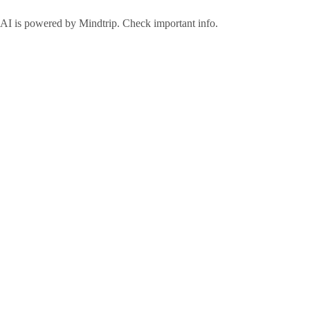
AI is powered by Mindtrip. Check important info.