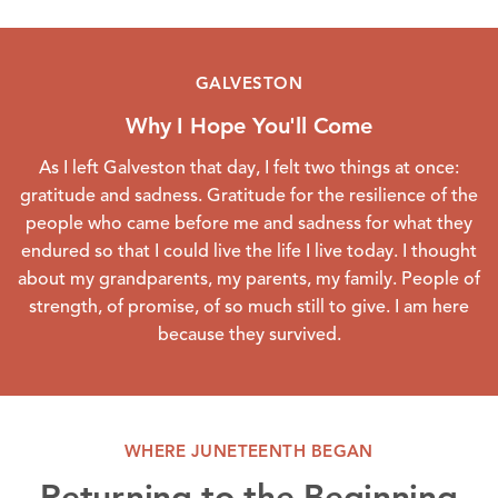
GALVESTON
Why I Hope You'll Come
As I left Galveston that day, I felt two things at once:
gratitude and sadness. Gratitude for the resilience of the
people who came before me and sadness for what they
endured so that I could live the life I live today. I thought
about my grandparents, my parents, my family. People of
strength, of promise, of so much still to give. I am here
because they survived.
WHERE JUNETEENTH BEGAN
Returning to the Beginning