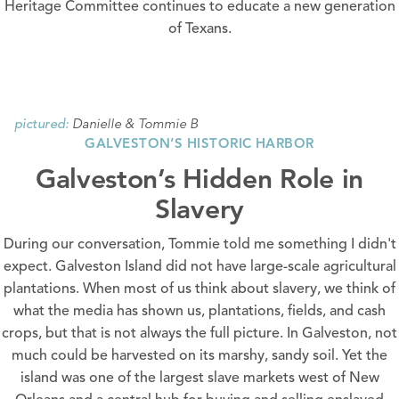
Heritage Committee continues to educate a new generation
of Texans.
Danielle & Tommie B
pictured:
GALVESTON’S HISTORIC HARBOR
Galveston’s Hidden Role in
Slavery
During our conversation, Tommie told me something I didn't
expect. Galveston Island did not have large-scale agricultural
plantations. When most of us think about slavery, we think of
what the media has shown us, plantations, fields, and cash
crops, but that is not always the full picture. In Galveston, not
much could be harvested on its marshy, sandy soil. Yet the
island was one of the largest slave markets west of New