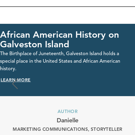
erican History on
Celebra
Island
in Galve
neteenth, Galveston Island holds a
The Birthplace o
 United States and African American
special place in
history.
LEARN MORE
AUTHOR
Danielle
MARKETING COMMUNICATIONS, STORYTELLER