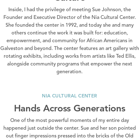
Inside, I had the privilege of meeting Sue Johnson, the
Founder and Executive Director of the Nia Cultural Center.
She founded the center in 1992, and today she and many
others continue the work it was built for: education,
empowerment, and community for African Americans in
Galveston and beyond. The center features an art gallery with
rotating exhibits, including works from artists like Ted Ellis,
alongside community programs that empower the next
generation.
NIA CULTURAL CENTER
Hands Across Generations
One of the most powerful moments of my entire day
happened just outside the center. Sue and her son pointed
out finger impressions pressed into the bricks of the Old