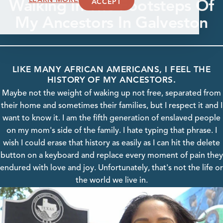
Walking In The Footsteps Of
ACCEPT
My Ancestors In Galveston
LIKE MANY AFRICAN AMERICANS, I FEEL THE
HISTORY OF MY ANCESTORS.
Maybe not the weight of waking up not free, separated from
their home and sometimes their families, but I respect it and I
want to know it. I am the fifth generation of enslaved people
on my mom's side of the family. I hate typing that phrase. I
wish I could erase that history as easily as I can hit the delete
button on a keyboard and replace every moment of pain they
endured with love and joy. Unfortunately, that's not the life or
the world we live in.