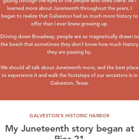
gazing through the eyes of the people who lived there. As I
learned more about
Juneteenth
throughout the years, I
began to realize that Galveston had so much more history to
offer than I ever knew growing up.
Driving down Broadway, people are so magnetically drawn to
the
beach
that sometimes they don't know how much history
they are passing by.
We should all talk about
Juneteenth
more, and the best place
to experience it and walk the footsteps of our ancestors is in
Galveston, Texas.
GALVESTON’S HISTORIC HARBOR
My Juneteenth story began at
Pier 21