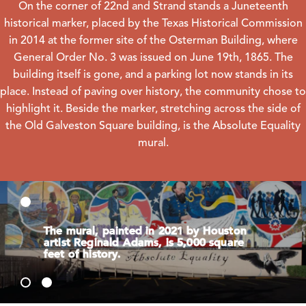
On the corner of 22nd and Strand stands a Juneteenth
historical marker, placed by the Texas Historical Commission
in 2014 at the former site of the Osterman Building, where
General Order No. 3 was issued on June 19th, 1865. The
building itself is gone, and a parking lot now stands in its
place. Instead of paving over history, the community chose to
highlight it. Beside the marker, stretching across the side of
the Old Galveston Square building, is the Absolute Equality
mural.
The mural, painted in 2021 by Houston
artist Reginald Adams, is 5,000 square
feet of history.