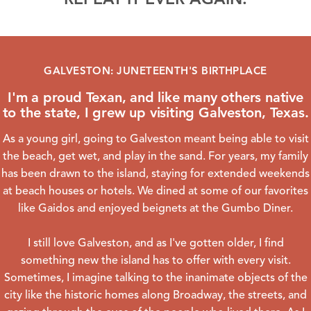
GALVESTON: JUNETEENTH'S BIRTHPLACE
I'm a proud Texan, and like many others native
to the state, I grew up visiting Galveston, Texas.
As a young girl, going to Galveston meant being able to visit
the beach, get wet, and play in the sand. For years, my family
has been drawn to the island, staying for extended weekends
at beach houses or hotels. We dined at some of our favorites
like
Gaidos
and enjoyed beignets at the
Gumbo Diner
.
I still love Galveston, and as I've gotten older, I find
something new the island has to offer with every visit.
Sometimes, I imagine talking to the inanimate objects of the
city like the historic homes along Broadway, the streets, and