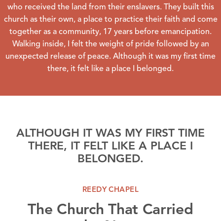
who received the land from their enslavers. They built this
church as their own, a place to practice their faith and come
together as a community, 17 years before emancipation.
Walking inside, I felt the weight of pride followed by an
unexpected release of peace. Although it was my first time
there, it felt like a place I belonged.
ALTHOUGH IT WAS MY FIRST TIME
THERE, IT FELT LIKE A PLACE I
BELONGED.
REEDY CHAPEL
The Church That Carried