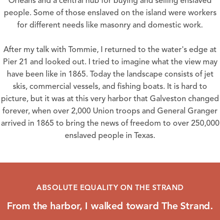
Orleans and a central hub for buying and selling enslaved
people. Some of those enslaved on the island were workers
for different needs like masonry and domestic work.
After my talk with Tommie, I returned to the water's edge at
Pier 21 and looked out. I tried to imagine what the view may
have been like in 1865. Today the landscape consists of jet
skis, commercial vessels, and fishing boats. It is hard to
picture, but it was at this very harbor that Galveston changed
forever, when over 2,000 Union troops and General Granger
arrived in 1865 to bring the news of freedom to over 250,000
enslaved people in Texas.
ABSOLUTE EQUALITY ON THE STRAND
From the harbor, I walked toward The Strand.