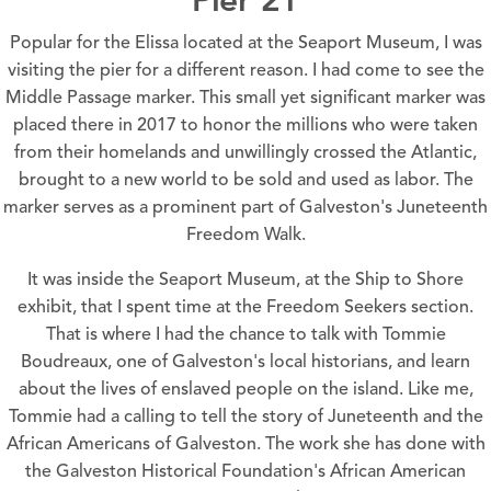
Popular for the Elissa located at the
Seaport Museum
, I was
visiting the pier for a different reason. I had come to see the
Middle Passage marker. This small yet significant marker was
placed there in 2017 to honor the millions who were taken
from their homelands and unwillingly crossed the Atlantic,
brought to a new world to be sold and used as labor. The
marker serves as a prominent part of
Galveston's Juneteenth
Freedom Walk.
It was inside the
Seaport Museum, at the Ship to Shore
exhibit
, that I spent time at the Freedom Seekers section.
That is where I had the chance to talk with Tommie
Boudreaux, one of Galveston's local historians, and learn
about the lives of enslaved people on the island. Like me,
Tommie had a calling to tell the story of Juneteenth and the
African Americans of Galveston. The work she has done with
the
Galveston Historical Foundation's
African American