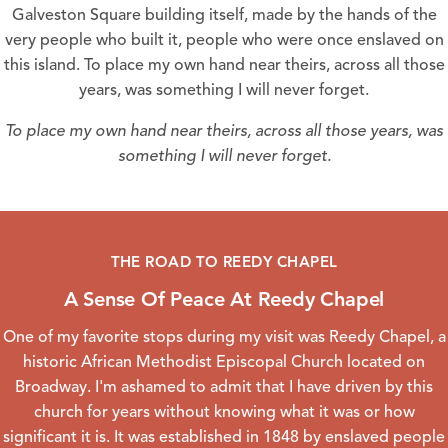
Galveston Square building itself, made by the hands of the
very people who built it, people who were once enslaved on
this island. To place my own hand near theirs, across all those
years, was something I will never forget.
To place my own hand near theirs, across all those years, was
something I will never forget.
THE ROAD TO REEDY CHAPEL
A Sense Of Peace At Reedy Chapel
One of my favorite stops during my visit was
Reedy Chapel
, a
historic African Methodist Episcopal Church located on
Broadway. I'm ashamed to admit that I have driven by this
church for years without knowing what it was or how
significant it is. It was established in 1848 by enslaved people