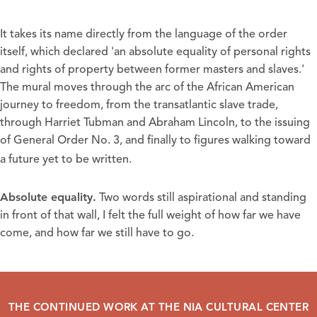
It takes its name directly from the language of the order
itself, which declared 'an absolute equality of personal rights
and rights of property between former masters and slaves.'
The mural moves through the arc of the African American
journey to freedom, from the transatlantic slave trade,
through Harriet Tubman and Abraham Lincoln, to the issuing
of General Order No. 3, and finally to figures walking toward
a future yet to be written.
Absolute equality
.
Two words still aspirational and standing
in front of that wall, I felt the full weight of how far we have
come, and how far we still have to go.
THE CONTINUED WORK AT THE NIA CULTURAL CENTER