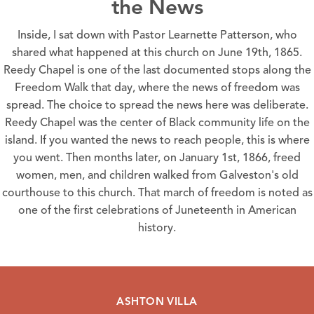
the News
Inside, I sat down with Pastor Learnette Patterson, who
shared what happened at this church on
June 19th, 1865
.
Reedy Chapel
is one of the last documented stops along the
Freedom Walk
that day, where the news of freedom was
spread. The choice to spread the news here was deliberate.
Reedy Chapel
was the center of Black community life on the
island. If you wanted the news to reach people, this is where
you went. Then months later, on January 1st, 1866, freed
women, men, and children walked from Galveston's old
courthouse to this church. That march of freedom is noted as
one of the first celebrations of
Juneteenth
in American
history.
ASHTON VILLA