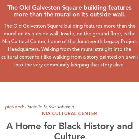
The Old Galveston Square building features
more than the mural on its outside wall.
The Old Galveston Square building features more than the
mural on its outside wall. Inside, on the ground floor, is the
Nia Cultural Center
, home of the Juneteenth Legacy Project
Headquarters. Walking from the mural straight into the
cultural center felt like walking from a story painted on a wall
into the very community keeping that story alive.
Danielle & Sue Johnson
pictured:
NIA CULTURAL CENTER
A Home for Black History and
Culture