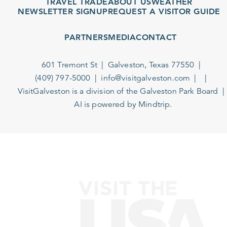
TRAVEL TRADE
ABOUT US
WEATHER
NEWSLETTER SIGNUP
REQUEST A VISITOR GUIDE
PARTNERS
MEDIA
CONTACT
601 Tremont St
Galveston, Texas 77550
(409) 797-5000
info@visitgalveston.com
VisitGalveston is a division of the
Galveston Park Board
AI is powered by Mindtrip.