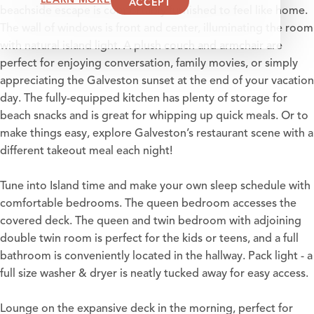
ACCEPT
beachside escape is comfortably furnished to feel like home.
The wall of windows is front and center, illuminating the room
with natural island light. A plush couch and armchair are
perfect for enjoying conversation, family movies, or simply
appreciating the Galveston sunset at the end of your vacation
day. The fully-equipped kitchen has plenty of storage for
beach snacks and is great for whipping up quick meals. Or to
make things easy, explore Galveston’s restaurant scene with a
different takeout meal each night!
Tune into Island time and make your own sleep schedule with
comfortable bedrooms. The queen bedroom accesses the
covered deck. The queen and twin bedroom with adjoining
double twin room is perfect for the kids or teens, and a full
bathroom is conveniently located in the hallway. Pack light - a
full size washer & dryer is neatly tucked away for easy access.
Lounge on the expansive deck in the morning, perfect for