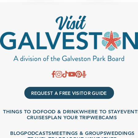
REQUEST A FREE VISITOR GUIDE
THINGS TO DO
FOOD & DRINK
WHERE TO STAY
EVENT
CRUISES
PLAN YOUR TRIP
WEBCAMS
BLOG
PODCASTS
MEETINGS & GROUPS
WEDDINGS