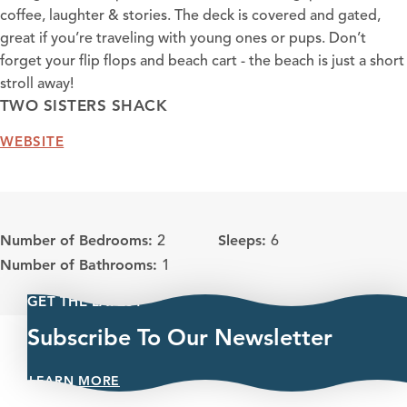
coffee, laughter & stories. The deck is covered and gated,
great if you’re traveling with young ones or pups. Don’t
forget your flip flops and beach cart - the beach is just a short
stroll away!
TWO SISTERS SHACK
WEBSITE
Number of Bedrooms:
Sleeps:
2
6
Number of Bathrooms:
1
GET THE LATEST
Subscribe To Our Newsletter
LEARN MORE