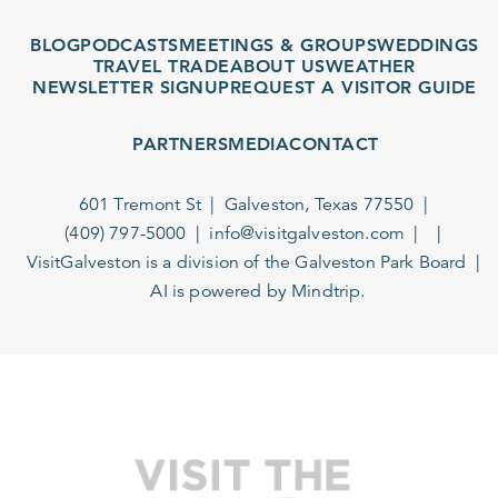
BLOG
PODCASTS
MEETINGS & GROUPS
WEDDINGS
TRAVEL TRADE
ABOUT US
WEATHER
NEWSLETTER SIGNUP
REQUEST A VISITOR GUIDE
PARTNERS
MEDIA
CONTACT
601 Tremont St
Galveston, Texas 77550
(409) 797-5000
info@visitgalveston.com
VisitGalveston is a division of the
Galveston Park Board
AI is powered by Mindtrip.