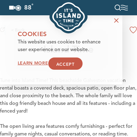
°
88
F
Skip to content
< Back
COOKIES
This website uses cookies to enhance
Island Time
user experience on our website.
LEARN MORE
ACCEPT
Tune into Island Time! This beachside Galveston vacation
rental boasts a covered deck, spacious patio, open floor plan,
and close proximity to the beach. The whole family will love
this dog friendly beach house and all its features - including a
fenced yard!
The open living area features comfy furnishings - perfect for
family game nights, casual conversations, or reading time.