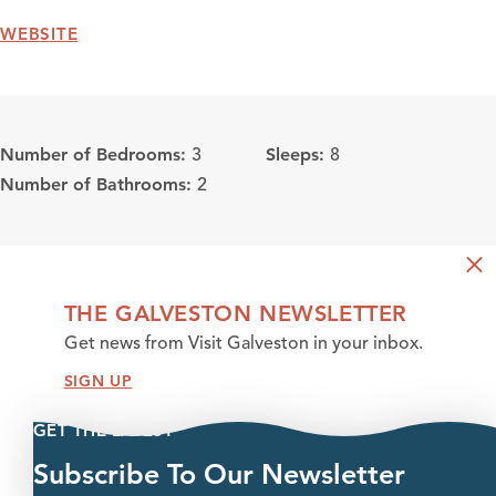
WEBSITE
Number of Bedrooms:
Sleeps:
3
8
Number of Bathrooms:
2
THE GALVESTON NEWSLETTER
Get news from Visit Galveston in your inbox.
SIGN UP
GET THE LATEST
Subscribe To Our Newsletter