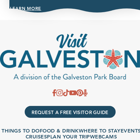
LEARN MORE
REQUEST A FREE VISITOR GUIDE
THINGS TO DO
FOOD & DRINK
WHERE TO STAY
EVENTS
CRUISES
PLAN YOUR TRIP
WEBCAMS