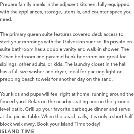
Prepare family meals in the adjacent kitchen, fully-equipped
with the appliances, storage, utensils, and counter space you
need.
The primary queen suite features covered deck access to
start your mornings with the Galveston sunrise. Its private en
suite bathroom has a double vanity and walk-in shower. The
2-twin bedroom and pyramid bunk bedroom are great for
siblings, other adults, or kids. The laundry closet in the hall
has a full size washer and dryer, ideal for packing light or
prepping beach towels for another day on the sand.
Your kids and pups will feel right at home, running around the
fenced yard. Relax on the nearby seating area in the ground
level patio. Grill up your favorite barbeque dinner and serve
at the picnic table. When the beach calls, it is only a short half-
block walk away. Book your Island Time today!
ISLAND TIME