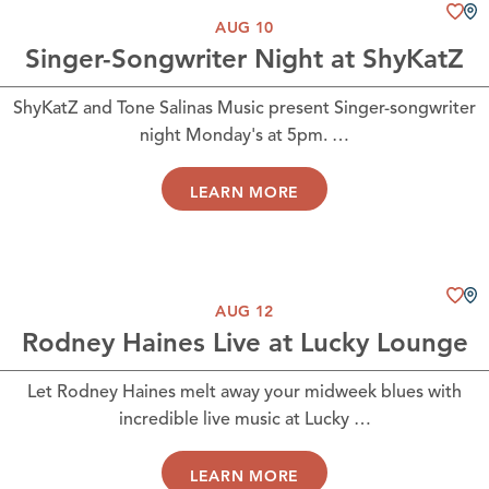
AUG 10
Singer-Songwriter Night at ShyKatZ
ShyKatZ and Tone Salinas Music present Singer-songwriter
night Monday's at 5pm. …
LEARN MORE
AUG 12
Rodney Haines Live at Lucky Lounge
Let Rodney Haines melt away your midweek blues with
incredible live music at Lucky …
LEARN MORE