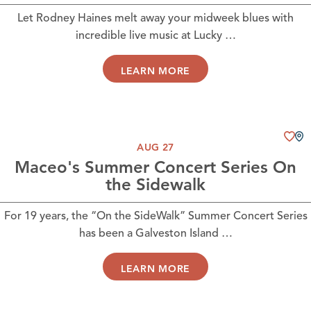
Let Rodney Haines melt away your midweek blues with
incredible live music at Lucky …
LEARN MORE
AUG 27
Maceo's Summer Concert Series On
the Sidewalk
For 19 years, the “On the SideWalk” Summer Concert Series
has been a Galveston Island …
LEARN MORE