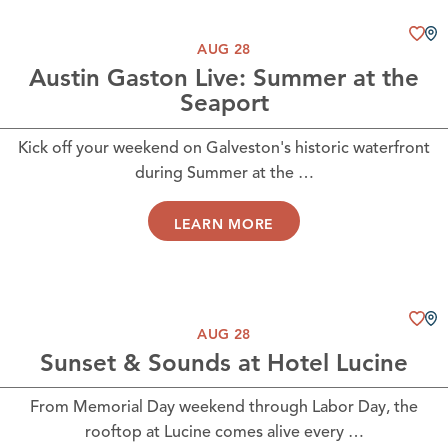
AUG 28
Austin Gaston Live: Summer at the
Seaport
Kick off your weekend on Galveston's historic waterfront
during Summer at the …
LEARN MORE
AUG 28
Sunset & Sounds at Hotel Lucine
From Memorial Day weekend through Labor Day, the
rooftop at Lucine comes alive every …