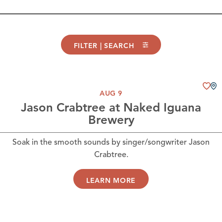
FILTER | SEARCH
AUG 9
Jason Crabtree at Naked Iguana
Brewery
Soak in the smooth sounds by singer/songwriter Jason
Crabtree.
LEARN MORE