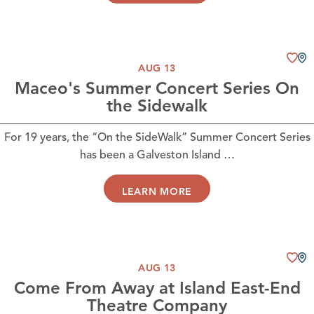
AUG 13
Maceo's Summer Concert Series On
the Sidewalk
For 19 years, the “On the SideWalk” Summer Concert Series
has been a Galveston Island …
LEARN MORE
AUG 13
Come From Away at Island East-End
Theatre Company