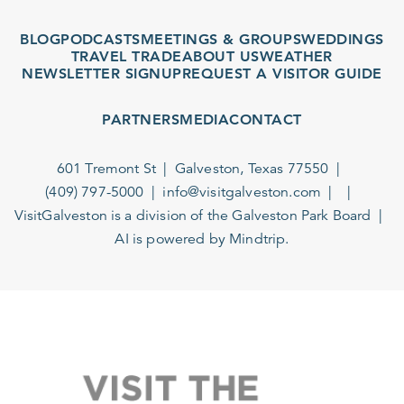
BLOG
PODCASTS
MEETINGS & GROUPS
WEDDINGS
TRAVEL TRADE
ABOUT US
WEATHER
NEWSLETTER SIGNUP
REQUEST A VISITOR GUIDE
PARTNERS
MEDIA
CONTACT
601 Tremont St
Galveston, Texas 77550
(409) 797-5000
info@visitgalveston.com
VisitGalveston is a division of the
Galveston Park Board
AI is powered by Mindtrip.