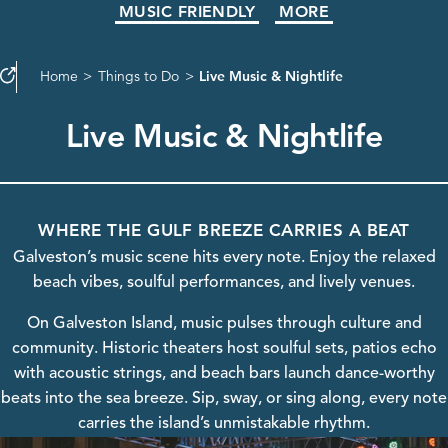
MUSIC FRIENDLY
MORE
Home
Things to Do
Live Music & Nightlife
Live Music & Nightlife
WHERE THE GULF BREEZE CARRIES A BEAT
Galveston’s music scene hits every note. Enjoy the relaxed
beach vibes, soulful performances, and lively venues.
On Galveston Island, music pulses through culture and
community. Historic theaters host soulful sets, patios echo
with acoustic strings, and beach bars launch dance-worthy
beats into the sea breeze. Sip, sway, or sing along, every note
carries the island’s unmistakable rhythm.