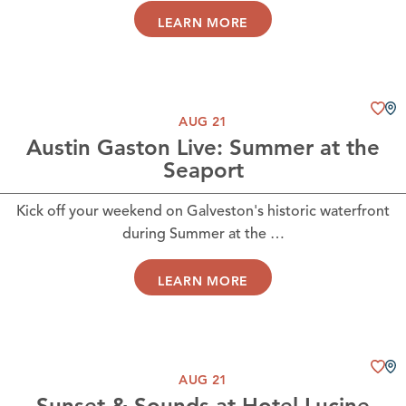
LEARN MORE
AUG 21
Austin Gaston Live: Summer at the
Seaport
Kick off your weekend on Galveston's historic waterfront
during Summer at the …
LEARN MORE
AUG 21
Sunset & Sounds at Hotel Lucine