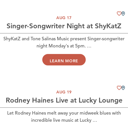
AUG 17
Singer-Songwriter Night at ShyKatZ
ShyKatZ and Tone Salinas Music present Singer-songwriter
night Monday's at 5pm. …
LEARN MORE
AUG 19
Rodney Haines Live at Lucky Lounge
Let Rodney Haines melt away your midweek blues with
incredible live music at Lucky …