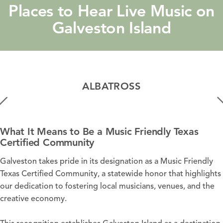
Places to Hear Live Music on
Galveston Island
ALBATROSS
What It Means to Be a Music Friendly Texas
Certified Community
Galveston takes pride in its designation as a Music Friendly
Texas Certified Community, a statewide honor that highlights
our dedication to fostering local musicians, venues, and the
creative economy.