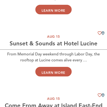
LEARN MORE
AUG 15
Sunset & Sounds at Hotel Lucine
From Memorial Day weekend through Labor Day, the
rooftop at Lucine comes alive every …
LEARN MORE
AUG 15
Come From Away at Island East-End