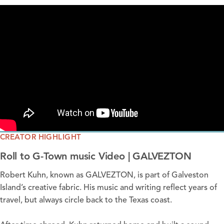
CREATOR HIGHLIGHT
Roll to G-Town music Video | GALVEZTON
Robert Kuhn, known as
GALVEZTON
, is part of Galveston
Island’s creative fabric. His music and writing reflect years of
travel, but always circle back to the Texas coast.