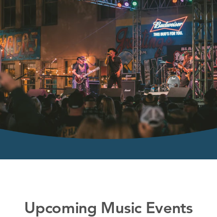
Upcoming Music Events