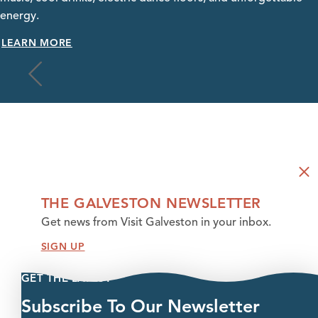
energy.
LEARN MORE
THE GALVESTON NEWSLETTER
Get news from Visit Galveston in your inbox.
SIGN UP
GET THE LATEST
Subscribe To Our Newsletter