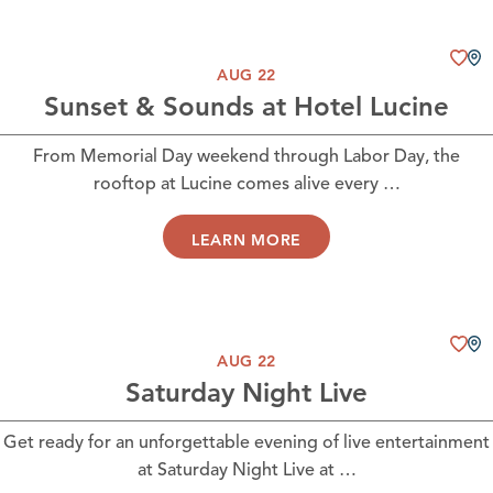
AUG 22
Sunset & Sounds at Hotel Lucine
From Memorial Day weekend through Labor Day, the
rooftop at Lucine comes alive every …
LEARN MORE
AUG 22
Saturday Night Live
Get ready for an unforgettable evening of live entertainment
at Saturday Night Live at …