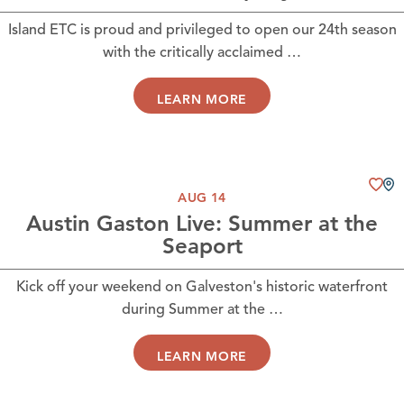
Island ETC is proud and privileged to open our 24th season
with the critically acclaimed …
LEARN MORE
AUG 14
Austin Gaston Live: Summer at the
Seaport
Kick off your weekend on Galveston's historic waterfront
during Summer at the …
LEARN MORE