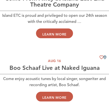
Theatre Company
Island ETC is proud and privileged to open our 24th season
with the critically acclaimed …
LEARN MORE
AUG 16
Boo Schaaf Live at Naked Iguana
Come enjoy acoustic tunes by local singer, songwriter and
recording artist, Boo Schaaf.
LEARN MORE