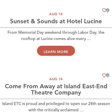
AUG 14
Sunset & Sounds at Hotel Lucine
From Memorial Day weekend through Labor Day, the
rooftop at Lucine comes alive every …
LEARN MORE
AUG 14
Come From Away at Island East-End
Theatre Company
Island ETC is proud and privileged to open our 24th season
with the critically acclaimed …