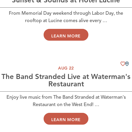
From Memorial Day weekend through Labor Day, the
rooftop at Lucine comes alive every …
LEARN MORE
AUG 22
The Band Stranded Live at Waterman's
Restaurant
Enjoy live music from The Band Stranded at Waterman's
Restaurant on the West End! …
LEARN MORE