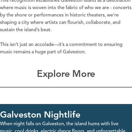
This recognition establishes Galveston Island as a destination
where music is woven into the fabric of who we are - concerts
by the shore or performances in historic theaters, we’re
shaping a city where artists can flourish, collaborate, and
sustain the island’s beat.
This isn’t just an accolade—it’s a commitment to ensuring
music remains a huge part of Galveston.
Explore More
Galveston Nightlife
When night falls on Galveston, the island hums with live
music, cool drinks, electric dance floors, and unforgettable