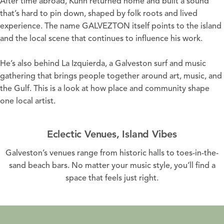
After time abroad, Kuhn returned home and built a sound
that’s hard to pin down, shaped by folk roots and lived
experience. The name GALVEZTON itself points to the island
and the local scene that continues to influence his work.
He’s also behind La Izquierda, a Galveston surf and music
gathering that brings people together around art, music, and
the Gulf. This is a look at how place and community shape
one local artist.
Eclectic Venues, Island Vibes
Galveston’s venues range from historic halls to toes-in-the-
sand beach bars. No matter your music style, you’ll find a
space that feels just right.