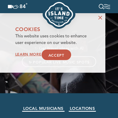
°
84
F
Skip to content
COOKIES
This website uses cookies to enhance
user experience on our website.
✨
Get travel ideas with AI
LEARN MORE
ACCEPT
✨
POPULAR LIVE MUSIC SPOTS
LOCAL MUSICIANS
LOCATIONS