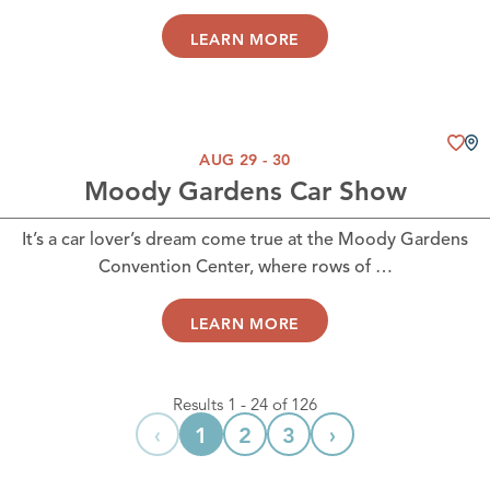
LEARN MORE
AUG 29 - 30
Moody Gardens Car Show
It’s a car lover’s dream come true at the Moody Gardens
Convention Center, where rows of …
LEARN MORE
Results 1 - 24 of 126
‹
›
1
2
3