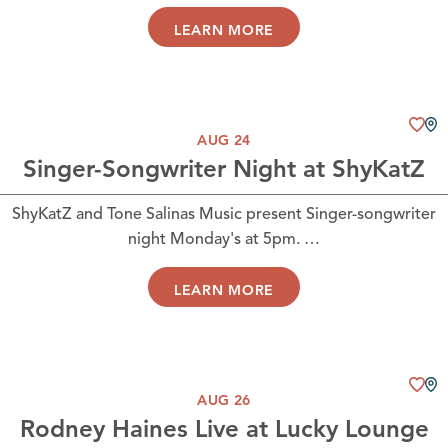
LEARN MORE
AUG 24
Singer-Songwriter Night at ShyKatZ
ShyKatZ and Tone Salinas Music present Singer-songwriter
night Monday's at 5pm. …
LEARN MORE
AUG 26
Rodney Haines Live at Lucky Lounge