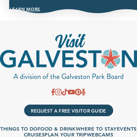
LEARN MORE
REQUEST A FREE VISITOR GUIDE
THINGS TO DO
FOOD & DRINK
WHERE TO STAY
EVENTS
CRUISES
PLAN YOUR TRIP
WEBCAMS