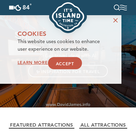
°
84
F
Skip to content
COOKIES
This website uses cookies to enhance
user experience on our website.
✨
Get travel ideas with AI
LEARN MORE
ACCEPT
✨
INSPIRATION FOR TRAVEL
FEATURED ATTRACTIONS
ALL ATTRACTIONS