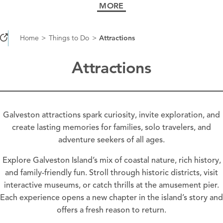
MORE
Home
Things to Do
Attractions
Attractions
Galveston attractions spark curiosity, invite exploration, and
create lasting memories for families, solo travelers, and
adventure seekers of all ages.
Explore Galveston Island’s mix of coastal nature, rich history,
and family-friendly fun. Stroll through historic districts, visit
interactive museums, or catch thrills at the amusement pier.
Each experience opens a new chapter in the island’s story and
offers a fresh reason to return.