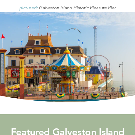
Galveston Island Historic Pleasure Pier
pictured:
Featured Galveston Island