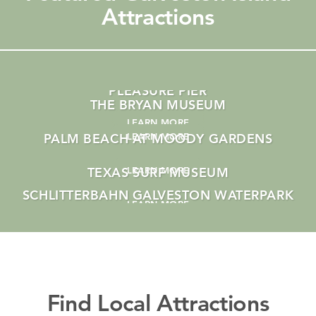
Attractions
VISITING THE GALVESTON ISLAND HISTORIC
PLEASURE PIER
THE BRYAN MUSEUM
LEARN MORE
PALM BEACH AT MOODY GARDENS
LEARN MORE
TEXAS SURF MUSEUM
LEARN MORE
SCHLITTERBAHN GALVESTON WATERPARK
LEARN MORE
LEARN MORE
Find Local Attractions