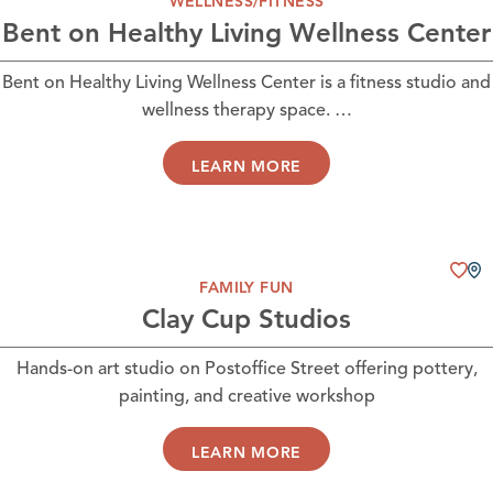
WELLNESS/FITNESS
Bent on Healthy Living Wellness Center
Bent on Healthy Living Wellness Center is a fitness studio and
wellness therapy space. …
LEARN MORE
FAMILY FUN
Clay Cup Studios
Hands-on art studio on Postoffice Street offering pottery,
painting, and creative workshop
LEARN MORE