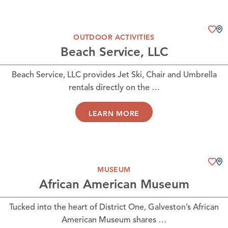
OUTDOOR ACTIVITIES
Beach Service, LLC
Beach Service, LLC provides Jet Ski, Chair and Umbrella
rentals directly on the …
LEARN MORE
MUSEUM
African American Museum
Tucked into the heart of District One, Galveston’s African
American Museum shares …