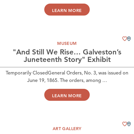
LEARN MORE
MUSEUM
"And Still We Rise… Galveston’s
Juneteenth Story" Exhibit
Temporarily ClosedGeneral Orders, No. 3, was issued on
June 19, 1865. The orders, among …
LEARN MORE
ART GALLERY