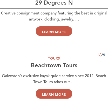
29 Degrees N
Creative consignment company featuring the best in original
artwork, clothing, jewelry, …
LEARN MORE
TOURS
Beachtown Tours
Galveston’s exclusive kayak guide service since 2012. Beach
Town Tours takes out …
LEARN MORE