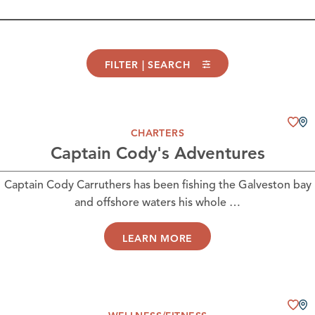
FILTER | SEARCH
CHARTERS
Captain Cody's Adventures
Captain Cody Carruthers has been fishing the Galveston bay
and offshore waters his whole …
LEARN MORE