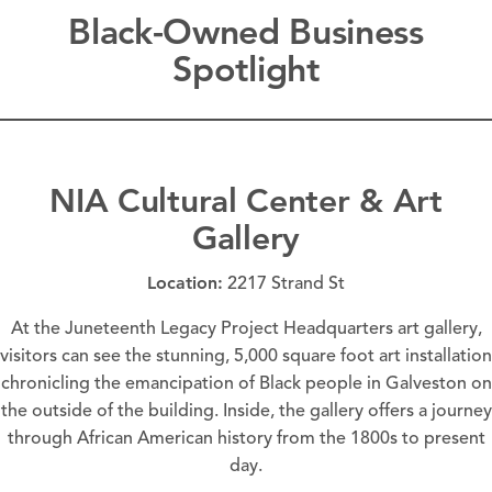
Black-Owned Business
Spotlight
NIA Cultural Center & Art
Gallery
Location:
2217 Strand St
At the Juneteenth Legacy Project Headquarters art gallery,
visitors can see the stunning, 5,000 square foot art installation
chronicling the emancipation of Black people in Galveston on
the outside of the building. Inside, the gallery offers a journey
through
African American history
from the 1800s to present
day.