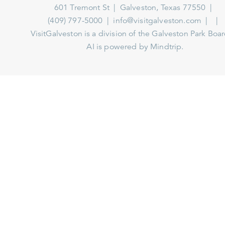
601 Tremont St
Galveston, Texas 77550
(409) 797-5000
info@visitgalveston.com
VisitGalveston is a division of the
Galveston Park Board
AI is powered by Mindtrip.