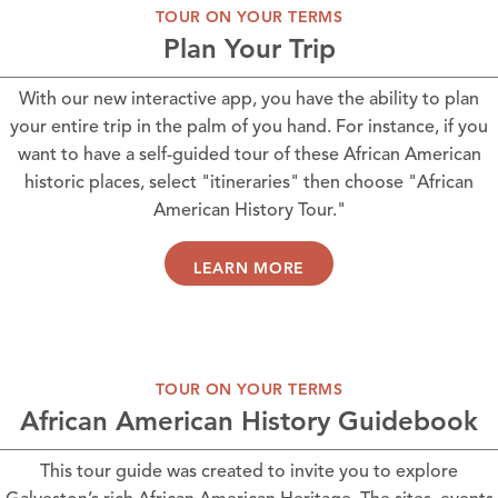
TOUR ON YOUR TERMS
Plan Your Trip
With our new interactive app, you have the ability to plan
your entire trip in the palm of you hand. For instance, if you
want to have a self-guided tour of these African American
historic places, select "itineraries" then choose "African
American History Tour."
LEARN MORE
TOUR ON YOUR TERMS
African American History Guidebook
This tour guide was created to invite you to explore