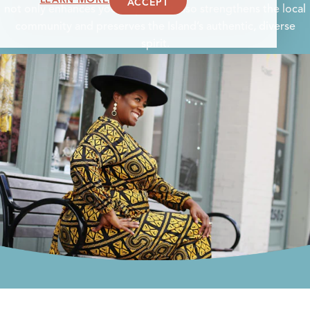
ACCEPT
not only enhances your trip, but it also strengthens the local
community and preserves the Island’s authentic, diverse
spirit.