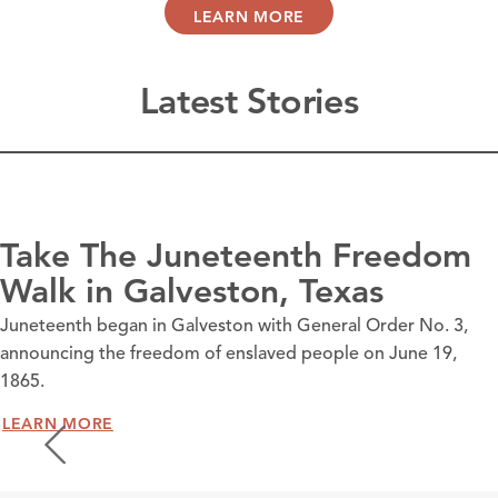
LEARN MORE
Latest Stories
Take The Juneteenth Freedom
Walk in Galveston, Texas
Juneteenth began in Galveston with General Order No. 3,
announcing the freedom of enslaved people on June 19,
1865.
LEARN MORE