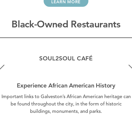
LEARN MORE
Black-Owned Restaurants
SOUL2SOUL CAFÉ
Experience African American History
Important links to Galveston’s African American heritage can
be found throughout the city, in the form of historic
buildings, monuments, and parks.