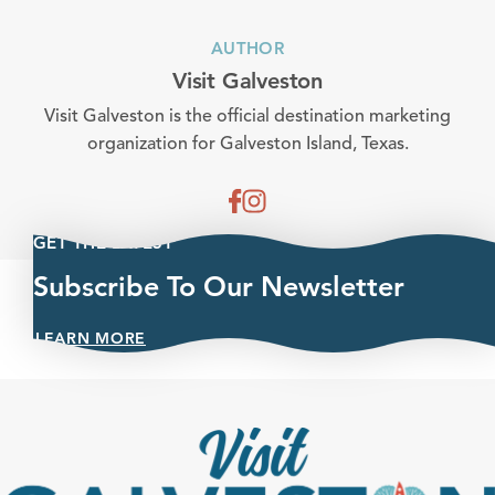
AUTHOR
Visit Galveston
Visit Galveston is the official destination marketing
organization for Galveston Island, Texas.
GET THE LATEST
Subscribe To Our Newsletter
LEARN MORE