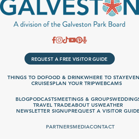
REQUEST A FREE VISITOR GUIDE
THINGS TO DO
FOOD & DRINK
WHERE TO STAY
EVENT
CRUISES
PLAN YOUR TRIP
WEBCAMS
BLOG
PODCASTS
MEETINGS & GROUPS
WEDDINGS
TRAVEL TRADE
ABOUT US
WEATHER
NEWSLETTER SIGNUP
REQUEST A VISITOR GUIDE
PARTNERS
MEDIA
CONTACT