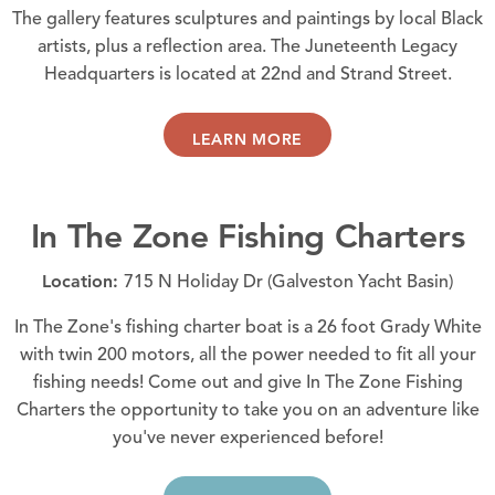
The gallery features sculptures and paintings by local Black
artists, plus a reflection area. The Juneteenth Legacy
Headquarters is located at 22nd and Strand Street.
LEARN MORE
In The Zone Fishing Charters
Location:
715 N Holiday Dr (Galveston Yacht Basin)
In The Zone's fishing charter boat is a 26 foot Grady White
with twin 200 motors, all the power needed to fit all your
fishing needs! Come out and give In The Zone Fishing
Charters the opportunity to take you on an adventure like
you've never experienced before!