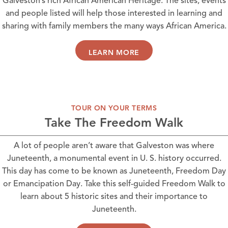
Galveston’s rich African American Heritage. The sites, events
and people listed will help those interested in learning and
sharing with family members the many ways African America.
LEARN MORE
TOUR ON YOUR TERMS
Take The Freedom Walk
A lot of people aren’t aware that Galveston was where
Juneteenth, a monumental event in U. S. history occurred.
This day has come to be known as Juneteenth, Freedom Day
or Emancipation Day. Take this self-guided Freedom Walk to
learn about 5 historic sites and their importance to
Juneteenth.