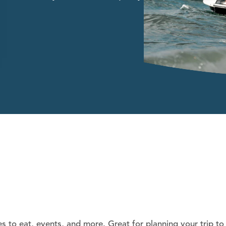
es to eat, events, and more. Great for planning your trip to 