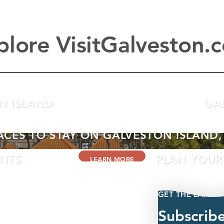
plore VisitGalveston.
N ISLAND
GA
ACES TO STAY ON GALVESTON ISLAND,
ENTS
PLAN YOUR 
LEARN MORE
GET THE LATEST
Subscrib