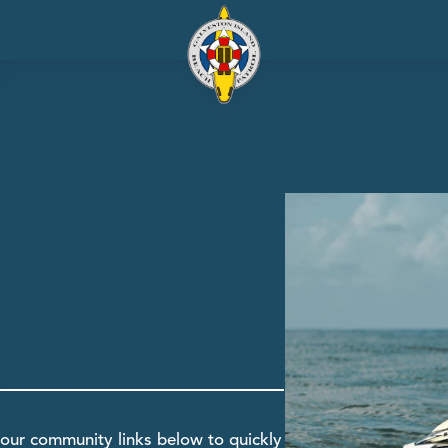
our community links below to quickly