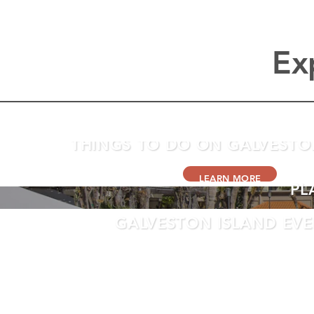
Ex
THINGS TO DO ON GALVESTO
LEARN MORE
PL
GALVESTON ISLAND EV
LEARN MORE