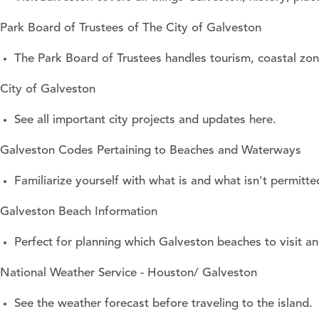
Park Board of Trustees of The City of Galveston
The Park Board of Trustees handles tourism, coastal z
City of Galveston
See all important city projects and updates here.
Galveston Codes Pertaining to Beaches and Waterways
Familiarize yourself with what is and what isn't permi
Galveston Beach Information
Perfect for planning which Galveston beaches to visit a
National Weather Service - Houston/ Galveston
See the weather forecast before traveling to the island.