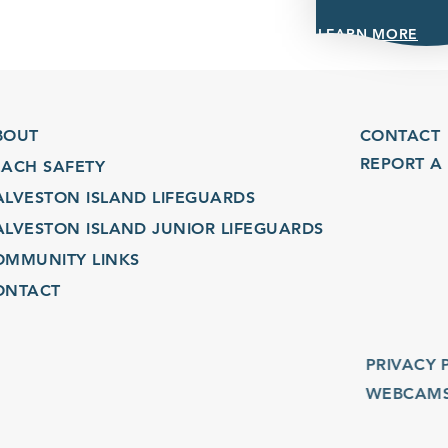
LEARN MORE
UT
CONTACT
REPORT A C
CH SAFETY
VESTON ISLAND LIFEGUARDS
VESTON ISLAND JUNIOR LIFEGUARDS
MUNITY LINKS
TACT
PRIVACY POL
WEBCAMS