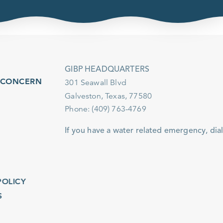
GIBP HEADQUARTERS
ONCERN
301 Seawall Blvd
Galveston, Texas, 77580
Phone: (409) 763-4769
If you have a water related emergency, dial 911.
ICY