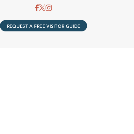
REQUEST A FREE VISITOR GUIDE