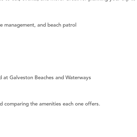
one management, and beach patrol
tted at Galveston Beaches and Waterways
nd comparing the amenities each one offers.