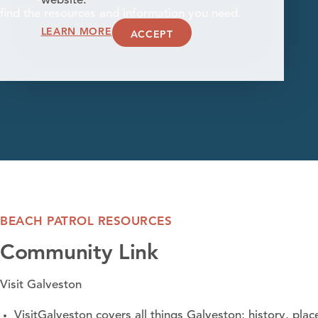
website.
find the resources and information you need.
LEARN MORE
ACCEPT
BEACH PATROL RESOURCES
Community Link
Visit Galveston
VisitGalveston covers all things Galveston; history, plac