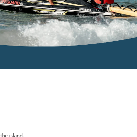
the island.