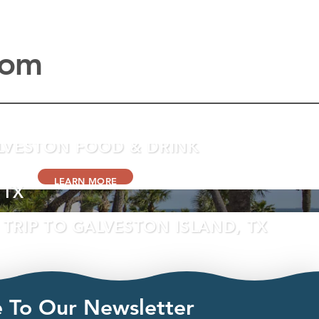
com
LVESTON FOOD & DRINK
LEARN MORE
 TX
TRIP TO GALVESTON ISLAND, TX
LEARN MORE
e To Our Newsletter