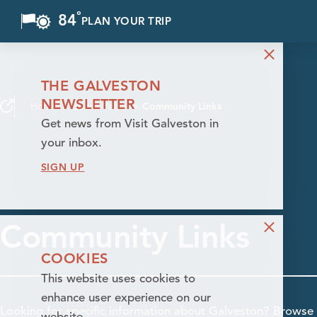
°
84
F
PLAN YOUR TRIP
Skip to content
THE GALVESTON
NEWSLETTER
Home
Beach Patrol
Community Links
Get news from Visit Galveston in
your inbox.
SIGN UP
Community Links
COOKIES
This website uses cookies to
enhance user experience on our
Looking for specific information about Galveston? Browse 