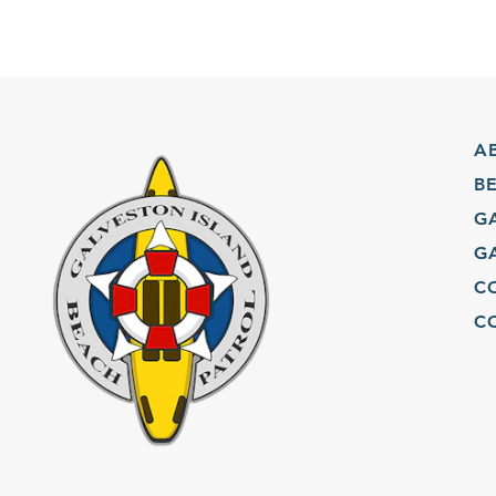
ABO
BEA
GAL
GAL
COM
CON