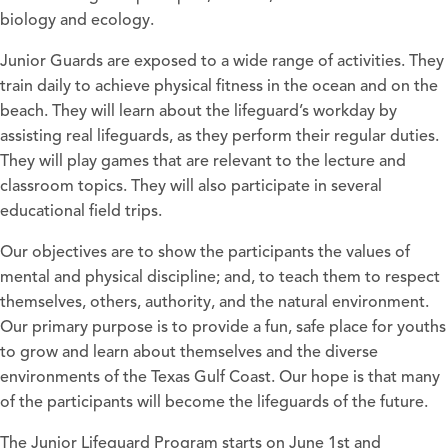
biology and ecology.
Junior Guards are exposed to a wide range of activities. They
train daily to achieve physical fitness in the ocean and on the
beach. They will learn about the lifeguard’s workday by
assisting real lifeguards, as they perform their regular duties.
They will play games that are relevant to the lecture and
classroom topics. They will also participate in several
educational field trips.
Our objectives are to show the participants the values of
mental and physical discipline; and, to teach them to respect
themselves, others, authority, and the natural environment.
Our primary purpose is to provide a fun, safe place for youths
to grow and learn about themselves and the diverse
environments of the Texas Gulf Coast. Our hope is that many
of the participants will become the lifeguards of the future.
The Junior Lifeguard Program starts on June 1st and