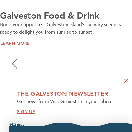
Galveston Food & Drink
Bring your appetite—Galveston Island's culinary scene is
ready to delight you from sunrise to sunset.
LEARN MORE
THE GALVESTON NEWSLETTER
Get news from Visit Galveston in your inbox.
SIGN UP
GET THE LATEST