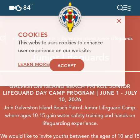
°
84
F
Skip to content
COOKIES
Home
Beach Patrol
Galveston Island Junior Lifeguards
This website uses cookies to enhance
user experience on our website.
Junior Lifeguards
LEARN MORE
ACCEPT
GALVESTON ISLAND BEACH PATROL JUNIOR
LIFEGUARD DAY CAMP PROGRAM | JUNE 1 - JULY
10, 2026
Join Galveston Island Beach Patrol Junior Lifeguard Camp,
where ages 10-15 gain water safety training and hands-on
lifeguarding experience.
We would like to invite youths between the ages of 10 and 15