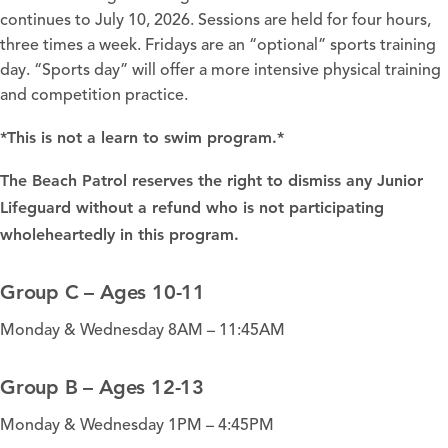
continues to July 10, 2026. Sessions are held for four hours,
three times a week. Fridays are an “optional” sports training
day. “Sports day” will offer a more intensive physical training
and competition practice.
*This is not a learn to swim program.*
The Beach Patrol reserves the right to dismiss any Junior
Lifeguard without a refund who is not participating
wholeheartedly in this program.
Group C – Ages 10-11
Monday & Wednesday 8AM – 11:45AM
Group B – Ages 12-13
Monday & Wednesday 1PM – 4:45PM