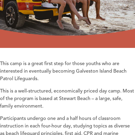
This camp is a great first step for those youths who are
interested in eventually becoming Galveston Island Beach
Patrol Lifeguards.
This is a well-structured, economically priced day camp. Most
of the program is based at Stewart Beach – a large, safe,
family environment.
Participants undergo one and a half hours of classroom
instruction in each four-hour day, studying topics as diverse
as beach lifeguard principles, first aid, CPR and marine