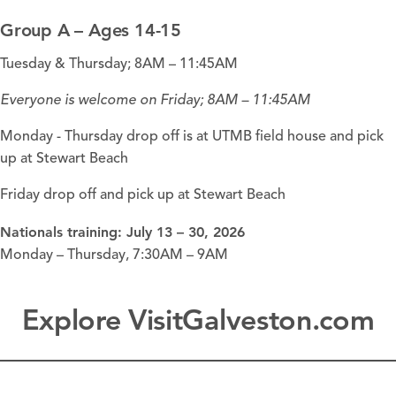
Group A – Ages 14-15
Tuesday & Thursday; 8AM – 11:45AM
Everyone is welcome on Friday; 8AM – 11:45AM
Monday - Thursday drop off is at UTMB field house and pick
up at
Stewart Beach
Friday drop off and pick up at Stewart Beach
Nationals training:
July 13 – 30, 2026
Monday – Thursday, 7:30AM – 9AM
Explore VisitGalveston.com