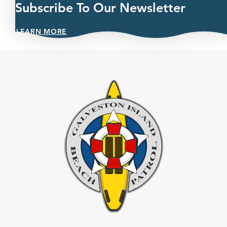
Subscribe To Our Newsletter
LEARN MORE