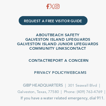
REQUEST A FREE VISITOR GUIDE
ABOUT
BEACH SAFETY
GALVESTON ISLAND LIFEGUARDS
GALVESTON ISLAND JUNIOR LIFEGUARDS
COMMUNITY LINKS
CONTACT
CONTACT
REPORT A CONCERN
PRIVACY POLICY
WEBCAMS
301 Seawall Blvd
GIBP HEADQUARTERS
Galveston, Texas, 77580
Phone: (409) 763-4769
If you have a water related emergency, dial 911.