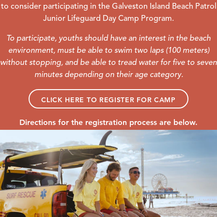
to consider participating in the Galveston Island Beach Patrol
Junior Lifeguard Day Camp Program.
To participate, youths should have an interest in the beach
environment, must be able to swim two laps (100 meters)
without stopping, and be able to tread water for five to seven
minutes depending on their age category.
CLICK HERE TO REGISTER FOR CAMP
Directions for the registration process are below.