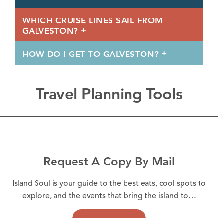
WHICH CRUISE LINES SAIL FROM
GALVESTON?
HOW DO I GET TO GALVESTON?
Travel Planning Tools
Request A Copy By Mail
Island Soul is your guide to the best eats, cool spots to
explore, and the events that bring the island to…