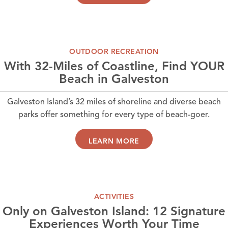
OUTDOOR RECREATION
With 32-Miles of Coastline, Find YOUR
Beach in Galveston
Galveston Island’s 32 miles of shoreline and diverse beach
parks offer something for every type of beach-goer.
LEARN MORE
ACTIVITIES
Only on Galveston Island: 12 Signature
Experiences Worth Your Time