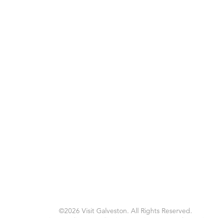
©2026 Visit Galveston. All Rights Reserved.