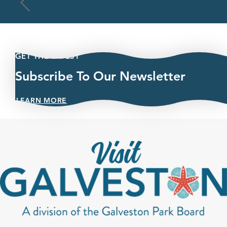
GET THE LATEST
Subscribe To Our Newsletter
LEARN MORE