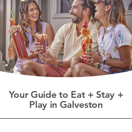
Your Guide to Eat + Stay +
Play in Galveston