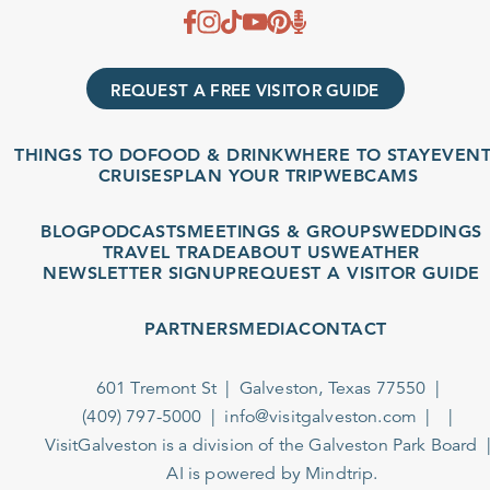
REQUEST A FREE VISITOR GUIDE
THINGS TO DO
FOOD & DRINK
WHERE TO STAY
EVENTS
CRUISES
PLAN YOUR TRIP
WEBCAMS
BLOG
PODCASTS
MEETINGS & GROUPS
WEDDINGS
TRAVEL TRADE
ABOUT US
WEATHER
NEWSLETTER SIGNUP
REQUEST A VISITOR GUIDE
PARTNERS
MEDIA
CONTACT
601 Tremont St
Galveston, Texas 77550
(409) 797-5000
info@visitgalveston.com
VisitGalveston is a division of the
Galveston Park Board
AI is powered by Mindtrip.