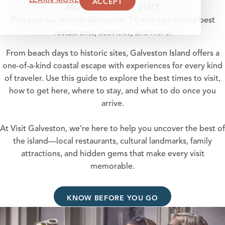
ACCEPT
MOST OF YOUR VISIT
Plan your vacation in Galveston, TX with tips on the best
restaurants, activities, and more!
From beach days to historic sites, Galveston Island offers a
one-of-a-kind coastal escape with experiences for every kind
of traveler. Use this guide to explore the best times to visit,
how to get here, where to stay, and what to do once you
arrive.
At Visit Galveston, we’re here to help you uncover the best of
the island—local restaurants, cultural landmarks, family
attractions, and hidden gems that make every visit
memorable.
KNOW BEFORE YOU GO