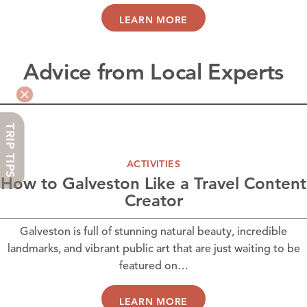
LEARN MORE
Advice from Local Experts
TRIP TIPS
ACTIVITIES
How to Galveston Like a Travel Content
Creator
Galveston is full of stunning natural beauty, incredible
landmarks, and vibrant public art that are just waiting to be
featured on…
LEARN MORE