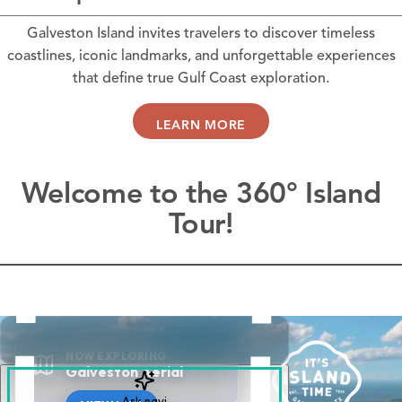
Galveston Island invites travelers to discover timeless
coastlines, iconic landmarks, and unforgettable experiences
that define true Gulf Coast exploration.
LEARN MORE
Welcome to the 360° Island
Tour!