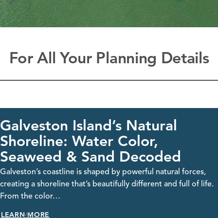
For All Your Planning Details
ton Island’s Natural
Gal
ine: Water Color,
Visit G
ed & Sand Decoded
streami
take…
coastline is shaped by powerful natural forces,
LEARN
oreline that’s beautifully different and full of life.
olor…
RE