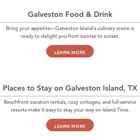
Galveston Food & Drink
Bring your appetite—Galveston Island's culinary scene is
ready to delight you from sunrise to sunset.
LEARN MORE
Places to Stay on Galveston Island, TX
Beachfront vacation rentals, cozy cottages, and full-service
resorts make it easy to stay your way on Island Time.
LEARN MORE