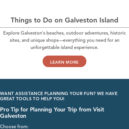
Things to Do on Galveston Island
Explore Galveston's beaches, outdoor adventures, historic
sites, and unique shops—everything you need for an
unforgettable island experience.
LEARN MORE
WANT ASSISTANCE PLANNING YOUR FUN? WE HAVE
GREAT TOOLS TO HELP YOU!
Pro Tip for Planning Your Trip from Visit
Galveston
Choose from: