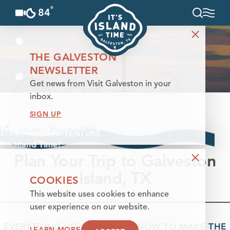
°
84
F
Skip to content
THE GALVESTON
NEWSLETTER
Get news from Visit Galveston in your
inbox.
SIGN UP
Home
Plan Your Trip
START YOUR ADVENTURE
It’s Island Time!
Plan Your Trip to Galveston
Island, TX
COOKIES
This website uses cookies to enhance
user experience on our website.
EVERYTHING YOU NEED TO KNOW TO MAKE THE
LEARN MORE