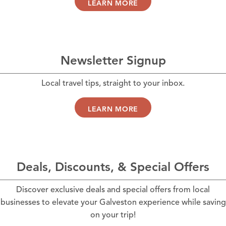
LEARN MORE
Newsletter Signup
Local travel tips, straight to your inbox.
LEARN MORE
Deals, Discounts, & Special Offers
Discover exclusive deals and special offers from local
businesses to elevate your Galveston experience while saving
on your trip!