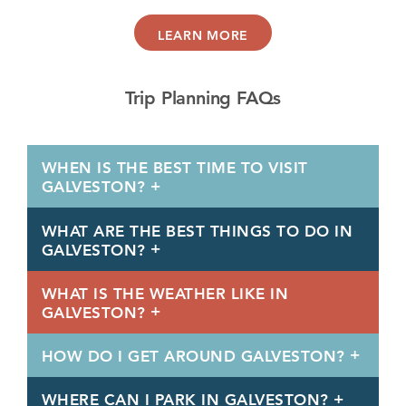
LEARN MORE
Trip Planning FAQs
WHEN IS THE BEST TIME TO VISIT
GALVESTON?
WHAT ARE THE BEST THINGS TO DO IN
GALVESTON?
WHAT IS THE WEATHER LIKE IN
GALVESTON?
HOW DO I GET AROUND GALVESTON?
WHERE CAN I PARK IN GALVESTON?