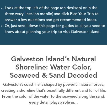
Look at the top left of the page (on desktop) or in the
three wavy lines (on mobile) and click Plan Your Trip to
answer a few questions and get recommended ideas.
Or, just scroll down this page for guides to all you need to
know about planning your trip to visit Galveston Island.
Galveston Island’s Natural
Shoreline: Water Color,
Seaweed & Sand Decoded
Galveston’s coastline is shaped by powerful natural forces,
creating a shoreline that’s beautifully different and full of life.
From the color of the water to the seaweed along the sand,
every detail plays a role in…