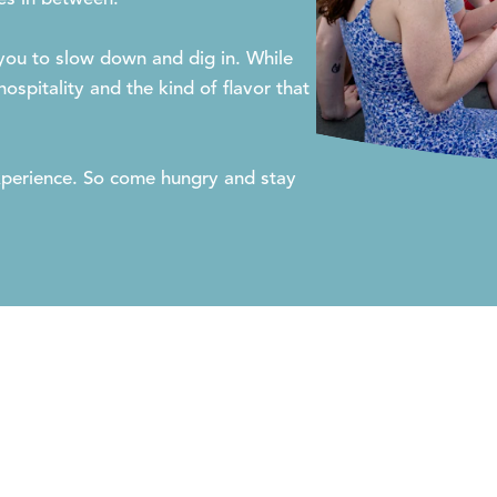
 you to slow down and dig in. While
ospitality and the kind of flavor that
 experience. So come hungry and stay