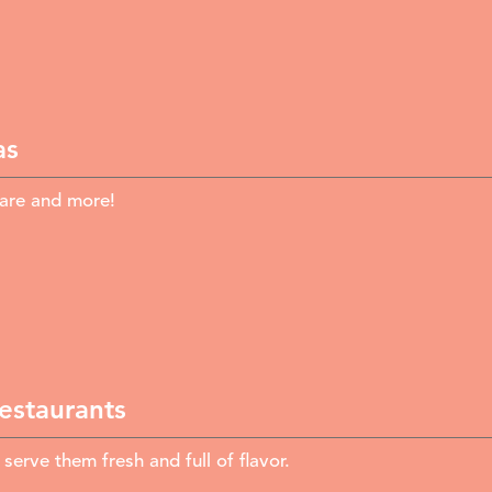
as
fare and more!
Restaurants
rve them fresh and full of flavor.