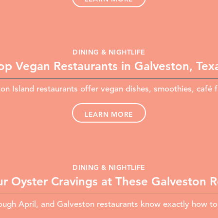
DINING & NIGHTLIFE
op Vegan Restaurants in Galveston, Tex
n Island restaurants offer vegan dishes, smoothies, café 
LEARN MORE
DINING & NIGHTLIFE
ur Oyster Cravings at These Galveston 
gh April, and Galveston restaurants know exactly how to se