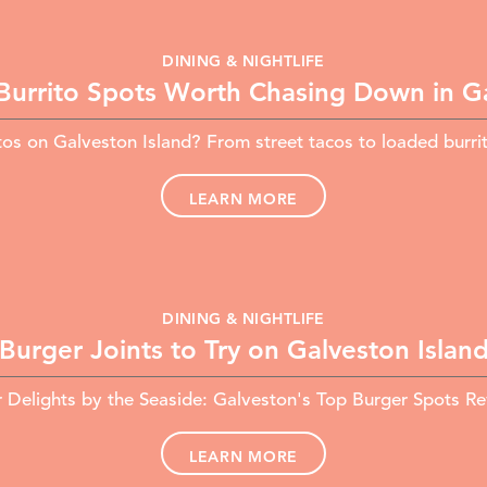
DINING & NIGHTLIFE
Burrito Spots Worth Chasing Down in G
tos on Galveston Island? From street tacos to loaded burr
LEARN MORE
DINING & NIGHTLIFE
Burger Joints to Try on Galveston Islan
 Delights by the Seaside: Galveston's Top Burger Spots R
LEARN MORE