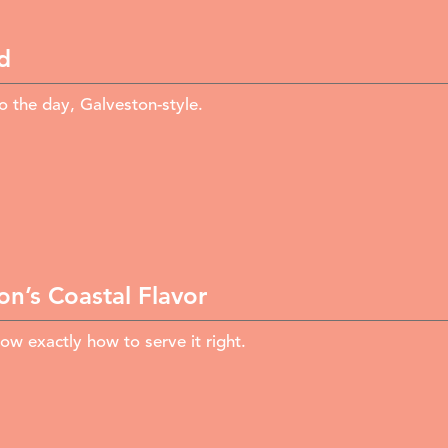
d
 the day, Galveston-style.
n’s Coastal Flavor
ow exactly how to serve it right.