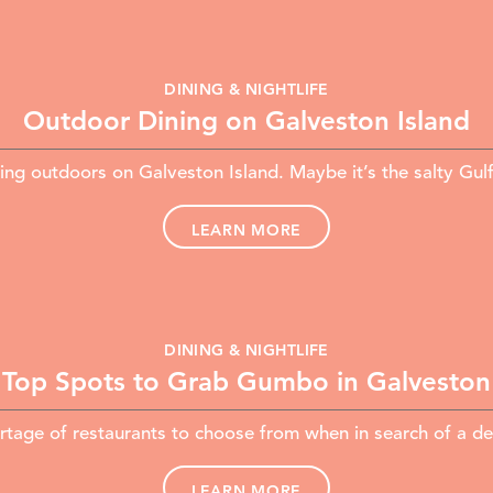
DINING & NIGHTLIFE
Outdoor Dining on Galveston Island
ing outdoors on Galveston Island. Maybe it’s the salty Gul
LEARN MORE
DINING & NIGHTLIFE
Top Spots to Grab Gumbo in Galveston
ortage of restaurants to choose from when in search of a d
LEARN MORE