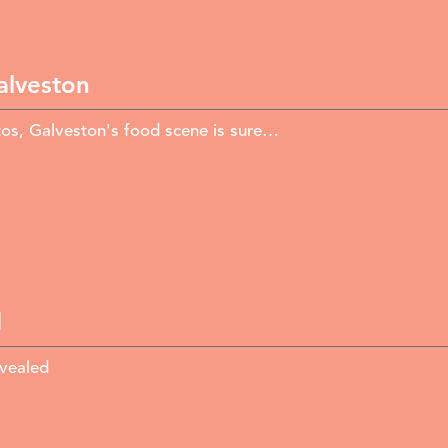
alveston
itos, Galveston's food scene is sure…
d
evealed