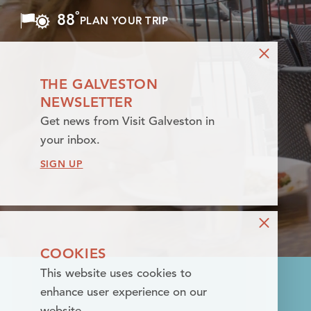
°
88
F
PLAN YOUR TRIP
Skip to content
THE GALVESTON
NEWSLETTER
Get news from Visit Galveston in
your inbox.
SIGN UP
COOKIES
This website uses cookies to
enhance user experience on our