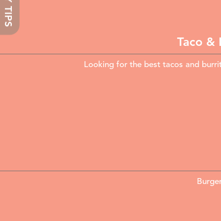
TASTY TIPS
Taco & 
Looking for the best tacos and burri
Burger