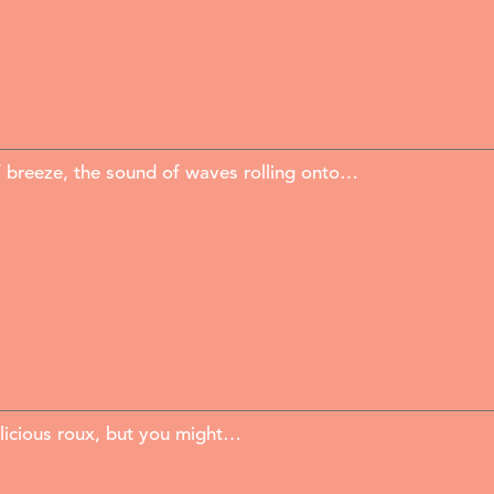
f breeze, the sound of waves rolling onto…
elicious roux, but you might…