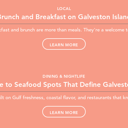
LOCAL
Brunch and Breakfast on Galveston Islan
fast and brunch are more than meals. They're a welcome to
LEARN MORE
DINING & NIGHTLIFE
e to Seafood Spots That Define Galvesto
lt on Gulf freshness, coastal flavor, and restaurants that kn
LEARN MORE