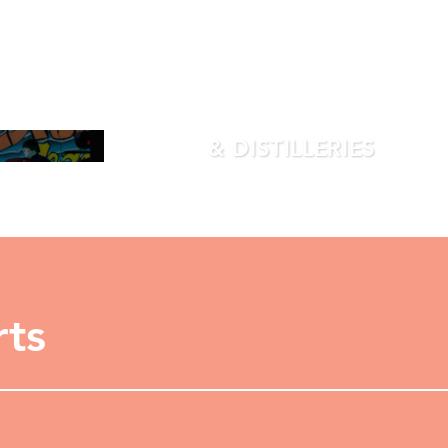
GALVESTON BREWERIES
& DISTILLERIES
LEARN MORE
rts