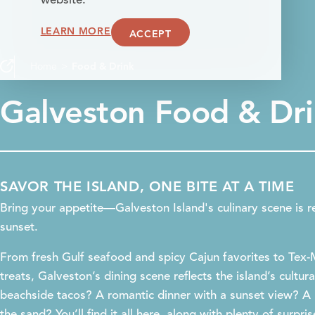
website.
LEARN MORE
ACCEPT
Home
Food & Drink
Galveston Food & Dr
SAVOR THE ISLAND, ONE BITE AT A TIME
Bring your appetite—Galveston Island's culinary scene is r
sunset.
From fresh Gulf seafood and spicy Cajun favorites to Tex
treats, Galveston’s dining scene reflects the island’s cultur
beachside tacos? A romantic dinner with a sunset view? A 
the sand? You’ll find it all here, along with plenty of surpri