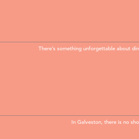
There’s something unforgettable about din
In Galveston, there is no sh