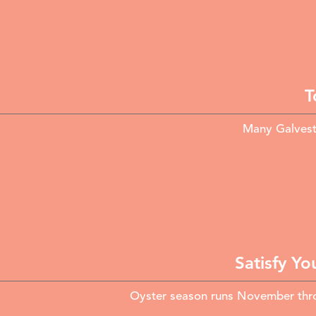
T
Many Galvesto
Satisfy Yo
Oyster season runs November throu