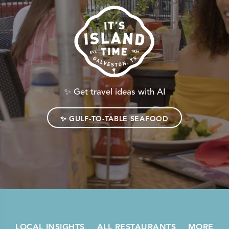
✨
Get travel ideas with AI
✨
GULF-TO-TABLE SEAFOOD
LOCAL INSIGHTS
ALL RESTAURANTS
MORE