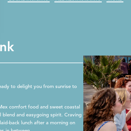
ink
eady to delight you from sunrise to
-Mex comfort food and sweet coastal
al blend and easygoing spirit. Craving
laid-back lunch after a morning on
ses in between.