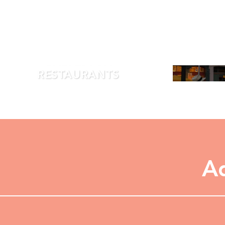
GALVESTON
RESTAURANTS
LEARN MORE
Ad