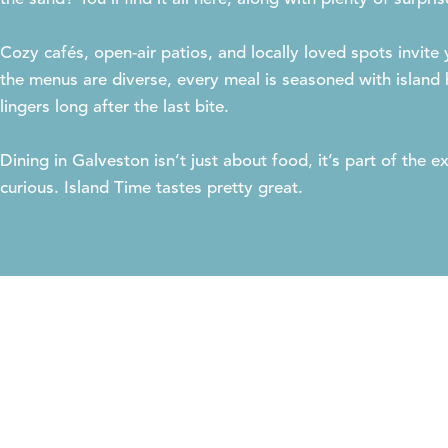
Cozy cafés, open-air patios, and locally loved spots invite
the menus are diverse, every meal is seasoned with island h
lingers long after the last bite.
Dining in Galveston isn’t just about food, it’s part of the
curious. Island Time tastes pretty great.