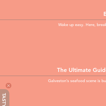
Wake up easy. Here, break
The Ultimate Guid
Galveston’s seafood scene is bui