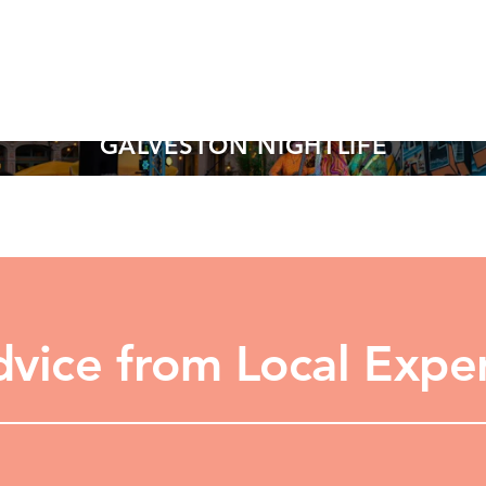
GALVESTON NIGHTLIFE
LEARN MORE
vice from Local Expe